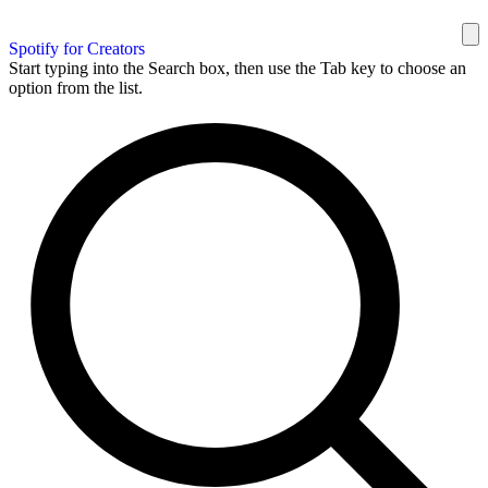
Spotify for Creators
Start typing into the Search box, then use the Tab key to choose an
option from the list.