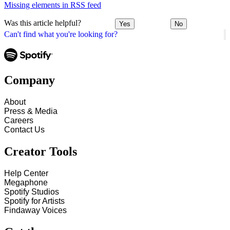
Missing elements in RSS feed
Was this article helpful?
Yes
No
Can't find what you're looking for?
Company
About
Press & Media
Careers
Contact Us
Creator Tools
Help Center
Megaphone
Spotify Studios
Spotify for Artists
Findaway Voices