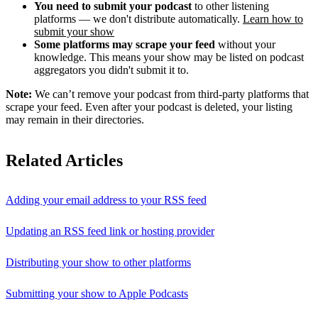
You need to submit your podcast
to other listening
platforms — we don't distribute automatically.
Learn how to
submit your show
Some platforms may scrape your feed
without your
knowledge. This means your show may be listed on podcast
aggregators you didn't submit it to.
Note:
We can’t remove your podcast from third-party platforms that
scrape your feed. Even after your podcast is deleted, your listing
may remain in their directories.
Related Articles
Adding your email address to your RSS feed
Updating an RSS feed link or hosting provider
Distributing your show to other platforms
Submitting your show to Apple Podcasts