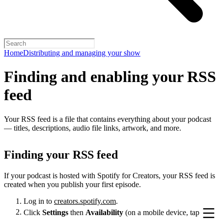
Home
Distributing and managing your show
Finding and enabling your RSS
feed
Your RSS feed is a file that contains everything about your podcast
— titles, descriptions, audio file links, artwork, and more.
Finding your RSS feed
If your podcast is hosted with Spotify for Creators, your RSS feed is
created when you publish your first episode.
Log in to
creators.spotify.com
.
Click
Settings
then
Availability
(on a mobile device, tap