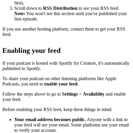
first).
Scroll down to
RSS Distribution
to see your RSS feed.
Note:
You won't see this section until you've published your
first episode.
If you use another hosting platform, contact them to get your RSS
feed.
Enabling your feed
If your podcast is hosted with Spotify for Creators, it's automatically
published to Spotify.
To share your podcast on other listening platforms like Apple
Podcasts, you need to
enable your feed
.
Follow the steps above to go to
Settings
>
Availabiity
and enable
your feed.
Before enabling your RSS feed, keep these things in mind:
Your email address becomes public.
Anyone with a link to
your feed will see your email. Some platforms use your email
to verify your account.