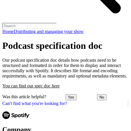
Home
Distributing and managing your show
Podcast specification doc
Our podcast specification doc details how podcasts need to be
structured and formatted in order for them to display and interact
successfully with Spotify. It describes file format and encoding
requirements, as well as mandatory and optional metadata elements.
You can find our spec doc here
Was this article helpful?
Yes
No
Can't find what you're looking for?
Company