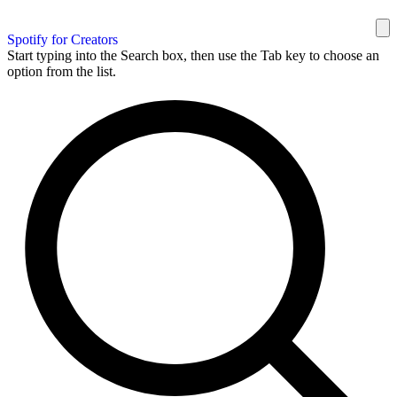
Spotify for Creators
Start typing into the Search box, then use the Tab key to choose an
option from the list.