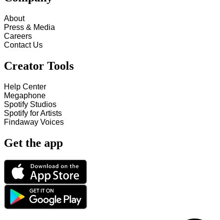
About
Press & Media
Careers
Contact Us
Creator Tools
Help Center
Megaphone
Spotify Studios
Spotify for Artists
Findaway Voices
Get the app