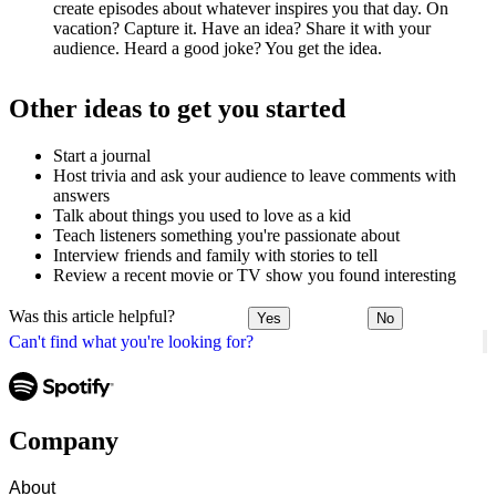
create episodes about whatever inspires you that day. On
vacation? Capture it. Have an idea? Share it with your
audience. Heard a good joke? You get the idea.
Other ideas to get you started
Start a journal
Host trivia and ask your audience to leave comments with
answers
Talk about things you used to love as a kid
Teach listeners something you're passionate about
Interview friends and family with stories to tell
Review a recent movie or TV show you found interesting
Was this article helpful?
Yes
No
Can't find what you're looking for?
Company
About