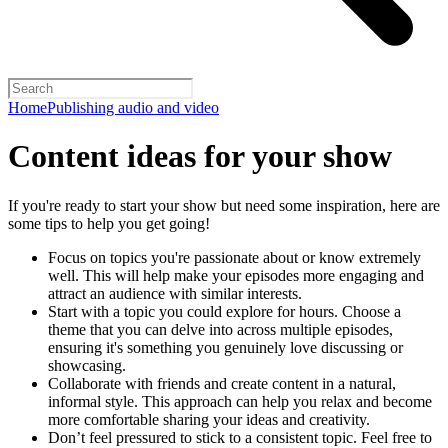
Home
Publishing audio and video
Content ideas for your show
If you're ready to start your show but need some inspiration, here are
some tips to help you get going!
Focus on topics you're passionate about or know extremely
well. This will help make your episodes more engaging and
attract an audience with similar interests.
Start with a topic you could explore for hours. Choose a
theme that you can delve into across multiple episodes,
ensuring it's something you genuinely love discussing or
showcasing.
Collaborate with friends and create content in a natural,
informal style. This approach can help you relax and become
more comfortable sharing your ideas and creativity.
Don’t feel pressured to stick to a consistent topic. Feel free to