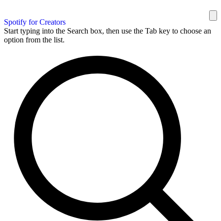
Spotify for Creators
Start typing into the Search box, then use the Tab key to choose an
option from the list.