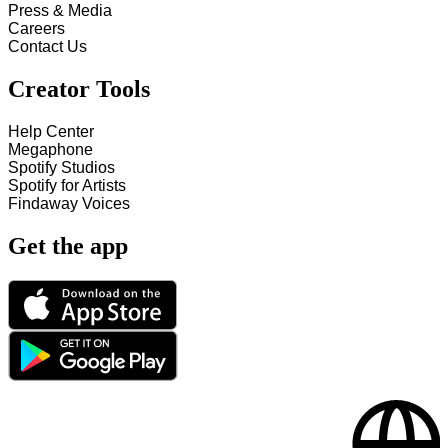
Press & Media
Careers
Contact Us
Creator Tools
Help Center
Megaphone
Spotify Studios
Spotify for Artists
Findaway Voices
Get the app