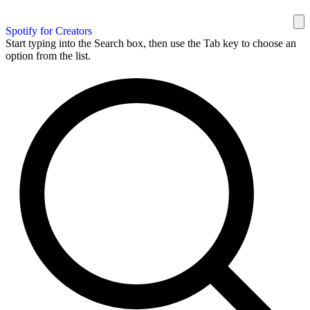
Spotify for Creators
Start typing into the Search box, then use the Tab key to choose an
option from the list.