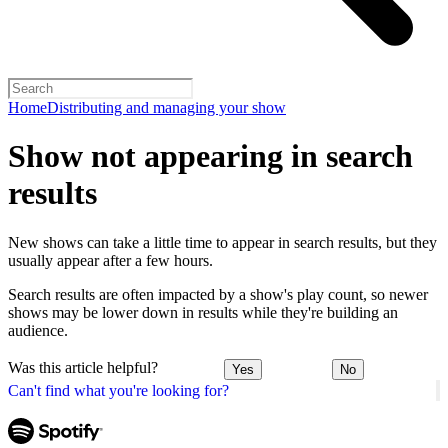
Home
Distributing and managing your show
Show not appearing in search
results
New shows can take a little time to appear in search results, but they
usually appear after a few hours.
Search results are often impacted by a show's play count, so newer
shows may be lower down in results while they're building an
audience.
Was this article helpful?
Yes
No
Can't find what you're looking for?