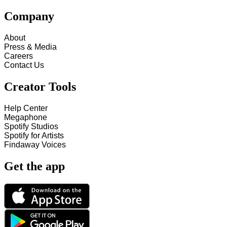
Company
About
Press & Media
Careers
Contact Us
Creator Tools
Help Center
Megaphone
Spotify Studios
Spotify for Artists
Findaway Voices
Get the app