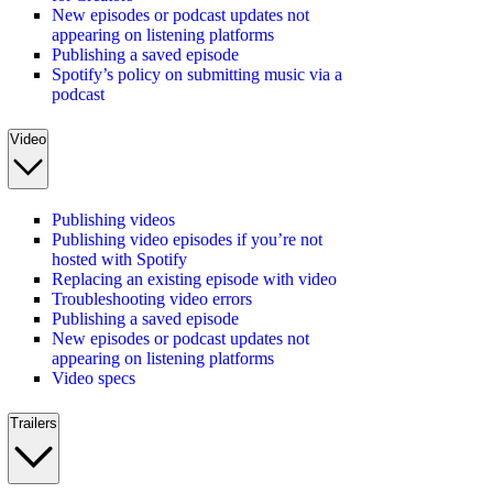
New episodes or podcast updates not
appearing on listening platforms
Publishing a saved episode
Spotify’s policy on submitting music via a
podcast
Video
Publishing videos
Publishing video episodes if you’re not
hosted with Spotify
Replacing an existing episode with video
Troubleshooting video errors
Publishing a saved episode
New episodes or podcast updates not
appearing on listening platforms
Video specs
Trailers