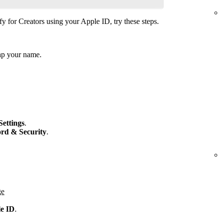
fy for Creators using your Apple ID, try these steps.
ap your name.
Settings
.
rd & Security
.
ge
le ID
.