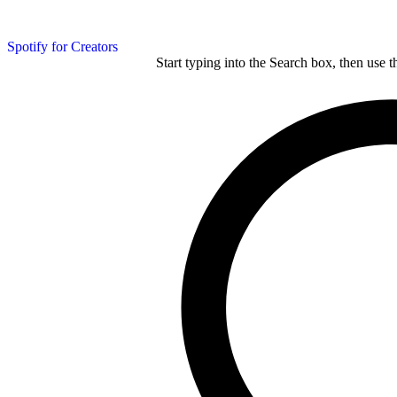
Spotify for Creators
Start typing into the Search box, then use t