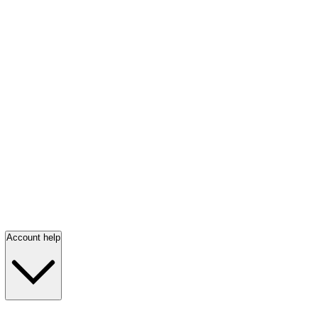
Account help