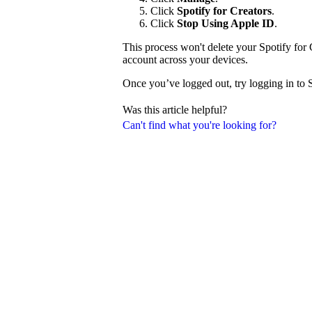
Click
Spotify for Creators
.
Click
Stop Using Apple ID
.
This process won't delete your Spotify for 
account across your devices.
Once you’ve logged out, try logging in to 
Was this article helpful?
Can't find what you're looking for?