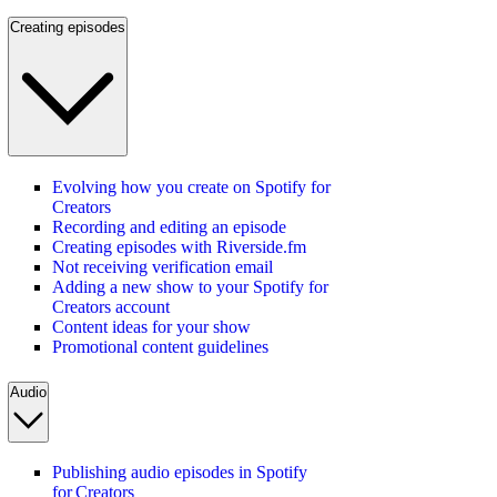
Creating episodes
Evolving how you create on Spotify for
Creators
Recording and editing an episode
Creating episodes with Riverside.fm
Not receiving verification email
Adding a new show to your Spotify for
Creators account
Content ideas for your show
Promotional content guidelines
Audio
Publishing audio episodes in Spotify
for Creators