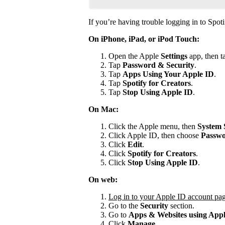
If you’re having trouble logging in to Spoti
On iPhone, iPad, or iPod Touch:
Open the Apple
Settings
app, then t
Tap
Password & Security
.
Tap
Apps Using Your Apple ID
.
Tap
Spotify for
Creators
.
Tap
Stop Using Apple ID
.
On Mac:
Click the Apple menu, then
System 
Click Apple ID, then choose
Passwo
Click
Edit
.
Click
Spotify for Creators
.
Click
Stop Using Apple ID
.
On web:
Log in to your Apple ID account pa
Go to the
Security
section.
Go to
Apps & Websites using App
Click
Manage
.