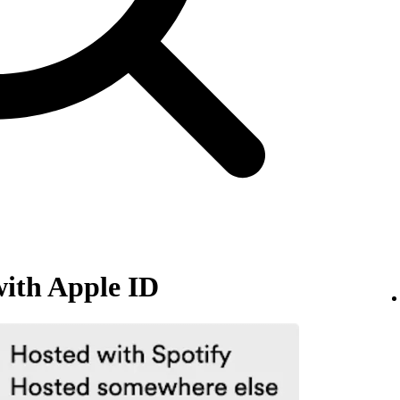
with Apple ID