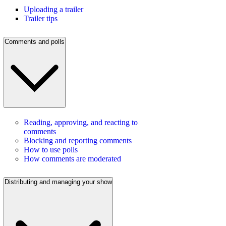
Uploading a trailer
Trailer tips
Comments and polls
Reading, approving, and reacting to
comments
Blocking and reporting comments
How to use polls
How comments are moderated
Distributing and managing your show