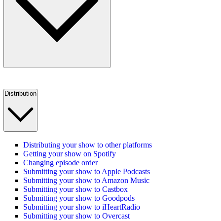
Distribution
Distributing your show to other platforms
Getting your show on Spotify
Changing episode order
Submitting your show to Apple Podcasts
Submitting your show to Amazon Music
Submitting your show to Castbox
Submitting your show to Goodpods
Submitting your show to iHeartRadio
Submitting your show to Overcast