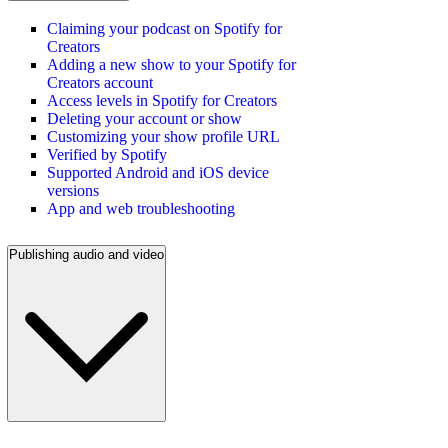
Claiming your podcast on Spotify for
Creators
Adding a new show to your Spotify for
Creators account
Access levels in Spotify for Creators
Deleting your account or show
Customizing your show profile URL
Verified by Spotify
Supported Android and iOS device
versions
App and web troubleshooting
Publishing audio and video