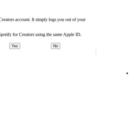
Creators account. It simply logs you out of your
Spotify for Creators using the same Apple ID.
Yes
No