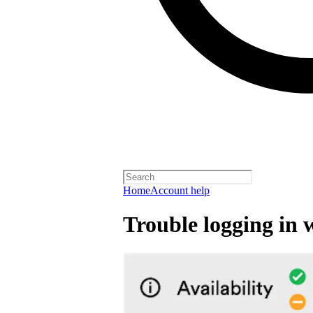
Home
Account help
Trouble logging in 