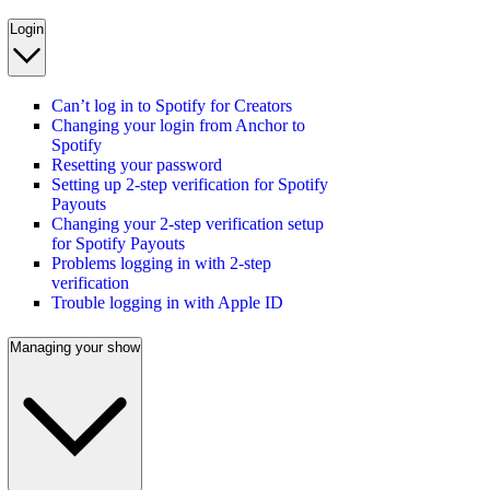
Login
Can’t log in to Spotify for Creators
Changing your login from Anchor to
Spotify
Resetting your password
Setting up 2-step verification for Spotify
Payouts
Changing your 2-step verification setup
for Spotify Payouts
Problems logging in with 2-step
verification
Trouble logging in with Apple ID
Managing your show