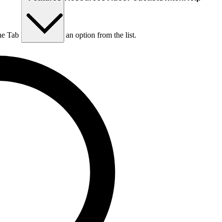
he Tab key to choose an option from the list.