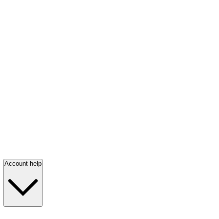
Account help