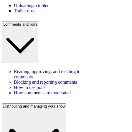
Uploading a trailer
Trailer tips
Comments and polls
Reading, approving, and reacting to
comments
Blocking and reporting comments
How to use polls
How comments are moderated
Distributing and managing your show