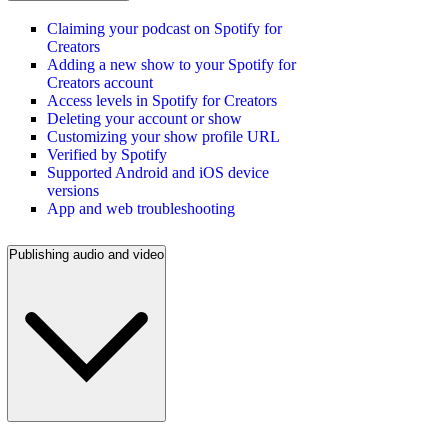
Claiming your podcast on Spotify for
Creators
Adding a new show to your Spotify for
Creators account
Access levels in Spotify for Creators
Deleting your account or show
Customizing your show profile URL
Verified by Spotify
Supported Android and iOS device
versions
App and web troubleshooting
Publishing audio and video