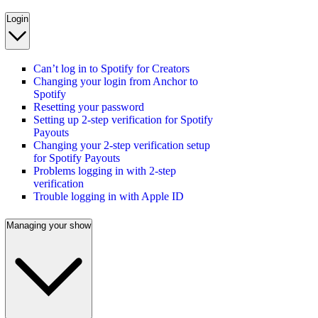
Login
Can’t log in to Spotify for Creators
Changing your login from Anchor to
Spotify
Resetting your password
Setting up 2-step verification for Spotify
Payouts
Changing your 2-step verification setup
for Spotify Payouts
Problems logging in with 2-step
verification
Trouble logging in with Apple ID
Managing your show