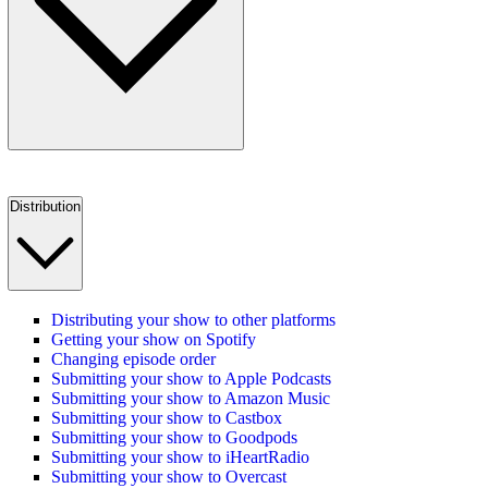
Distribution
Distributing your show to other platforms
Getting your show on Spotify
Changing episode order
Submitting your show to Apple Podcasts
Submitting your show to Amazon Music
Submitting your show to Castbox
Submitting your show to Goodpods
Submitting your show to iHeartRadio
Submitting your show to Overcast