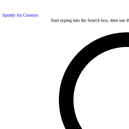
Spotify for Creators
Start typing into the Search box, then use t