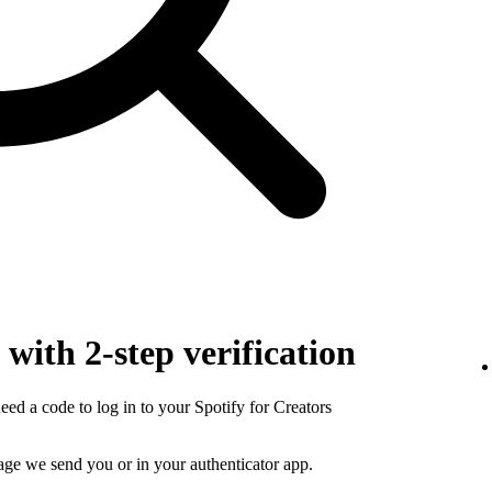
with 2-step verification
need a code to log in to your Spotify for Creators
sage we send you or in your authenticator app.