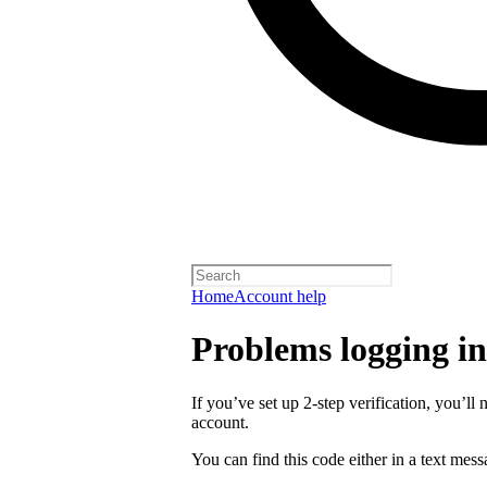
Home
Account help
Problems logging in 
If you’ve set up 2-step verification, you’ll 
account.
You can find this code either in a text mes