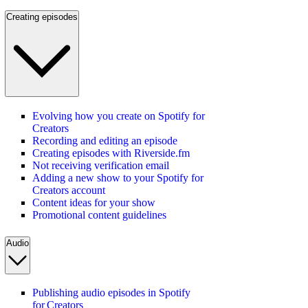
Creating episodes
Evolving how you create on Spotify for
Creators
Recording and editing an episode
Creating episodes with Riverside.fm
Not receiving verification email
Adding a new show to your Spotify for
Creators account
Content ideas for your show
Promotional content guidelines
Audio
Publishing audio episodes in Spotify
for Creators