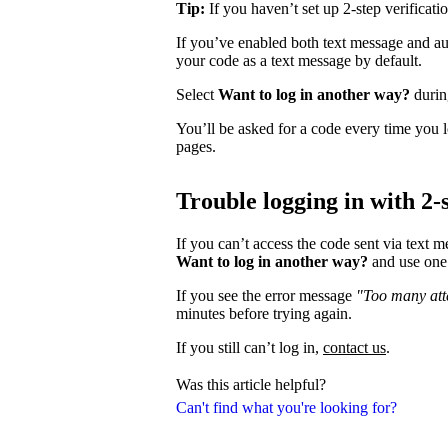
Tip:
If you haven’t set up 2-step verificati
If you’ve enabled both text message and aut
your code as a text message by default.
Select
Want to log in another way?
during
You’ll be asked for a code every time you l
pages.
Trouble logging in with 2-s
If you can’t access the code sent via text 
Want to log in another way?
and use one 
If you see the error message
"Too many atte
minutes before trying again.
If you still can’t log in,
contact us
.
Was this article helpful?
Can't find what you're looking for?