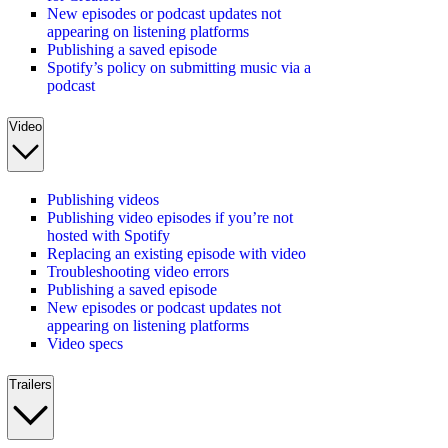
New episodes or podcast updates not
appearing on listening platforms
Publishing a saved episode
Spotify’s policy on submitting music via a
podcast
Video
Publishing videos
Publishing video episodes if you’re not
hosted with Spotify
Replacing an existing episode with video
Troubleshooting video errors
Publishing a saved episode
New episodes or podcast updates not
appearing on listening platforms
Video specs
Trailers