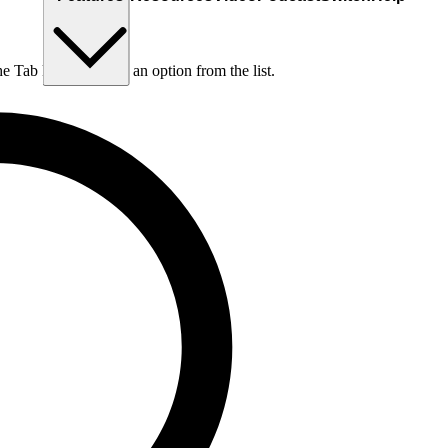
he Tab key to choose an option from the list.