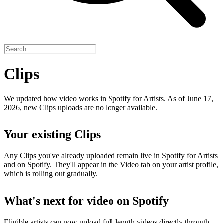
Clips
We updated how video works in Spotify for Artists. As of June 17,
2026, new Clips uploads are no longer available.
Your existing Clips
Any Clips you've already uploaded remain live in Spotify for Artists
and on Spotify. They'll appear in the Video tab on your artist profile,
which is rolling out gradually.
What's next for video on Spotify
Eligible artists can now upload full-length videos directly through