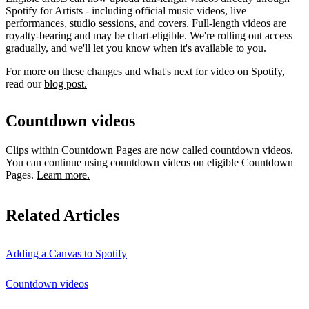
Spotify for Artists - including official music videos, live
performances, studio sessions, and covers. Full-length videos are
royalty-bearing and may be chart-eligible. We're rolling out access
gradually, and we'll let you know when it's available to you.
For more on these changes and what's next for video on Spotify,
read our
blog post.
Countdown videos
Clips within Countdown Pages are now called countdown videos.
You can continue using countdown videos on eligible Countdown
Pages.
Learn more.
Related Articles
Adding a Canvas to Spotify
Countdown videos