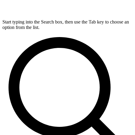
Start typing into the Search box, then use the Tab key to choose an
option from the list.