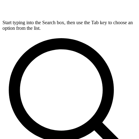
Start typing into the Search box, then use the Tab key to choose an
option from the list.