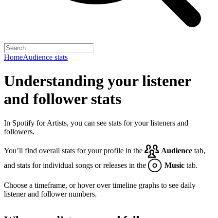
Home
Audience stats
Understanding your listener
and follower stats
In Spotify for Artists, you can see stats for your listeners and
followers.
You’ll find overall stats for your profile in the
Audience
tab,
and stats for individual songs or releases in the
Music
tab.
Choose a timeframe, or hover over timeline graphs to see daily
listener and follower numbers.