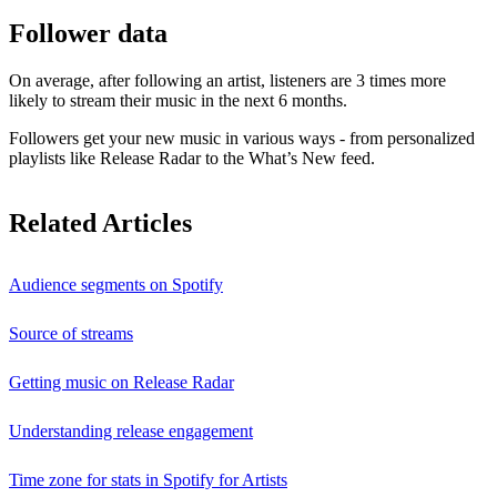
Follower data
On average, after following an artist, listeners are 3 times more
likely to stream their music in the next 6 months.
Followers get your new music in various ways - from personalized
playlists like Release Radar to the What’s New feed.
Related Articles
Audience segments on Spotify
Source of streams
Getting music on Release Radar
Understanding release engagement
Time zone for stats in Spotify for Artists