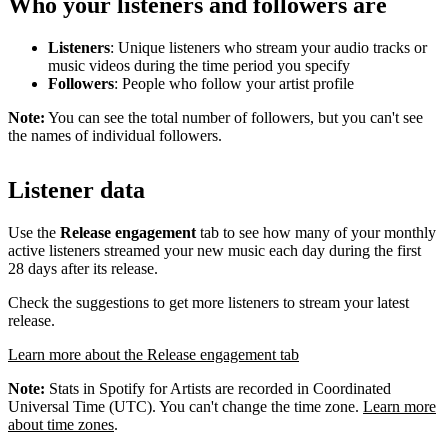
Who your listeners and followers are
Listeners
: Unique listeners who stream your audio tracks or
music videos during the time period you specify
Followers
: People who follow your artist profile
Note:
You can see the total number of followers, but you can't see
the names of individual followers.
Listener data
Use the
Release engagement
tab to see how many of your monthly
active listeners streamed your new music each day during the first
28 days after its release.
Check the suggestions to get more listeners to stream your latest
release.
Learn more about the Release engagement tab
Note:
Stats in Spotify for Artists are recorded in Coordinated
Universal Time (UTC). You can't change the time zone.
Learn more
about time zones
.