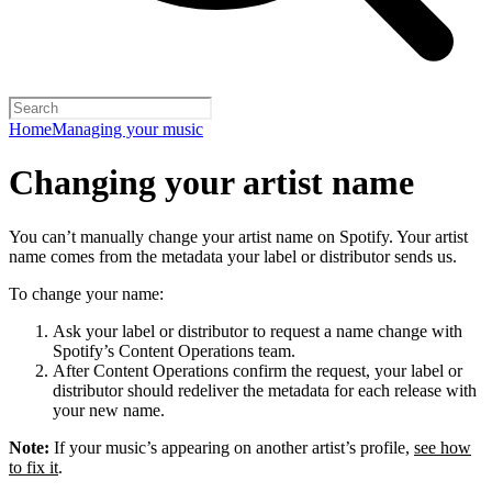
Home
Managing your music
Changing your artist name
You can’t manually change your artist name on Spotify. Your artist
name comes from the metadata your label or distributor sends us.
To change your name:
Ask your label or distributor to request a name change with
Spotify’s Content Operations team.
After Content Operations confirm the request, your label or
distributor should redeliver the metadata for each release with
your new name.
Note:
If your music’s appearing on another artist’s profile,
see how
to fix it
.