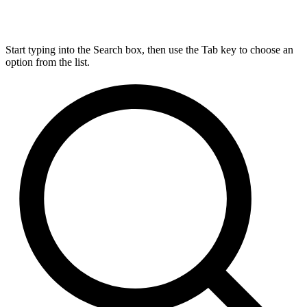
Start typing into the Search box, then use the Tab key to choose an
option from the list.