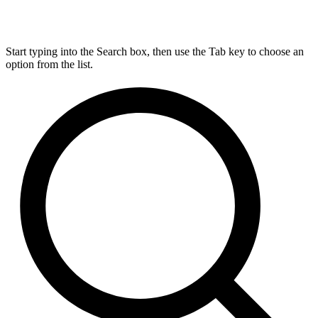
Start typing into the Search box, then use the Tab key to choose an
option from the list.