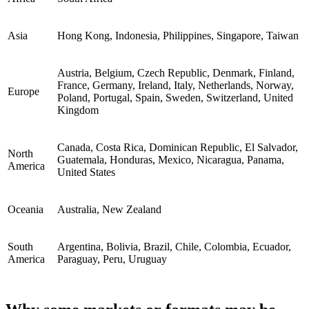
Asia
Hong Kong, Indonesia, Philippines, Singapore, Taiwan
Austria, Belgium, Czech Republic, Denmark, Finland,
France, Germany, Ireland, Italy, Netherlands, Norway,
Europe
Poland, Portugal, Spain, Sweden, Switzerland, United
Kingdom
Canada, Costa Rica, Dominican Republic, El Salvador,
North
Guatemala, Honduras, Mexico, Nicaragua, Panama,
America
United States
Oceania
Australia, New Zealand
South
Argentina, Bolivia, Brazil, Chile, Colombia, Ecuador,
America
Paraguay, Peru, Uruguay