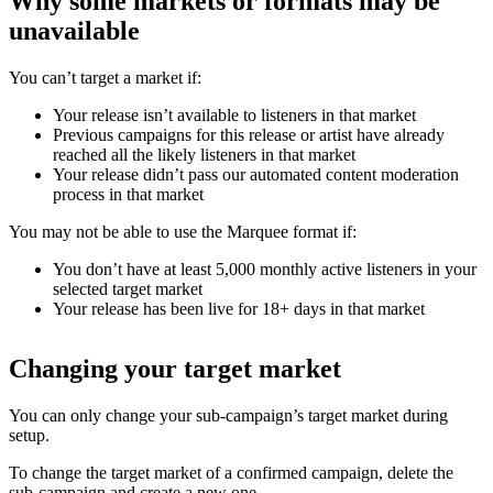
Why some markets or formats may be
unavailable
You can’t target a market if:
Your release isn’t available to listeners in that market
Previous campaigns for this release or artist have already
reached all the likely listeners in that market
Your release didn’t pass our automated content moderation
process in that market
You may not be able to use the Marquee format if:
You don’t have at least 5,000 monthly active listeners in your
selected target market
Your release has been live for 18+ days in that market
Changing your target market
You can only change your sub-campaign’s target market during
setup.
To change the target market of a confirmed campaign, delete the
sub-campaign and create a new one.