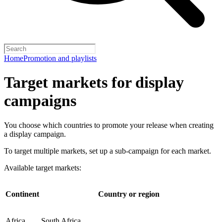
Home
Promotion and playlists
Target markets for display
campaigns
You choose which countries to promote your release when creating
a display campaign.
To target multiple markets, set up a sub-campaign for each market.
Available target markets:
Continent
Country or region
Africa
South Africa