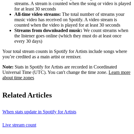
streams. A stream is counted when the song or video is played
for at least 30 seconds
All-time video streams:
The total number of streams your
music video has received on Spotify. A video stream is
counted when the video is played for at least 30 seconds
Streams from downloaded music:
We count streams when
the listener goes online (which they must do at least once
every 30 days)
Your total stream counts in Spotify for Artists include songs where
you’re credited as a main artist or remixer.
Note:
Stats in Spotify for Artists are recorded in Coordinated
Universal Time (UTC). You can't change the time zone.
Learn more
about time zones
Related Articles
When stats update in Spotify for Artists
Live stream count