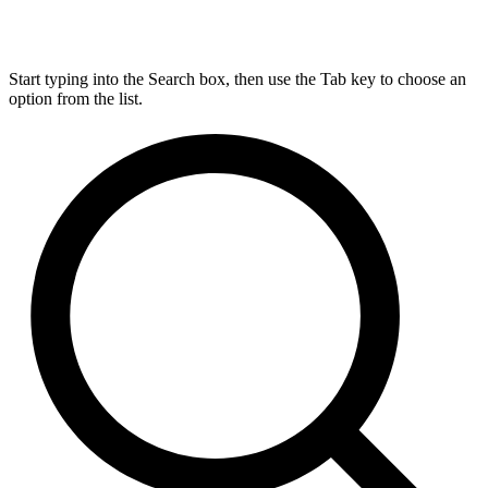
Start typing into the Search box, then use the Tab key to choose an
option from the list.