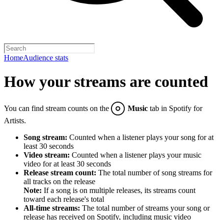
Home
Audience stats
How your streams are counted
You can find stream counts on the
Music
tab in Spotify for
Artists.
Song stream:
Counted when a listener plays your song for at
least 30 seconds
Video stream:
Counted when a listener plays your music
video for at least 30 seconds
Release stream count:
The total number of song streams for
all tracks on the release
Note:
If a song is on multiple releases, its streams count
toward each release's total
All-time streams:
The total number of streams your song or
release has received on Spotify, including music video