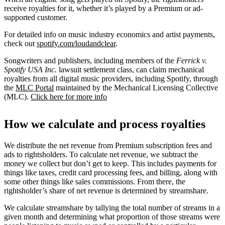
receive royalties for it, whether it’s played by a Premium or ad-
supported customer.
For detailed info on music industry economics and artist payments,
check out
spotify.com/loudandclear
.
Songwriters and publishers, including members of the
Ferrick v.
Spotify USA Inc.
lawsuit settlement class, can claim mechanical
royalties from all digital music providers, including Spotify, through
the
MLC Portal
maintained by the Mechanical Licensing Collective
(MLC).
Click here for more info
How we calculate and process royalties
We distribute the net revenue from Premium subscription fees and
ads to rightsholders. To calculate net revenue, we subtract the
money we collect but don’t get to keep. This includes payments for
things like taxes, credit card processing fees, and billing, along with
some other things like sales commissions. From there, the
rightsholder’s share of net revenue is determined by streamshare.
We calculate streamshare by tallying the total number of streams in a
given month and determining what proportion of those streams were