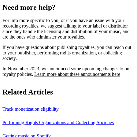
Need more help?
For info more specific to you, or if you have an issue with your
recording royalties, we suggest talking to your label or distributor
since they handle the licensing and distribution of your music, and
are the ones who administer your royalties.
If you have questions about publishing royalties, you can reach out
to your publisher, performing rights organization, or collecting
society.
In November 2023, we announced some upcoming changes to our
royalty policies.
Learn more about these announcements here
Related Articles
Track monetization eligibility
Performing Rights Organizations and Collecting Societies
Getting music on Spotify