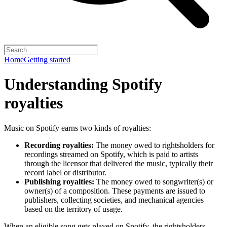
Home
Getting started
Understanding Spotify
royalties
Music on Spotify earns two kinds of royalties:
Recording royalties:
The money owed to rightsholders for
recordings streamed on Spotify, which is paid to artists
through the licensor that delivered the music, typically their
record label or distributor.
Publishing royalties:
The money owed to songwriter(s) or
owner(s) of a composition. These payments are issued to
publishers, collecting societies, and mechanical agencies
based on the territory of usage.
When an eligible song gets played on Spotify, the rightsholders