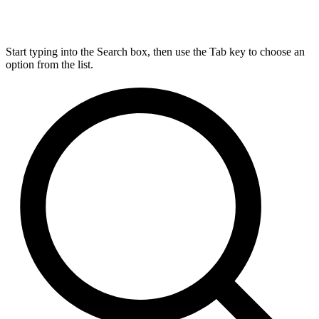
Start typing into the Search box, then use the Tab key to choose an
option from the list.