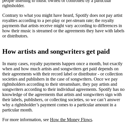
people listening to music owned or controlled by a particular
rightsholder.
Contrary to what you might have heard, Spotify does not pay artist
royalties according to a per-play or per-stream rate; the royalty
payments that artists receive might vary according to differences in
how their music is streamed or the agreements they have with labels
or distributors.
How artists and songwriters get paid
In many cases, royalty payments happen once a month, but exactly
when and how much artists and songwriters get paid depends on
their agreements with their record label or distributor - or collection
societies and publishers in the case of songwriters. Once we pay
rightsholders according to their streamshare, they pay artists and
songwriters according to their individual agreements. Spotify has no
knowledge of the agreements that artists and songwriters sign with
their labels, publishers, or collecting societies, so we can’t answer
why a rightsholder’s payment comes to a particular amount in a
particular month.
For more information, see
How the Money Flows
.