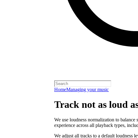
Home
Managing your music
Track not as loud a
We use loudness normalization to balance so
experience across all playback types, includ
We adjust all tracks to a default loudness l