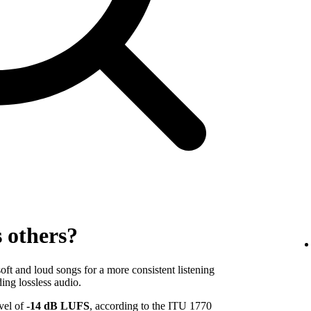
s others?
ft and loud songs for a more consistent listening
ing lossless audio.
evel of
-14 dB LUFS
, according to the ITU 1770