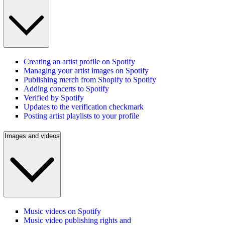
Creating an artist profile on Spotify
Managing your artist images on Spotify
Publishing merch from Shopify to Spotify
Adding concerts to Spotify
Verified by Spotify
Updates to the verification checkmark
Posting artist playlists to your profile
Images and videos
Music videos on Spotify
Music video publishing rights and