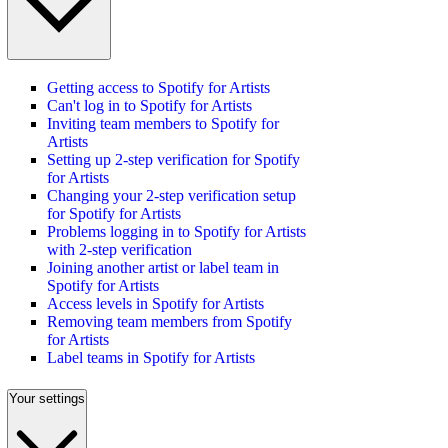
Getting access to Spotify for Artists
Can't log in to Spotify for Artists
Inviting team members to Spotify for
Artists
Setting up 2-step verification for Spotify
for Artists
Changing your 2-step verification setup
for Spotify for Artists
Problems logging in to Spotify for Artists
with 2-step verification
Joining another artist or label team in
Spotify for Artists
Access levels in Spotify for Artists
Removing team members from Spotify
for Artists
Label teams in Spotify for Artists
Your settings