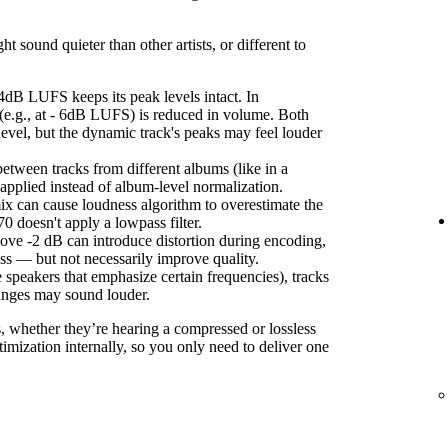
sound quieter than other artists, or different to
4dB LUFS keeps its peak levels intact. In
(e.g., at - 6dB LUFS) is reduced in volume. Both
level, but the dynamic track's peaks may feel louder
etween tracks from different albums (like in a
s applied instead of album-level normalization.
ix can cause loudness algorithm to overestimate the
 doesn't apply a lowpass filter.
ove -2 dB can introduce distortion during encoding,
ss — but not necessarily improve quality.
 speakers that emphasize certain frequencies), tracks
anges may sound louder.
s, whether they’re hearing a compressed or lossless
imization internally, so you only need to deliver one