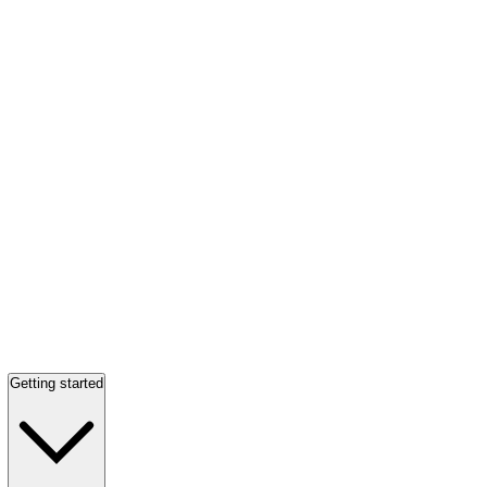
Getting started