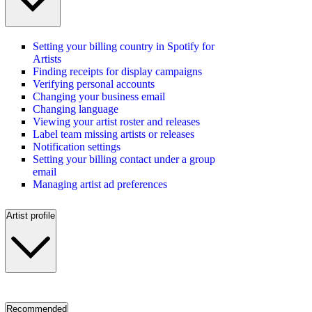
Setting your billing country in Spotify for
Artists
Finding receipts for display campaigns
Verifying personal accounts
Changing your business email
Changing language
Viewing your artist roster and releases
Label team missing artists or releases
Notification settings
Setting your billing contact under a group
email
Managing artist ad preferences
Artist profile
Recommended