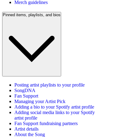
Merch guidelines
Pinned items, playlists, and bios
Posting artist playlists to your profile
SongDNA
Fan Support
Managing your Artist Pick
Adding a bio to your Spotify artist profile
Adding social media links to your Spotify
artist profile
Fan Support fundraising partners
Artist details
About the Song