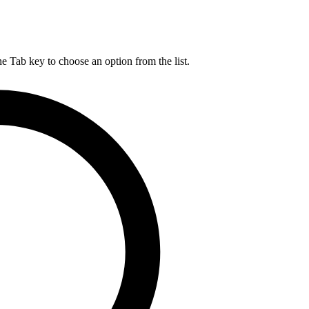
he Tab key to choose an option from the list.