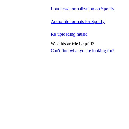
Loudness normalization on Spotify
Audio file formats for Spotify
Re-uploading music
Was this article helpful?
Can't find what you're looking for?