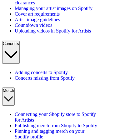
clearances
Managing your artist images on Spotify
Cover art requirements
Artist image guidelines
Countdown videos
Uploading videos in Spotify for Artists
Concerts
Adding concerts to Spotify
Concerts missing from Spotify
Merch
Connecting your Shopify store to Spotify
for Artists
Publishing merch from Shopify to Spotify
Pinning and tagging merch on your
Spotify profile