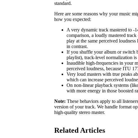
standard.
Here are some reasons why your music might 
how you expected:
A very dynamic track mastered to -1
comparison, a loudly mastered track 
play at the same perceived loudness 
in contrast.
If you shuffle your album or switch b
playlist), track-level normalization i
Inaudible high-frequencies in your m
perceived loudness, because ITU 1770
Very loud masters with true peaks ab
which can increase perceived loudne
On non-linear playback systems (like
with more energy in those boosted r
Note:
These behaviors apply to all listener
version of your track. We handle format opt
high-quality stereo master.
Related Articles