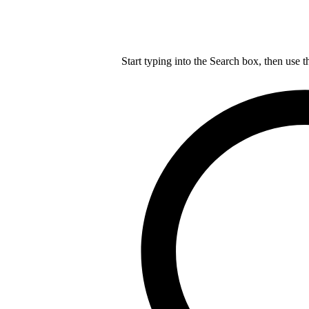
Start typing into the Search box, then use t