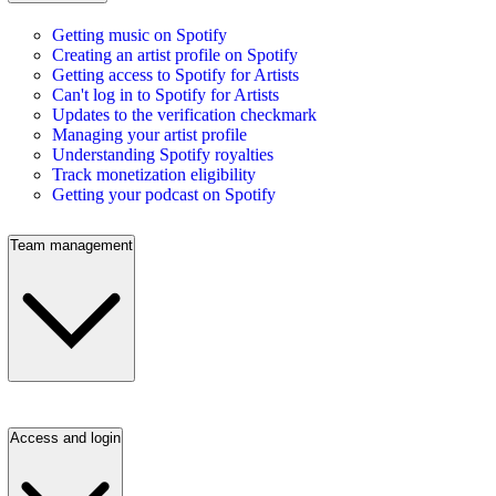
Getting music on Spotify
Creating an artist profile on Spotify
Getting access to Spotify for Artists
Can't log in to Spotify for Artists
Updates to the verification checkmark
Managing your artist profile
Understanding Spotify royalties
Track monetization eligibility
Getting your podcast on Spotify
Team management
Access and login