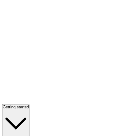
Getting started