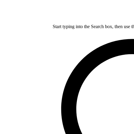
Start typing into the Search box, then use t