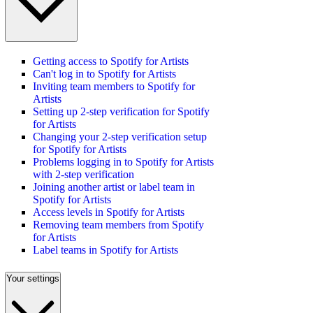
Getting access to Spotify for Artists
Can't log in to Spotify for Artists
Inviting team members to Spotify for
Artists
Setting up 2-step verification for Spotify
for Artists
Changing your 2-step verification setup
for Spotify for Artists
Problems logging in to Spotify for Artists
with 2-step verification
Joining another artist or label team in
Spotify for Artists
Access levels in Spotify for Artists
Removing team members from Spotify
for Artists
Label teams in Spotify for Artists
Your settings