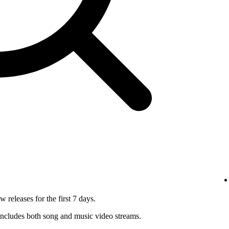
 releases for the first 7 days.
ncludes both song and music video streams.