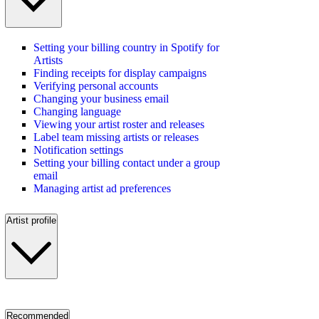
Setting your billing country in Spotify for
Artists
Finding receipts for display campaigns
Verifying personal accounts
Changing your business email
Changing language
Viewing your artist roster and releases
Label team missing artists or releases
Notification settings
Setting your billing contact under a group
email
Managing artist ad preferences
Artist profile
Recommended