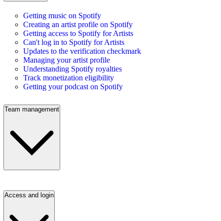
Getting music on Spotify
Creating an artist profile on Spotify
Getting access to Spotify for Artists
Can't log in to Spotify for Artists
Updates to the verification checkmark
Managing your artist profile
Understanding Spotify royalties
Track monetization eligibility
Getting your podcast on Spotify
Team management
Access and login