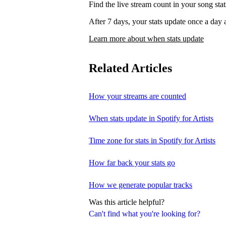
Find the live stream count in your song st
After 7 days, your stats update once a d
Learn more about when stats update
Related Articles
How your streams are counted
When stats update in Spotify for Artists
Time zone for stats in Spotify for Artists
How far back your stats go
How we generate popular tracks
Was this article helpful?
Can't find what you're looking for?