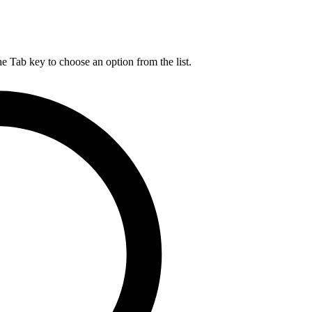
he Tab key to choose an option from the list.