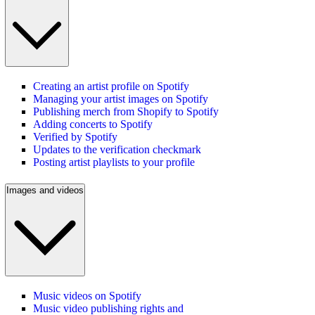
Creating an artist profile on Spotify
Managing your artist images on Spotify
Publishing merch from Shopify to Spotify
Adding concerts to Spotify
Verified by Spotify
Updates to the verification checkmark
Posting artist playlists to your profile
Images and videos
Music videos on Spotify
Music video publishing rights and