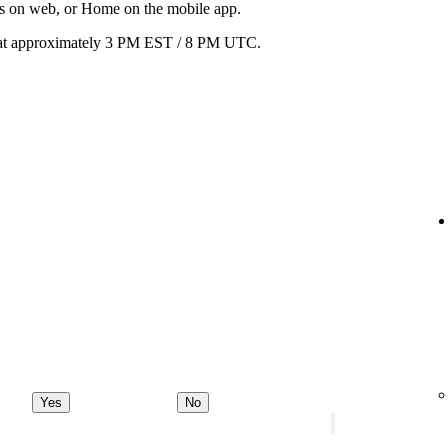
ats on web, or Home on the mobile app.
ay at approximately 3 PM EST / 8 PM UTC.
Yes
No