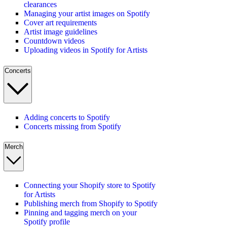
clearances
Managing your artist images on Spotify
Cover art requirements
Artist image guidelines
Countdown videos
Uploading videos in Spotify for Artists
Concerts
Adding concerts to Spotify
Concerts missing from Spotify
Merch
Connecting your Shopify store to Spotify
for Artists
Publishing merch from Shopify to Spotify
Pinning and tagging merch on your
Spotify profile