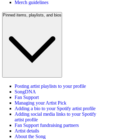
Merch guidelines
Pinned items, playlists, and bios
Posting artist playlists to your profile
SongDNA
Fan Support
Managing your Artist Pick
Adding a bio to your Spotify artist profile
Adding social media links to your Spotify
artist profile
Fan Support fundraising partners
Artist details
About the Song