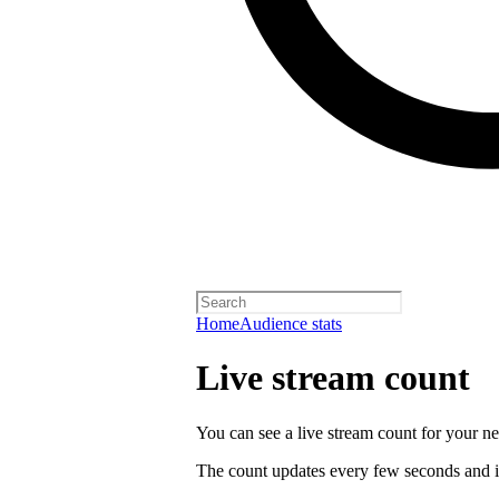
Home
Audience stats
Live stream count
You can see a live stream count for your new
The count updates every few seconds and i