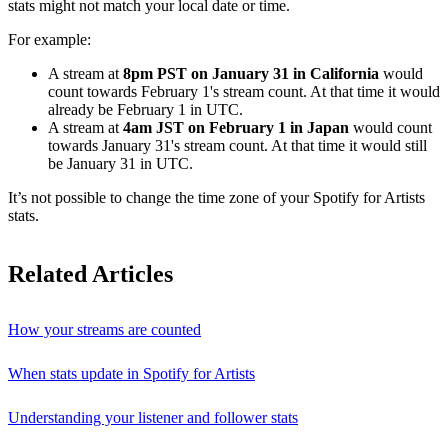
stats might not match your local date or time.
For example:
A stream at
8pm PST on January 31 in California
would
count towards February 1's stream count. At that time it would
already be February 1 in UTC.
A stream at
4am JST on February 1 in Japan
would count
towards January 31's stream count. At that time it would still
be January 31 in UTC.
It’s not possible to change the time zone of your Spotify for Artists
stats.
Related Articles
How your streams are counted
When stats update in Spotify for Artists
Understanding your listener and follower stats