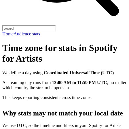
Home
Audience stats
Time zone for stats in Spotify
for Artists
We define a day using
Coordinated Universal Time (UTC)
.
A streaming day runs from
12:00 AM to 11:59 PM UTC
, no matter
which country the stream happens in.
This keeps reporting consistent across time zones.
Why stats may not match your local date
We use UTC, so the timeline and filters in your Spotify for Artists