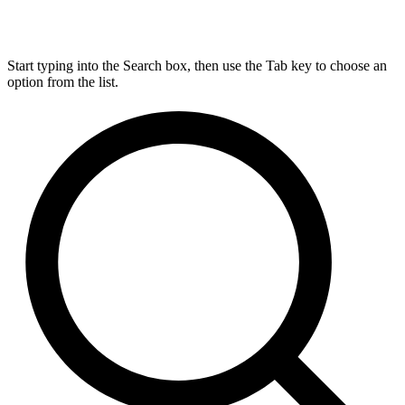
Start typing into the Search box, then use the Tab key to choose an
option from the list.