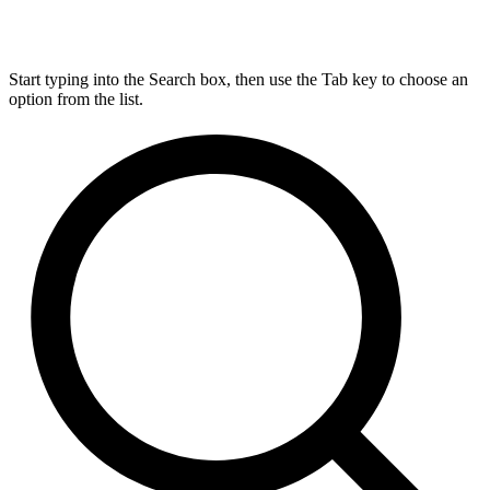
Start typing into the Search box, then use the Tab key to choose an
option from the list.