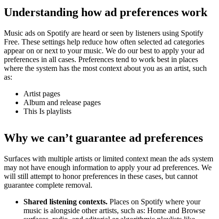
Understanding how ad preferences work
Music ads on Spotify are heard or seen by listeners using Spotify
Free. These settings help reduce how often selected ad categories
appear on or next to your music. We do our best to apply your ad
preferences in all cases. Preferences tend to work best in places
where the system has the most context about you as an artist, such
as:
Artist pages
Album and release pages
This Is playlists
Why we can’t guarantee ad preferences
Surfaces with multiple artists or limited context mean the ads system
may not have enough information to apply your ad preferences. We
will still attempt to honor preferences in these cases, but cannot
guarantee complete removal.
Shared listening contexts.
Places on Spotify where your
music is alongside other artists, such as: Home and Browse