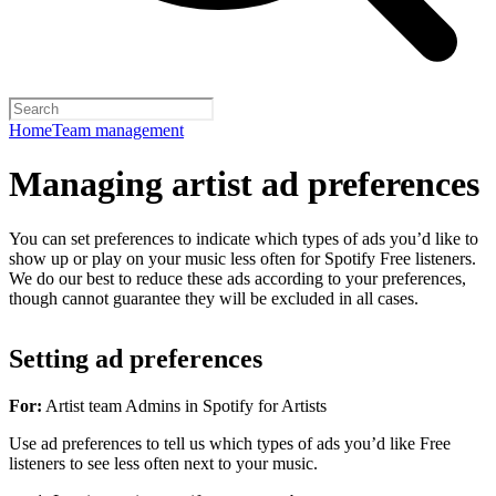
Home
Team management
Managing artist ad preferences
You can set preferences to indicate which types of ads you’d like to
show up or play on your music less often for Spotify Free listeners.
We do our best to reduce these ads according to your preferences,
though cannot guarantee they will be excluded in all cases.
Setting ad preferences
For:
Artist team Admins in Spotify for Artists
Use ad preferences to tell us which types of ads you’d like Free
listeners to see less often next to your music.