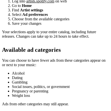
Log into
artists.spotify.com
on web
Go to
Home
Find
Artist settings
Select
Ad preferences
Choose from the available categories
Save your changes
Your selections apply to your entire catalog, including future
releases. Changes can take up to 24 hours to take effect.
Available ad categories
You can choose to have fewer ads from these categories appear on
or next to your music:
Alcohol
Dating
Gambling
Social issues, politics, or government
Pregnancy or parenting
Weight loss
Ads from other categories may still appear.