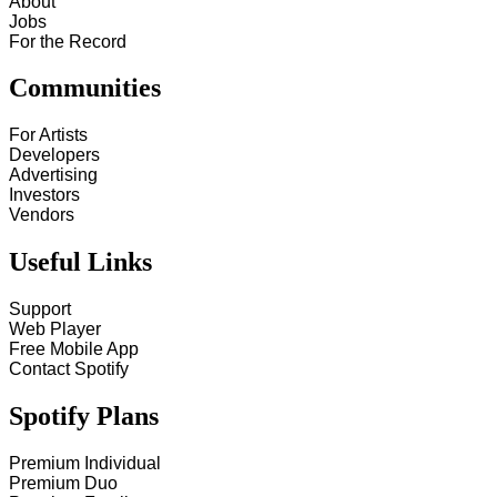
About
Jobs
For the Record
Communities
For Artists
Developers
Advertising
Investors
Vendors
Useful Links
Support
Web Player
Free Mobile App
Contact Spotify
Spotify Plans
Premium Individual
Premium Duo