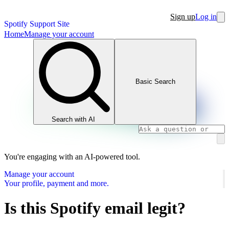
Sign up
Log in
Spotify Support Site
Home
Manage your account
Basic Search
Search with AI
You're engaging with an AI-powered tool.
Manage your account
Your profile, payment and more.
Is this Spotify email legit?