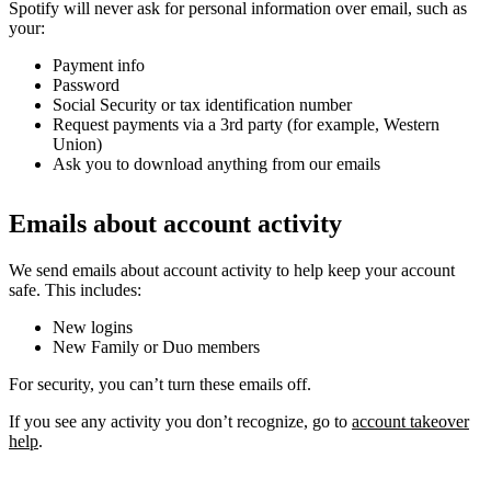
Spotify will never ask for personal information over email, such as
your:
Payment info
Password
Social Security or tax identification number
Request payments via a 3rd party (for example, Western
Union)
Ask you to download anything from our emails
Emails about account activity
We send emails about account activity to help keep your account
safe. This includes:
New logins
New Family or Duo members
For security, you can’t turn these emails off.
If you see any activity you don’t recognize, go to
account takeover
help
.