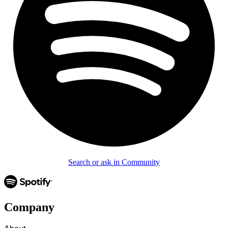
Search or ask in Community
Company