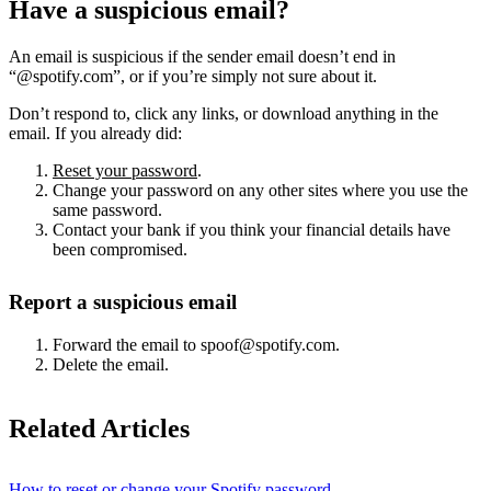
Have a suspicious email?
An email is suspicious if the sender email doesn’t end in
“@spotify.com”, or if you’re simply not sure about it.
Don’t respond to, click any links, or download anything in the
email. If you already did:
Reset your password
.
Change your password on any other sites where you use the
same password.
Contact your bank if you think your financial details have
been compromised.
Report a suspicious email
Forward the email to spoof@spotify.com.
Delete the email.
Related Articles
How to reset or change your Spotify password