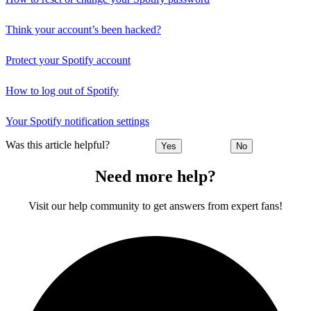
Think your account’s been hacked?
Protect your Spotify account
How to log out of Spotify
Your Spotify notification settings
Was this article helpful?
Yes
No
Need more help?
Visit our help community to get answers from expert fans!