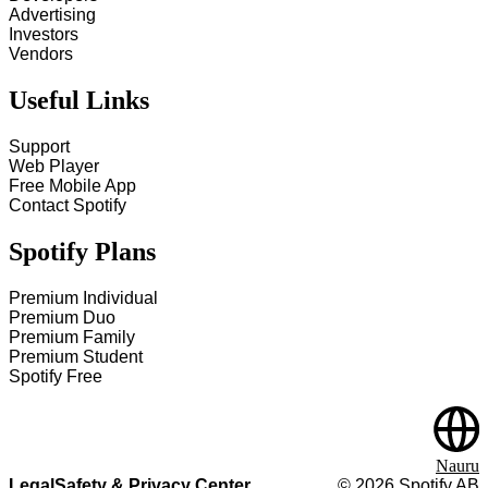
Advertising
Investors
Vendors
Useful Links
Support
Web Player
Free Mobile App
Contact Spotify
Spotify Plans
Premium Individual
Premium Duo
Premium Family
Premium Student
Spotify Free
Nauru
Legal
Safety & Privacy Center
©
2026
Spotify AB