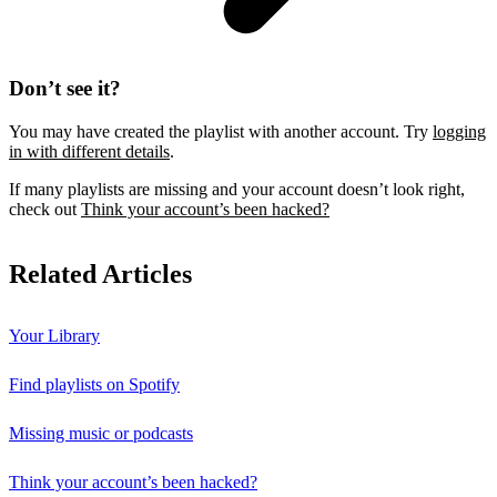
Don’t see it?
You may have created the playlist with another account. Try
logging
in with different details
.
If many playlists are missing and your account doesn’t look right,
check out
Think your account’s been hacked?
Related Articles
Your Library
Find playlists on Spotify
Missing music or podcasts
Think your account’s been hacked?