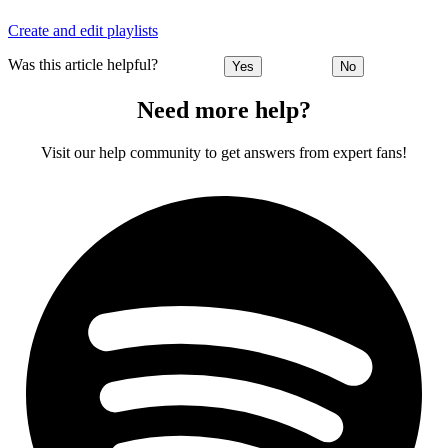
Create and edit playlists
Was this article helpful?
Yes
No
Need more help?
Visit our help community to get answers from expert fans!