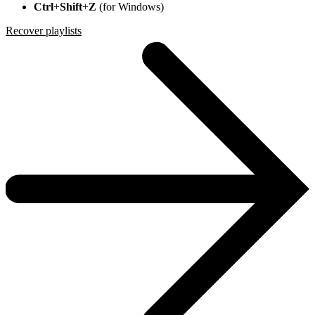
Ctrl
+
Shift
+
Z
(for Windows)
Recover playlists