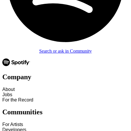
Search or ask in Community
Company
About
Jobs
For the Record
Communities
For Artists
Developers