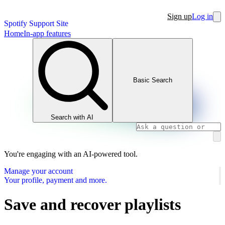
Sign up
Log in
Spotify Support Site
Home
In-app features
Basic Search
Search with AI
You're engaging with an AI-powered tool.
Manage your account
Your profile, payment and more.
Save and recover playlists