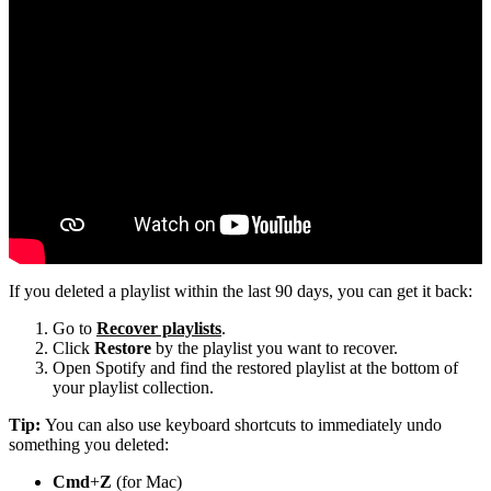
If you deleted a playlist within the last 90 days, you can get it back:
Go to
Recover playlists
.
Click
Restore
by the playlist you want to recover.
Open Spotify and find the restored playlist at the bottom of
your playlist collection.
Tip:
You can also use keyboard shortcuts to immediately undo
something you deleted:
Cmd
+
Z
(for Mac)