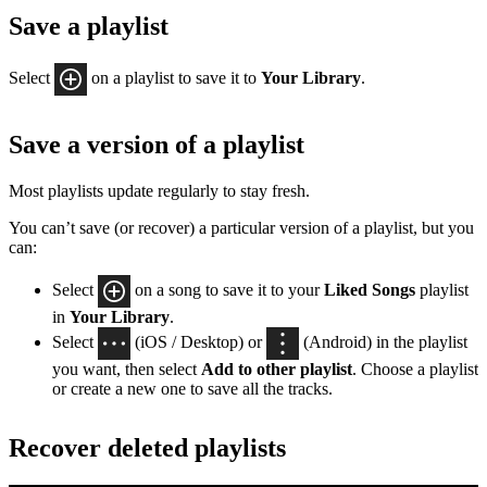
Save a playlist
Select
on a playlist to save it to
Your Library
.
Save a version of a playlist
Most playlists update regularly to stay fresh.
You can’t save (or recover) a particular version of a playlist, but you
can:
Select
on a song to save it to your
Liked Songs
playlist
in
Your Library
.
Select
(iOS / Desktop) or
(Android) in the playlist
you want, then select
Add to other playlist
. Choose a playlist
or create a new one to save all the tracks.
Recover deleted playlists