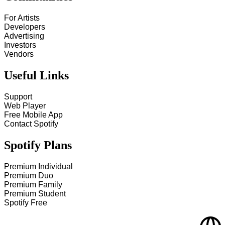
For Artists
Developers
Advertising
Investors
Vendors
Useful Links
Support
Web Player
Free Mobile App
Contact Spotify
Spotify Plans
Premium Individual
Premium Duo
Premium Family
Premium Student
Spotify Free