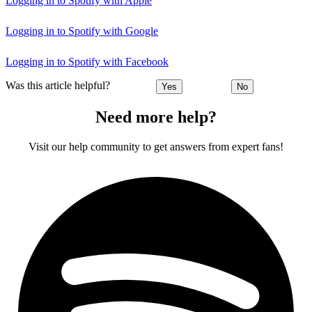
Logging in to Spotify with Apple
Logging in to Spotify with Google
Logging in to Spotify with Facebook
Was this article helpful?
Yes
No
Need more help?
Visit our help community to get answers from expert fans!