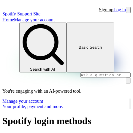
Sign up
Log in
Spotify Support Site
Home
Manage your account
Basic Search
Search with AI
You're engaging with an AI-powered tool.
Manage your account
Your profile, payment and more.
Spotify login methods