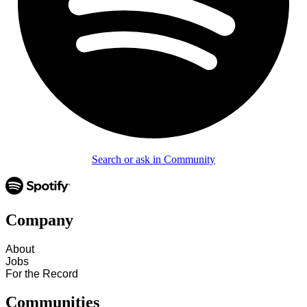
Search or ask in Community
Company
About
Jobs
For the Record
Communities