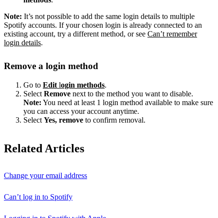
Note:
It’s not possible to add the same login details to multiple
Spotify accounts. If your chosen login is already connected to an
existing account, try a different method, or see
Can’t remember
login details
.
Remove a login method
Go to
Edit
l
ogin methods
.
Select
Remove
next to the method you want to disable.
Note:
You need at least 1 login method available to make sure
you can access your account anytime.
Select
Yes, remove
to confirm removal.
Related Articles
Change your email address
Can’t log in to Spotify