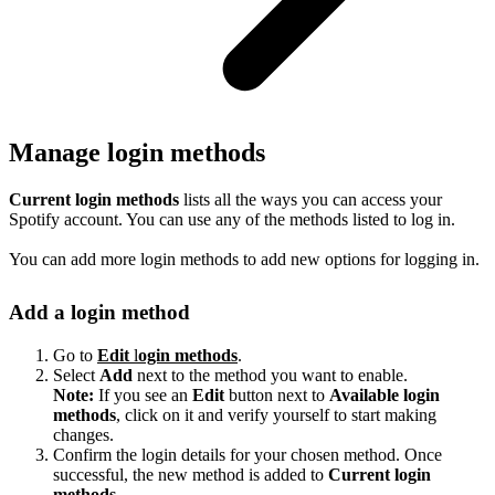
Manage login methods
Current login methods
lists all the ways you can access your
Spotify account. You can use any of the methods listed to log in.
You can add more login methods to add new options for logging in.
Add a login method
Go to
Edit
l
ogin methods
.
Select
Add
next to the method you want to enable.
Note:
If you see an
Edit
button next to
Available login
methods
, click on it and verify yourself to start making
changes.
Confirm the login details for your chosen method. Once
successful, the new method is added to
Current login
methods
.