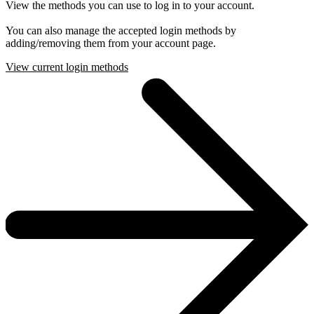
View the methods you can use to log in to your account.
You can also manage the accepted login methods by
adding/removing them from your account page.
View current login methods