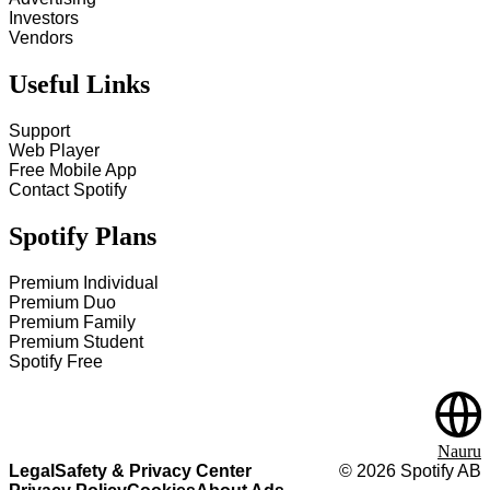
Investors
Vendors
Useful Links
Support
Web Player
Free Mobile App
Contact Spotify
Spotify Plans
Premium Individual
Premium Duo
Premium Family
Premium Student
Spotify Free
Nauru
Legal
Safety & Privacy Center
©
2026
Spotify AB