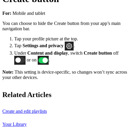
For:
Mobile and tablet
You can choose to hide the Create button from your app’s main
navigation bar.
Tap your profile picture at the top.
Tap
Settings
and privacy
.
Under
Content and display
, switch
Create button
off
or on
.
Note:
This setting is device-specific, so changes won’t sync across
your other devices.
Related Articles
Create and edit playlists
Your Library