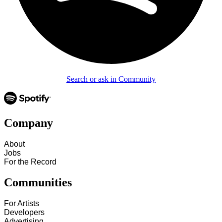
Search or ask in Community
Company
About
Jobs
For the Record
Communities
For Artists
Developers
Advertising