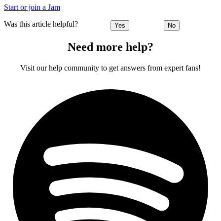
Start or join a Jam
Was this article helpful?
Yes
No
Need more help?
Visit our help community to get answers from expert fans!