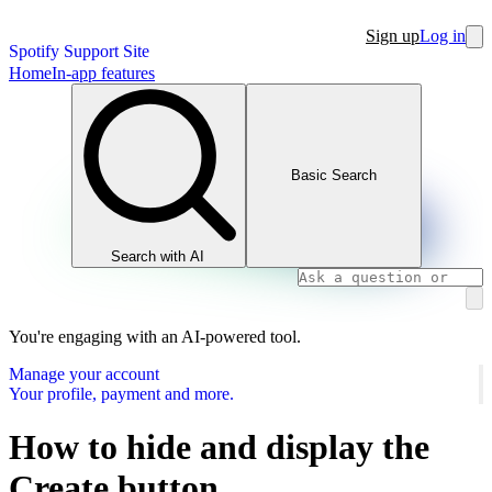
Sign up
Log in
Spotify Support Site
Home
In-app features
Basic Search
Search with AI
You're engaging with an AI-powered tool.
Manage your account
Your profile, payment and more.
How to hide and display the
Create button