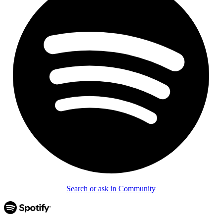
Search or ask in Community