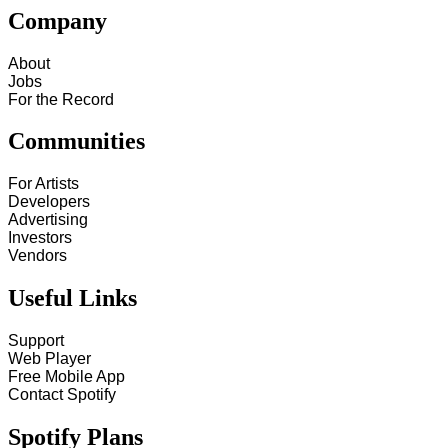
Company
About
Jobs
For the Record
Communities
For Artists
Developers
Advertising
Investors
Vendors
Useful Links
Support
Web Player
Free Mobile App
Contact Spotify
Spotify Plans