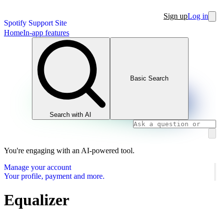
Sign up
Log in
Spotify Support Site
Home
In-app features
Basic Search
Search with AI
You're engaging with an AI-powered tool.
Manage your account
Your profile, payment and more.
Equalizer