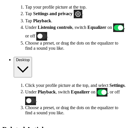
Tap your profile picture at the top.
Tap
Settings
and privacy
.
Tap
Playback
.
Under
Listening controls
, switch
Equalizer
on
,
or off
.
Choose a preset, or drag the dots on the equalizer to
find a sound you like.
Desktop
Click your profile picture at the top, and select
Settings
.
Under
Playback
, switch
Equalizer
on
, or off
.
Choose a preset, or drag the dots on the equalizer to
find a sound you like.