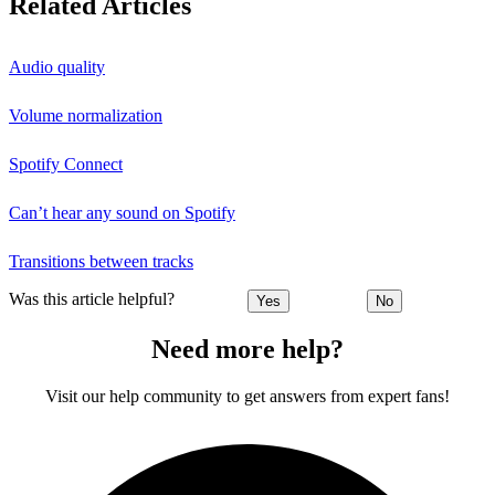
Related Articles
Audio quality
Volume normalization
Spotify Connect
Can’t hear any sound on Spotify
Transitions between tracks
Was this article helpful?
Yes
No
Need more help?
Visit our help community to get answers from expert fans!