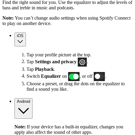
Find the right sound for you. Use the equalizer to adjust the levels of
bass and treble in music and podcasts.
Note:
You can’t change audio settings when using Spotify Connect
to play on another device.
iOS
Tap your profile picture at the top.
Tap
Settings
and privacy
.
Tap
Playback
.
Switch
Equalizer
on
, or off
.
Choose a preset, or drag the dots on the equalizer to
find a sound you like.
Android
Note:
If your device has a built-in equalizer, changes you
apply also affect the sound of other apps.