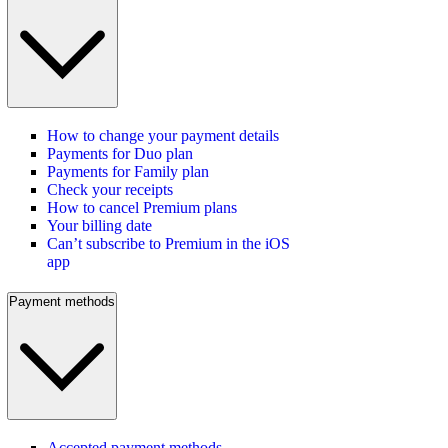
How to change your payment details
Payments for Duo plan
Payments for Family plan
Check your receipts
How to cancel Premium plans
Your billing date
Can’t subscribe to Premium in the iOS
app
Payment methods
Accepted payment methods