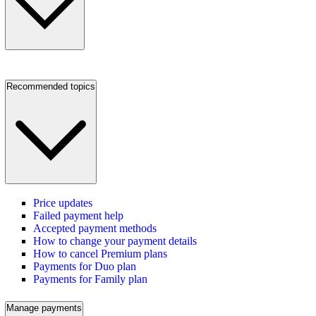
Recommended topics
Price updates
Failed payment help
Accepted payment methods
How to change your payment details
How to cancel Premium plans
Payments for Duo plan
Payments for Family plan
Manage payments