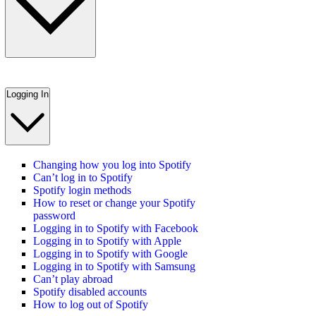
Logging In
Changing how you log into Spotify
Can’t log in to Spotify
Spotify login methods
How to reset or change your Spotify
password
Logging in to Spotify with Facebook
Logging in to Spotify with Apple
Logging in to Spotify with Google
Logging in to Spotify with Samsung
Can’t play abroad
Spotify disabled accounts
How to log out of Spotify