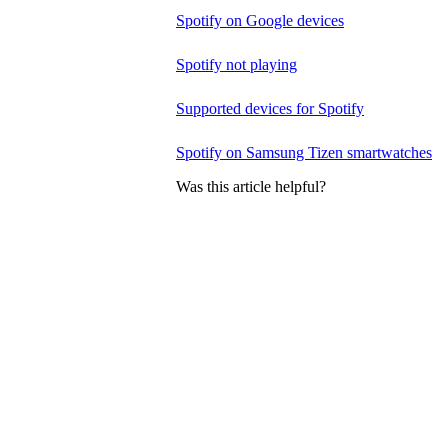
Spotify on Google devices
Spotify not playing
Supported devices for Spotify
Spotify on Samsung Tizen smartwatches
Was this article helpful?