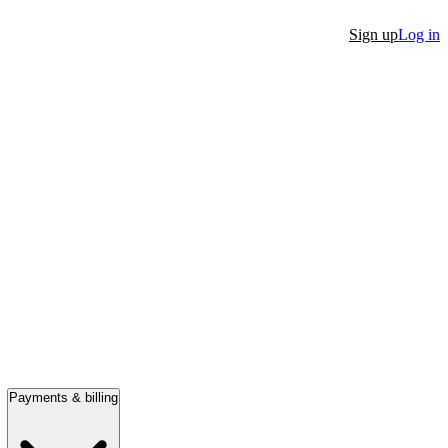
Sign up
Log in
Payments & billing