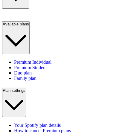
Available plans
Premium Individual
Premium Student
Duo plan
Family plan
Plan settings
Your Spotify plan details
How to cancel Premium plans