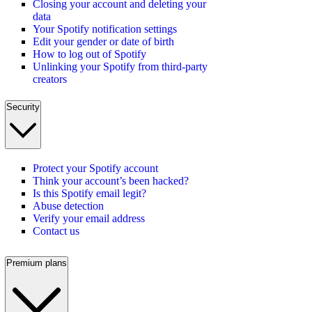
Closing your account and deleting your
data
Your Spotify notification settings
Edit your gender or date of birth
How to log out of Spotify
Unlinking your Spotify from third-party
creators
Security
Protect your Spotify account
Think your account’s been hacked?
Is this Spotify email legit?
Abuse detection
Verify your email address
Contact us
Premium plans