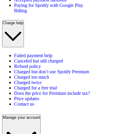
Paying for Spotify with Google Play
Billing
Charge help
Failed payment help
Canceled but still charged
Refund policy
Charged but don’t use Spotify Premium
Charged too much
Charged twice
Charged for a free trial
Does the price for Premium include tax?
Price updates
Contact us
Manage your account