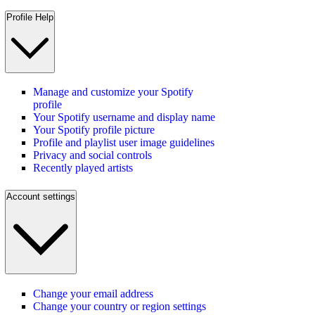
Profile Help
Manage and customize your Spotify
profile
Your Spotify username and display name
Your Spotify profile picture
Profile and playlist user image guidelines
Privacy and social controls
Recently played artists
Account settings
Change your email address
Change your country or region settings