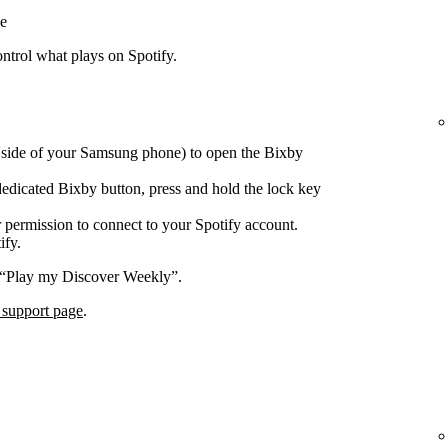
e
trol what plays on Spotify.
e side of your Samsung phone) to open the Bixby
edicated Bixby button, press and hold the lock key
 permission to connect to your Spotify account.
ify.
 “Play my Discover Weekly”.
 support page
.