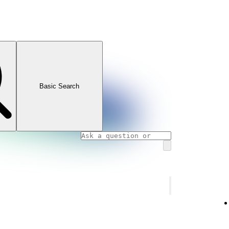
Basic Search