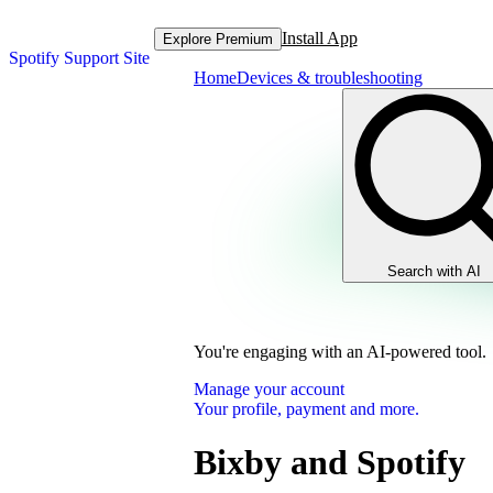
Install App
Explore Premium
Spotify Support Site
Home
Devices & troubleshooting
Search with AI
You're engaging with an AI-powered tool.
Manage your account
Your profile, payment and more.
Bixby and Spotify