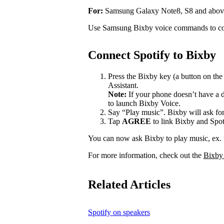
For:
Samsung Galaxy Note8, S8 and abov
Use Samsung Bixby voice commands to con
Connect Spotify to Bixby
Press the Bixby key (a button on th
Assistant.
Note:
If your phone doesn’t have a d
to launch Bixby Voice.
Say “Play music”. Bixby will ask for
Tap
AGREE
to link Bixby and Spot
You can now ask Bixby to play music, ex.
For more information, check out the
Bixby
Related Articles
Spotify on speakers