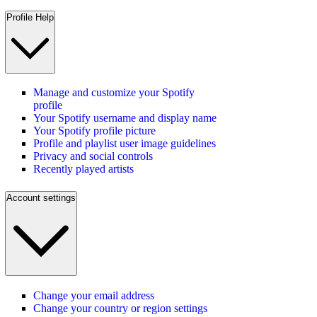
Profile Help
Manage and customize your Spotify
profile
Your Spotify username and display name
Your Spotify profile picture
Profile and playlist user image guidelines
Privacy and social controls
Recently played artists
Account settings
Change your email address
Change your country or region settings