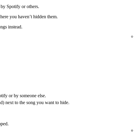
 by Spotify or others.
 where you haven’t hidden them.
ongs instead.
otify or by someone else.
) next to the song you want to hide.
pped.