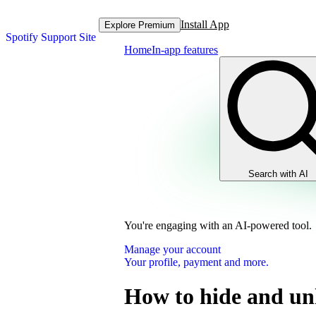
Install App
Explore Premium
Spotify Support Site
Home
In-app features
Search with AI
You're engaging with an AI-powered tool.
Manage your account
Your profile, payment and more.
How to hide and un