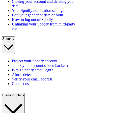
Closing your account and deleting your
data
Your Spotify notification settings
Edit your gender or date of birth
How to log out of Spotify
Unlinking your Spotify from third-party
creators
Security
Protect your Spotify account
Think your account’s been hacked?
Is this Spotify email legit?
Abuse detection
Verify your email address
Contact us
Premium plans