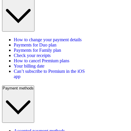
How to change your payment details
Payments for Duo plan
Payments for Family plan
Check your receipts
How to cancel Premium plans
Your billing date
Can’t subscribe to Premium in the iOS
app
Payment methods
Accepted payment methods