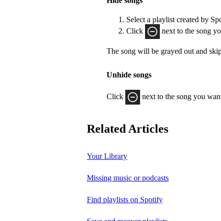
Hide songs
Select a playlist created by Sp
Click
next to the song yo
The song will be grayed out and ski
Unhide songs
Click
next to the song you want
Related Articles
Your Library
Missing music or podcasts
Find playlists on Spotify