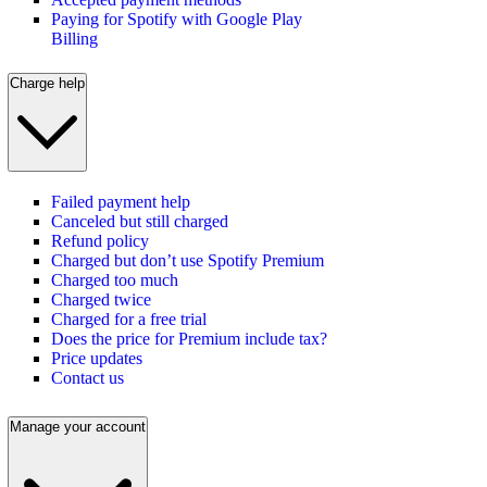
Paying for Spotify with Google Play
Billing
Charge help
Failed payment help
Canceled but still charged
Refund policy
Charged but don’t use Spotify Premium
Charged too much
Charged twice
Charged for a free trial
Does the price for Premium include tax?
Price updates
Contact us
Manage your account