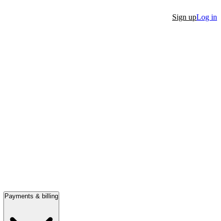
Sign up
Log in
Payments & billing