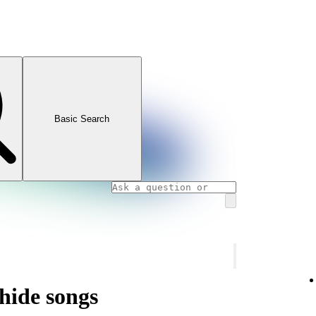
Basic Search
hide songs