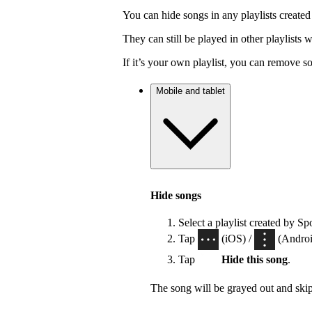
You can hide songs in any playlists created
They can still be played in other playlists
If it’s your own playlist, you can remove s
Mobile and tablet
Hide songs
Select a playlist created by Sp
Tap
(iOS) /
(Android
Tap
Hide this song
.
The song will be grayed out and ski