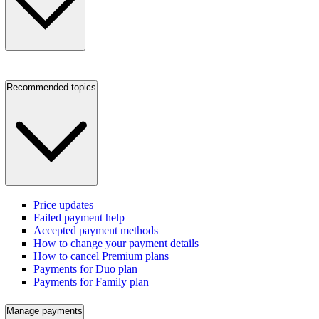
Recommended topics
Price updates
Failed payment help
Accepted payment methods
How to change your payment details
How to cancel Premium plans
Payments for Duo plan
Payments for Family plan
Manage payments