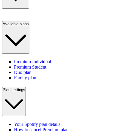
Available plans
Premium Individual
Premium Student
Duo plan
Family plan
Plan settings
Your Spotify plan details
How to cancel Premium plans