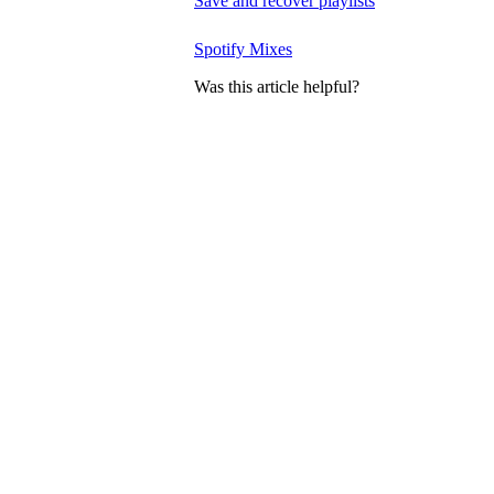
Save and recover playlists
Spotify Mixes
Was this article helpful?