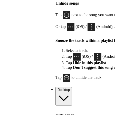
Unhide songs
Tap
next to the song you want 
Or tap
(iOS) /
(Android), 
Snooze the track within a playlist 
Select a track.
Tap
(iOS) /
(Androi
Tap
Hide in this playlist
.
Tap
Don’t suggest this song
Tap
to unhide the track.
Desktop