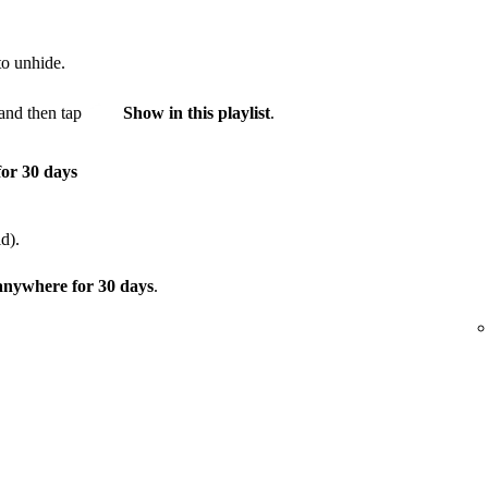
to unhide.
and then tap
Show in this playlist
.
for 30 days
d).
 anywhere for 30 days
.