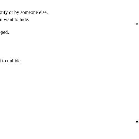
otify or by someone else.
u want to hide.
pped.
 to unhide.