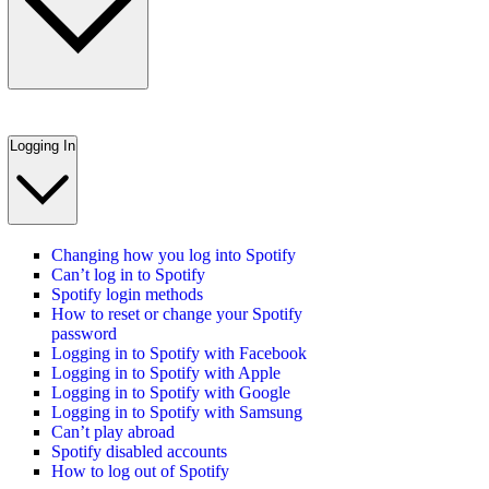
Logging In
Changing how you log into Spotify
Can’t log in to Spotify
Spotify login methods
How to reset or change your Spotify
password
Logging in to Spotify with Facebook
Logging in to Spotify with Apple
Logging in to Spotify with Google
Logging in to Spotify with Samsung
Can’t play abroad
Spotify disabled accounts
How to log out of Spotify