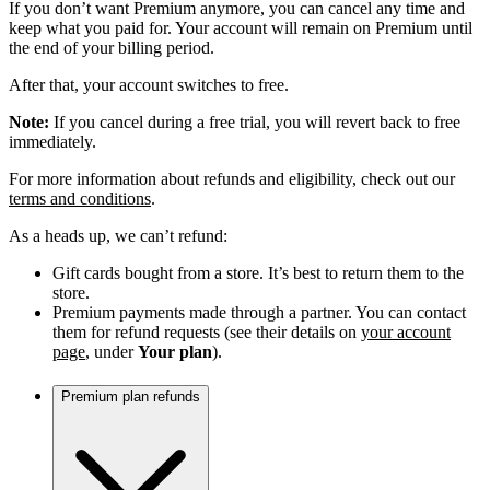
If you don’t want Premium anymore, you can cancel any time and
keep what you paid for. Your account will remain on Premium until
the end of your billing period.
After that, your account switches to free.
Note:
If you cancel during a free trial, you will revert back to free
immediately.
For more information about refunds and eligibility, check out our
terms and conditions
.
As a heads up, we can’t refund:
Gift cards bought from a store. It’s best to return them to the
store.
Premium payments made through a partner. You can contact
them for refund requests (see their details on
your account
page
, under
Your plan
).
Premium plan refunds