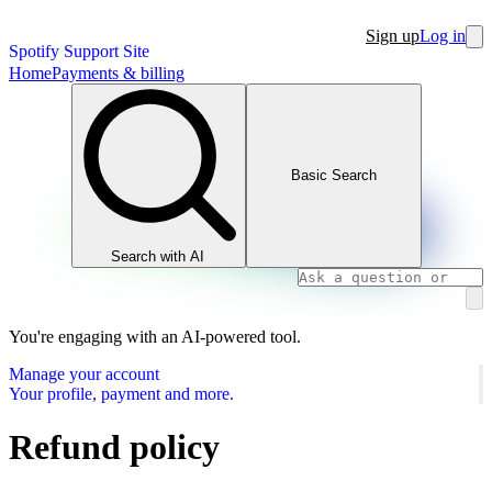
Sign up
Log in
Spotify Support Site
Home
Payments & billing
Basic Search
Search with AI
You're engaging with an AI-powered tool.
Manage your account
Your profile, payment and more.
Refund policy