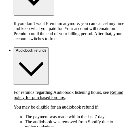
If you don’t want Premium anymore, you can cancel any time
and keep what you paid for. Your account will remain on
Premium until the end of your billing period. After that, your
account switches to free.
Audiobook refunds
For refunds regarding Audiobook listening hours, see
Refund
policy for purchased top-ups
.
You may be eligible for an audiobook refund if:
The payment was made within the last 7 days
The audiobook was removed from Spotify due to
policy violations