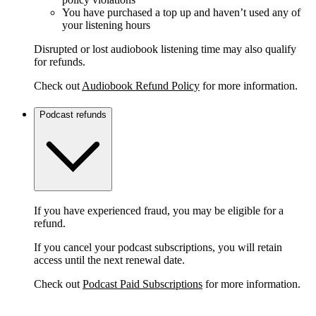
You have purchased a top up and haven’t used any of
your listening hours
Disrupted or lost audiobook listening time may also qualify
for refunds.
Check out
Audiobook Refund Policy
for more information.
Podcast refunds
If you have experienced fraud, you may be eligible for a
refund.
If you cancel your podcast subscriptions, you will retain
access until the next renewal date.
Check out
Podcast Paid Subscriptions
for more information.