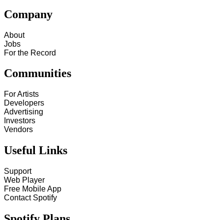
Company
About
Jobs
For the Record
Communities
For Artists
Developers
Advertising
Investors
Vendors
Useful Links
Support
Web Player
Free Mobile App
Contact Spotify
Spotify Plans