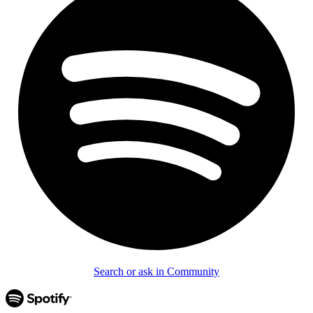
Search or ask in Community