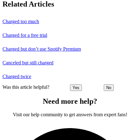
Related Articles
Charged too much
Charged for a free trial
Charged but don’t use Spotify Premium
Canceled but still charged
Charged twice
Was this article helpful?
Yes
No
Need more help?
Visit our help community to get answers from expert fans!