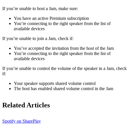
If ​​you’re unable to host a Jam, make sure:
You have an active Premium subscription
You’re connecting to the right speaker from the list of
available devices
If you’re unable to join a Jam, check if:
You’ve accepted the invitation from the host of the Jam
You’re connecting to the right speaker from the list of
available devices
If you’re unable to control the volume of the speaker in a Jam, check
if:
Your speaker supports shared volume control
The host has enabled shared volume control in the Jam
Related Articles
Spotify on SharePlay