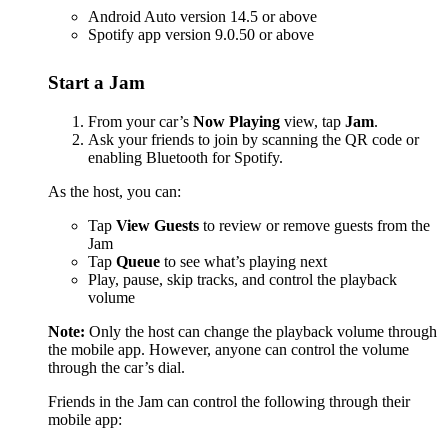
Android Auto version 14.5 or above
Spotify app version 9.0.50 or above
Start a Jam
From your car’s
Now Playing
view, tap
Jam
.
Ask your friends to join by scanning the QR code or
enabling Bluetooth for Spotify.
As the host, you can:
Tap
View Guests
to review or remove guests from the
Jam
Tap
Queue
to see what’s playing next
Play, pause, skip tracks, and control the playback
volume
Note:
Only the host can change the playback volume through
the mobile app. However, anyone can control the volume
through the car’s dial.
Friends in the Jam can control the following through their
mobile app: