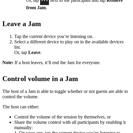
Or, tap
next to the participant and tap
Remove
from Jam
.
Leave a Jam
Tap the current device you’re listening on.
Select a different device to play on in the available devices
list.
Or, tap
Leave
.
Note:
If a host leaves, it’ll end the Jam for everyone.
Control volume in a Jam
The host of a Jam is able to toggle whether or not guests are able to
control the volume.
The host can either:
Control the volume of the session by themselves, or
Share the volume control with all participants by enabling it
manually:
1. On your app, tap the current device you’re listening to.