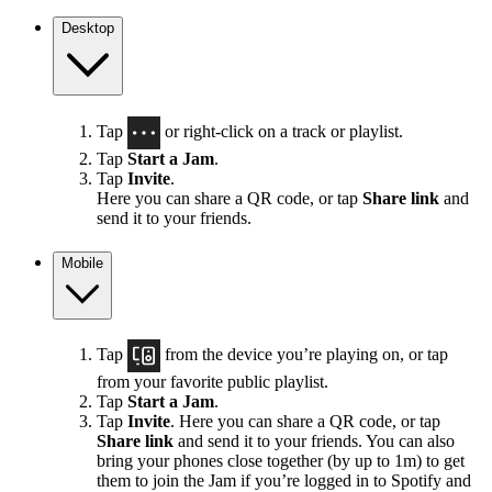
Desktop
Tap
or right-click on a track or playlist.
Tap
Start a Jam
.
Tap
Invite
.
Here you can share a QR code, or tap
Share link
and
send it to your friends.
Mobile
Tap
from the device you’re playing on, or tap
from your favorite public playlist.
Tap
Start a Jam
.
Tap
Invite
. Here you can share a QR code, or tap
Share link
and send it to your friends. You can also
bring your phones close together (by up to 1m) to get
them to join the Jam if you’re logged in to Spotify and