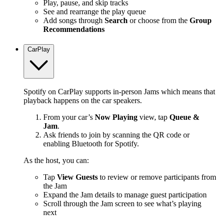
Play, pause, and skip tracks
See and rearrange the play queue
Add songs through
Search
or choose from the
Group
Recommendations
CarPlay
Spotify on CarPlay supports in-person Jams which means that
playback happens on the car speakers.
From your car’s
Now Playing
view, tap
Queue &
Jam
.
Ask friends to join by scanning the QR code or
enabling Bluetooth for Spotify.
As the host, you can:
Tap
View Guests
to review or remove participants from
the Jam
Expand the Jam details to manage guest participation
Scroll through the Jam screen to see what’s playing
next