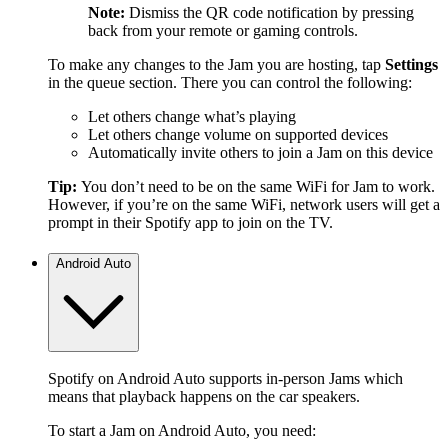
Note:
Dismiss the QR code notification by pressing
back from your remote or gaming controls.
To make any changes to the Jam you are hosting, tap
Settings
in the queue section. There you can control the following:
Let others change what’s playing
Let others change volume on supported devices
Automatically invite others to join a Jam on this device
Tip:
You don’t need to be on the same WiFi for Jam to work.
However, if you’re on the same WiFi, network users will get a
prompt in their Spotify app to join on the TV.
Android Auto
Spotify on Android Auto supports in-person Jams which
means that playback happens on the car speakers.
To start a Jam on Android Auto, you need: