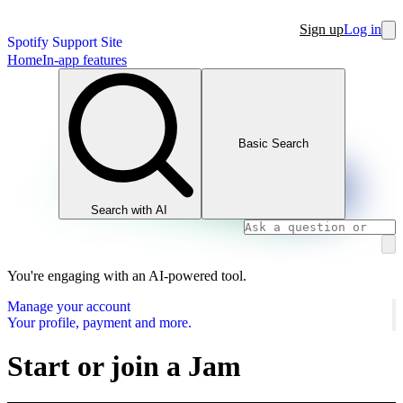
Sign up
Log in
Spotify Support Site
Home
In-app features
Basic Search
Search with AI
You're engaging with an AI-powered tool.
Manage your account
Your profile, payment and more.
Start or join a Jam