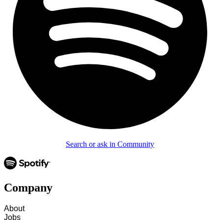
Search or ask in Community
Company
About
Jobs