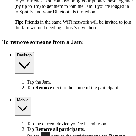
to your friends. You can also bring your phones close together
(by up to 1m) to get them to join the Jam if you’re logged in
to Spotify and your Bluetooth is turned on.
Tip:
Friends in the same WiFi network will be invited to join
the Jam without needing a host’s invitation.
To remove someone from a Jam:
Desktop
Tap the Jam.
Tap
Remove
next to the name of the participant.
Mobile
Tap the current device you’re listening on.
Tap
Remove all participants
.