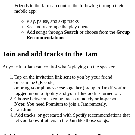
Friends in the Jam can control the following through their
mobile app:
Play, pause, and skip tracks
See and rearrange the play queue
Add songs through
Search
or choose from the
Group
Recommendations
Join and add tracks to the Jam
Anyone in a Jam can control what’s playing on the speaker.
Tap on the invitation link sent to you by your friend,
or scan the QR code,
or bring your phones close together (by up to 1m) if you’re
logged in on to Spotify and your Bluetooth is turned on.
Choose between listening tracks remotely or in-person.
Note:
You need Premium to join a Jam remotely.
Tap
Join
.
Add tracks, or get started with Spotify recommendations that
let you know if others in the Jam like those songs.