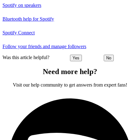
Spotify on speakers
Bluetooth help for Spotify
Spotify Connect
Follow your friends and manage followers
Was this article helpful?
Yes
No
Need more help?
Visit our help community to get answers from expert fans!