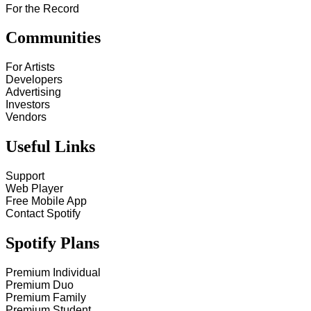
For the Record
Communities
For Artists
Developers
Advertising
Investors
Vendors
Useful Links
Support
Web Player
Free Mobile App
Contact Spotify
Spotify Plans
Premium Individual
Premium Duo
Premium Family
Premium Student