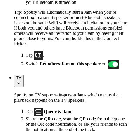
your Bluetooth is turned on.
Tip:
Spotify will automatically start a Jam when you’re
connecting to a smart speaker or most Bluetooth speakers.
Users on the same WiFi will receive an invitation to your Jam.
If both you and others have Bluetooth permissions enabled,
others will receive an invitation to your Jam by having their
phone close to yours. You can disable this in the Connect
Picker.
Tap
.
Switch
Let others Jam on this speaker
on
.
TV
Spotify on TV supports in-person Jams which means that
playback happens on the TV speakers.
Tap
Queue & Jam
.
Share the QR code, scan the QR code from the queue
or the QR code notification, or ask your friends to scan
the notification at the end of the track.