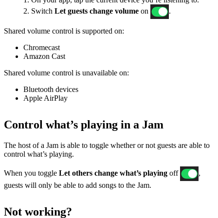
2. Switch
Let guests change volume
on
.
Shared volume control is supported on:
Chromecast
Amazon Cast
Shared volume control is unavailable on:
Bluetooth devices
Apple AirPlay
Control what’s playing in a Jam
The host of a Jam is able to toggle whether or not guests are able to
control what’s playing.
When you toggle
Let others change what’s playing
off
,
guests will only be able to add songs to the Jam.
Not working?