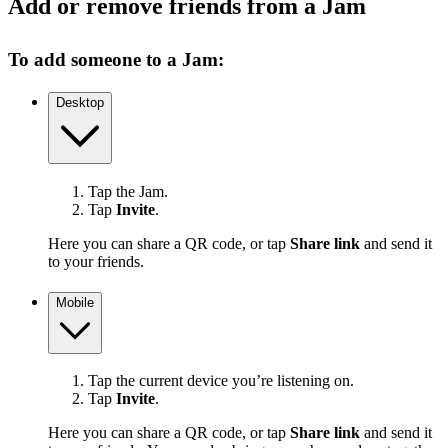
Add or remove friends from a Jam
To add someone to a Jam:
Desktop
Tap the Jam.
Tap
Invite
.
Here you can share a QR code, or tap
Share link
and send it
to your friends.
Mobile
Tap the current device you’re listening on.
Tap
Invite
.
Here you can share a QR code, or tap
Share link
and send it