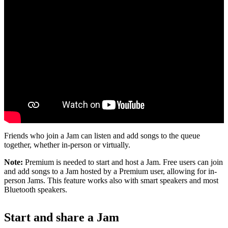
Friends who join a Jam can listen and add songs to the queue
together, whether in-person or virtually.
Note:
Premium is needed to start and host a Jam. Free users can join
and add songs to a Jam hosted by a Premium user, allowing for in-
person Jams. This feature works also with smart speakers and most
Bluetooth speakers.
Start and share a Jam