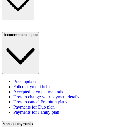
Recommended topics
Price updates
Failed payment help
Accepted payment methods
How to change your payment details
How to cancel Premium plans
Payments for Duo plan
Payments for Family plan
Manage payments