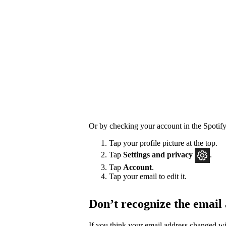
Or by checking your account in the Spotify
Tap your profile picture at the top.
Tap
Settings
and privacy
.
Tap
Account
.
Tap your email to edit it.
Don’t recognize the email
If you think your email address changed w