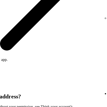
 app.
 address?
ithout your permission, see
Think your account’s