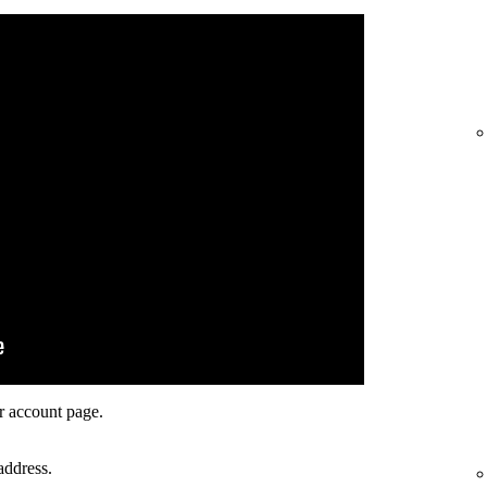
r account page.
address.