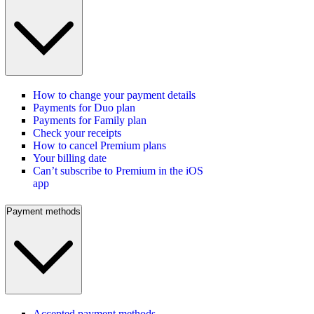
How to change your payment details
Payments for Duo plan
Payments for Family plan
Check your receipts
How to cancel Premium plans
Your billing date
Can’t subscribe to Premium in the iOS
app
Payment methods
Accepted payment methods