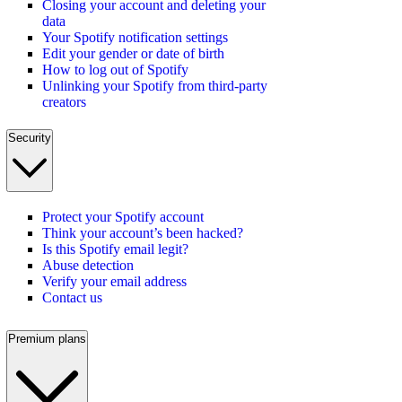
Closing your account and deleting your
data
Your Spotify notification settings
Edit your gender or date of birth
How to log out of Spotify
Unlinking your Spotify from third-party
creators
Security
Protect your Spotify account
Think your account’s been hacked?
Is this Spotify email legit?
Abuse detection
Verify your email address
Contact us
Premium plans