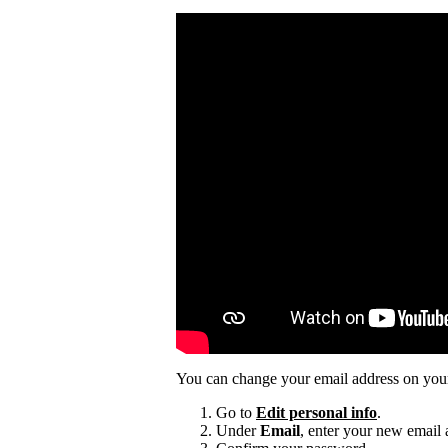
You can change your email address on you
Go to
Edit personal info
.
Under
Email
, enter your new email 