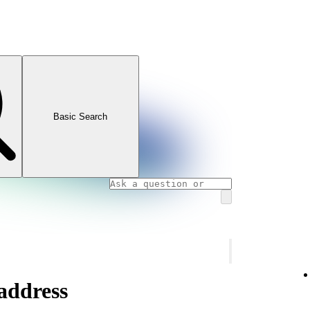
Basic Search
address