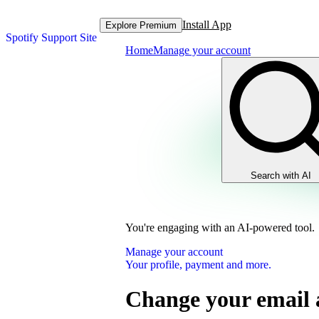
Install App
Explore Premium
Spotify Support Site
Home
Manage your account
Search with AI
You're engaging with an AI-powered tool.
Manage your account
Your profile, payment and more.
Change your email 