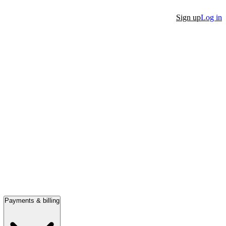
Sign up
Log in
Payments & billing