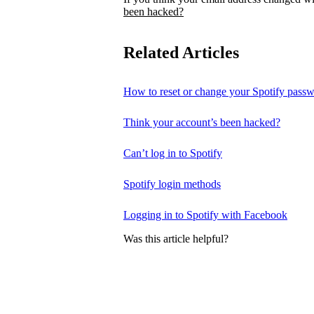
been hacked?
Related Articles
How to reset or change your Spotify pass
Think your account’s been hacked?
Can’t log in to Spotify
Spotify login methods
Logging in to Spotify with Facebook
Was this article helpful?