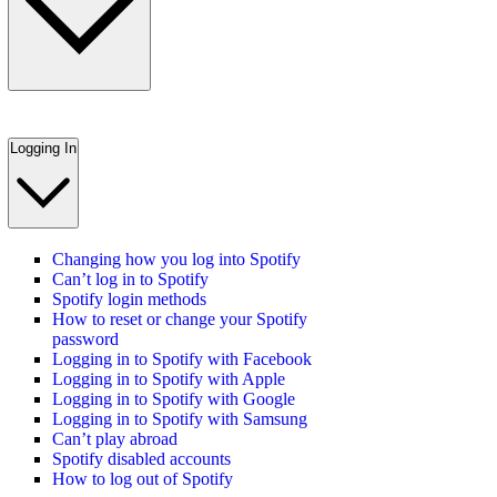
Logging In
Changing how you log into Spotify
Can’t log in to Spotify
Spotify login methods
How to reset or change your Spotify
password
Logging in to Spotify with Facebook
Logging in to Spotify with Apple
Logging in to Spotify with Google
Logging in to Spotify with Samsung
Can’t play abroad
Spotify disabled accounts
How to log out of Spotify