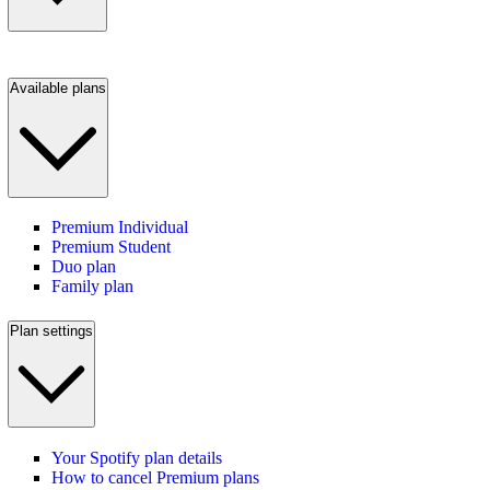
Available plans
Premium Individual
Premium Student
Duo plan
Family plan
Plan settings
Your Spotify plan details
How to cancel Premium plans