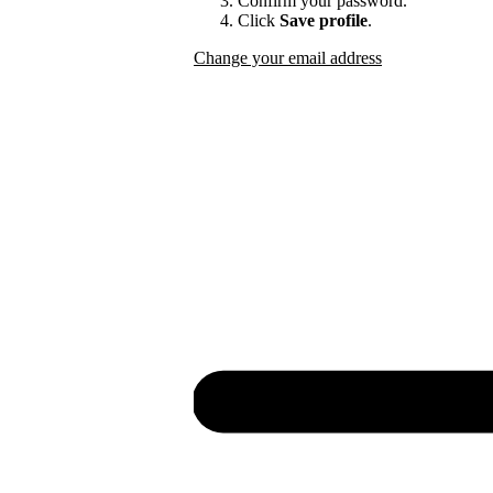
Confirm your password.
Click
Save profile
.
Change your email address