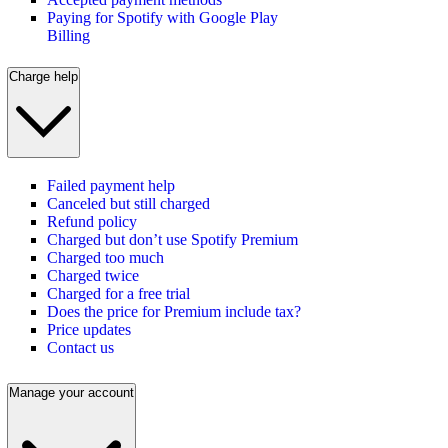
Paying for Spotify with Google Play
Billing
Charge help
Failed payment help
Canceled but still charged
Refund policy
Charged but don’t use Spotify Premium
Charged too much
Charged twice
Charged for a free trial
Does the price for Premium include tax?
Price updates
Contact us
Manage your account