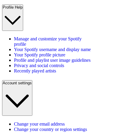
Profile Help
Manage and customize your Spotify
profile
Your Spotify username and display name
Your Spotify profile picture
Profile and playlist user image guidelines
Privacy and social controls
Recently played artists
Account settings
Change your email address
Change your country or region settings