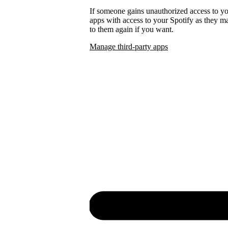
If someone gains unauthorized access to 
apps with access to your Spotify as they
to them again if you want.
Manage third-party apps