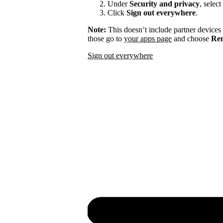
Under
Security and privacy
, select
Click
Sign out everywhere
.
Note:
This doesn’t include partner devices
those go to
your apps page
and choose
Rem
Sign out everywhere