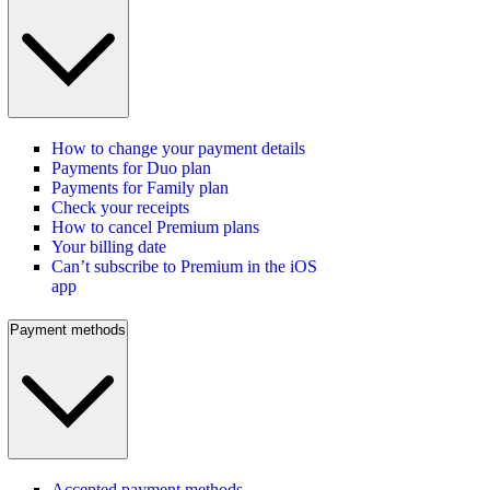
How to change your payment details
Payments for Duo plan
Payments for Family plan
Check your receipts
How to cancel Premium plans
Your billing date
Can’t subscribe to Premium in the iOS
app
Payment methods
Accepted payment methods