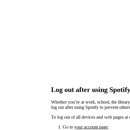
Log out after using Spotif
Whether you’re at work, school, the library
log out after using Spotify to prevent othe
To log out of all devices and web pages at 
Go to
your account page
.