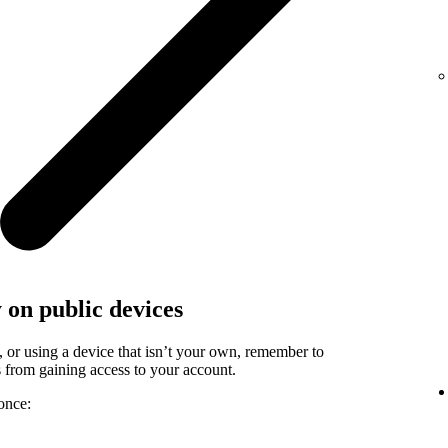
y on public devices
, or using a device that isn’t your own, remember to
rs from gaining access to your account.
once: