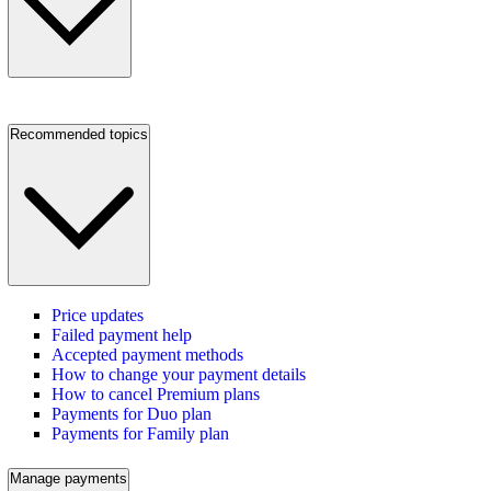
Recommended topics
Price updates
Failed payment help
Accepted payment methods
How to change your payment details
How to cancel Premium plans
Payments for Duo plan
Payments for Family plan
Manage payments