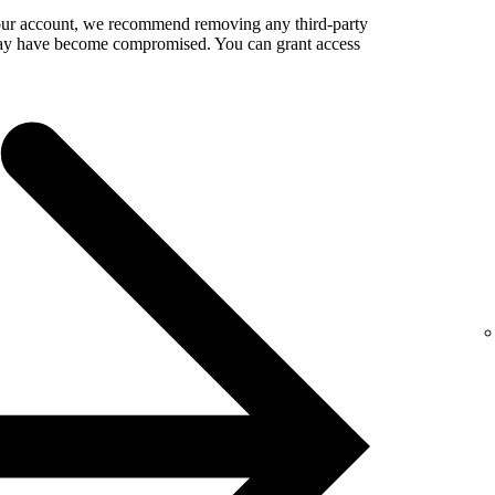
your account, we recommend removing any third-party
 may have become compromised. You can grant access