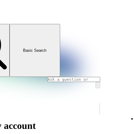
Basic Search
y account