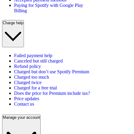
Paying for Spotify with Google Play
Billing
Charge help
Failed payment help
Canceled but still charged
Refund policy
Charged but don’t use Spotify Premium
Charged too much
Charged twice
Charged for a free trial
Does the price for Premium include tax?
Price updates
Contact us
Manage your account