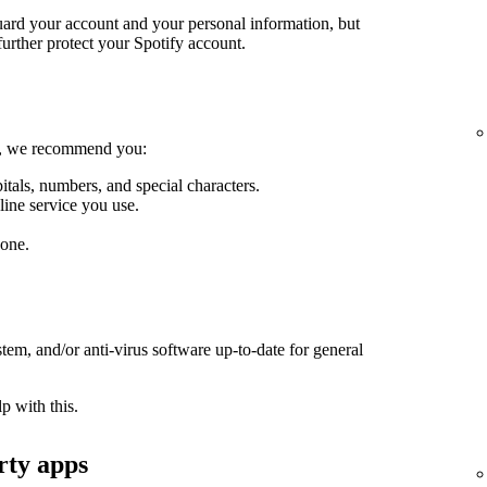
guard your account and your personal information, but
further protect your Spotify account.
le, we recommend you:
itals, numbers, and special characters.
line service you use.
one.
em, and/or anti-virus software up-to-date for general
p with this.
rty apps