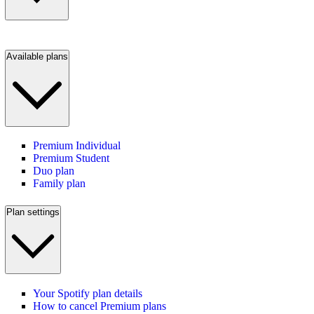
Available plans
Premium Individual
Premium Student
Duo plan
Family plan
Plan settings
Your Spotify plan details
How to cancel Premium plans