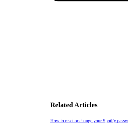
Related Articles
How to reset or change your Spotify pass