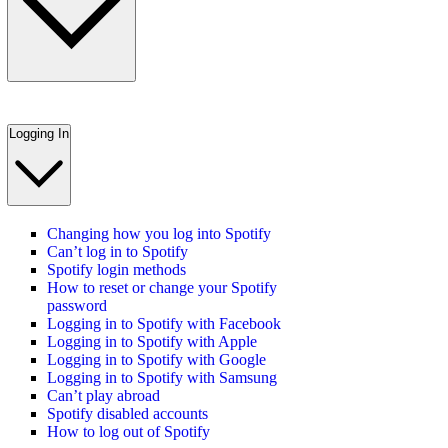
Logging In
Changing how you log into Spotify
Can’t log in to Spotify
Spotify login methods
How to reset or change your Spotify
password
Logging in to Spotify with Facebook
Logging in to Spotify with Apple
Logging in to Spotify with Google
Logging in to Spotify with Samsung
Can’t play abroad
Spotify disabled accounts
How to log out of Spotify