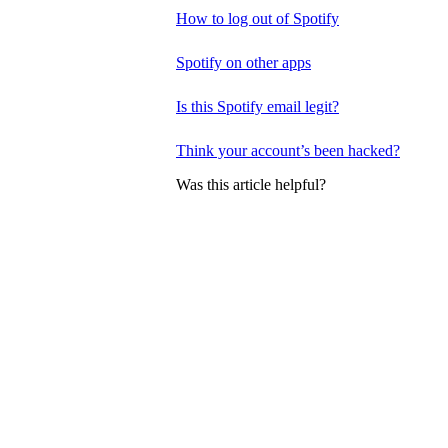
How to log out of Spotify
Spotify on other apps
Is this Spotify email legit?
Think your account’s been hacked?
Was this article helpful?