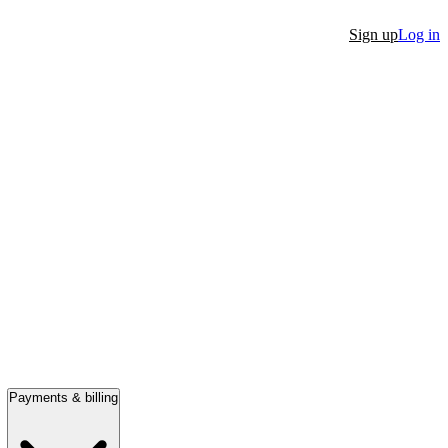
Sign up
Log in
Payments & billing