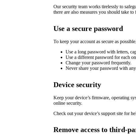
Our security team works tirelessly to safe
there are also measures you should take to 
Use a secure password
To keep your account as secure as possib
Use a long password with letters, cap
Use a different password for each on
Change your password frequently.
Never share your password with any
Device security
Keep your device’s firmware, operating syst
online security.
Check out your device’s support site for hel
Remove access to third-pa