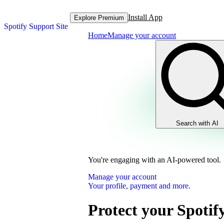
Install App
Explore Premium
Spotify Support Site
Home
Manage your account
Search with AI
You're engaging with an AI-powered tool.
Manage your account
Your profile, payment and more.
Protect your Spotif