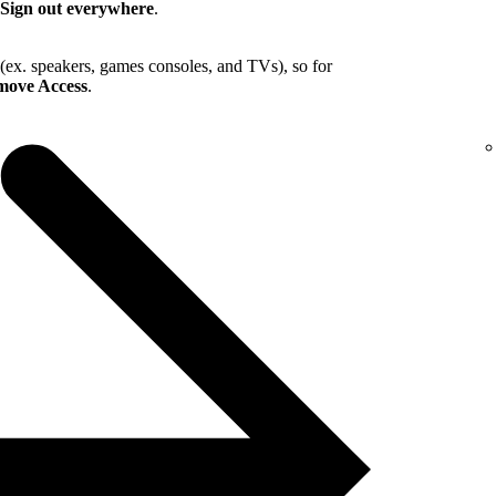
Sign out everywhere
.
 (ex. speakers, games consoles, and TVs), so for
ove Access
.