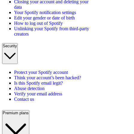
Closing your account and deleting your
data
Your Spotify notification settings
Edit your gender or date of birth
How to log out of Spotify
Unlinking your Spotify from third-party
creators
Security
Protect your Spotify account
Think your account’s been hacked?
Is this Spotify email legit?
Abuse detection
Verify your email address
Contact us
Premium plans