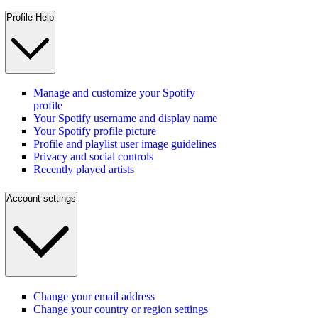
Profile Help
Manage and customize your Spotify
profile
Your Spotify username and display name
Your Spotify profile picture
Profile and playlist user image guidelines
Privacy and social controls
Recently played artists
Account settings
Change your email address
Change your country or region settings