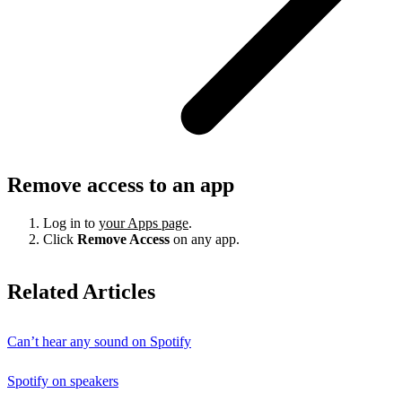
Remove access to an app
Log in to
your Apps page
.
Click
Remove Access
on any app.
Related Articles
Can’t hear any sound on Spotify
Spotify on speakers