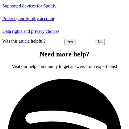
Supported devices for Spotify
Protect your Spotify account
Data rights and privacy choices
Was this article helpful?
Yes
No
Need more help?
Visit our help community to get answers from expert fans!