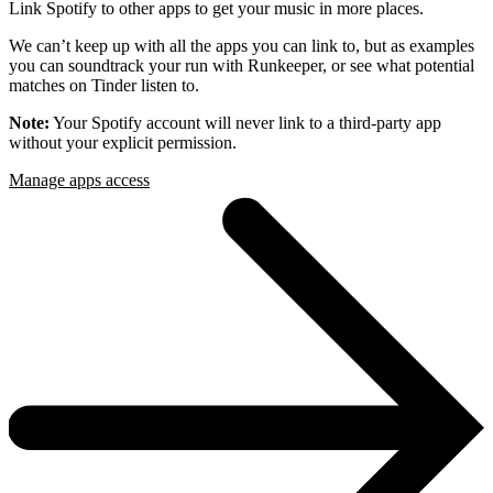
Link Spotify to other apps to get your music in more places.
We can’t keep up with all the apps you can link to, but as examples
you can soundtrack your run with Runkeeper, or see what potential
matches on Tinder listen to.
Note:
Your Spotify account will never link to a third-party app
without your explicit permission.
Manage apps access