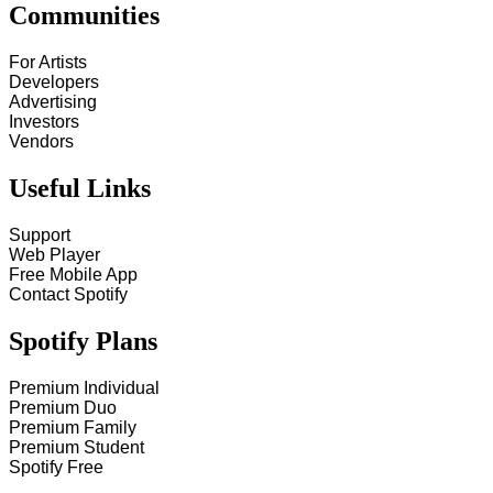
Communities
For Artists
Developers
Advertising
Investors
Vendors
Useful Links
Support
Web Player
Free Mobile App
Contact Spotify
Spotify Plans
Premium Individual
Premium Duo
Premium Family
Premium Student
Spotify Free