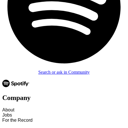
Search or ask in Community
Company
About
Jobs
For the Record