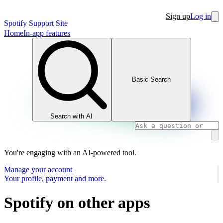
Sign up
Log in
Spotify Support Site
Home
In-app features
Basic Search
Search with AI
You're engaging with an AI-powered tool.
Manage your account
Your profile, payment and more.
Spotify on other apps