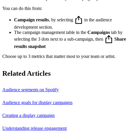
You can do this from:
Campaign results
, by selecting
in the audience
development section.
The campaign management table in the
Campaigns
tab by
selecting the 3 dots next to a sub-campaign, then
Share
results snapshot
Choose up to 3 metrics that matter most to your team or artist.
Related Articles
Audience segments on Spotify
Audience goals for display campaigns
Creating a display campaign
Understanding release engagement