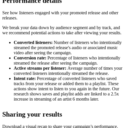
Performance details
See how listeners engaged with your promoted release and other
releases.
We break your data down by audience segment and by track, and
we recommend potential actions to take after viewing your results.
Converted listeners:
Number of listeners who intentionally
streamed the promoted release's audio or associated music
video after seeing the campaign.
Conversion rate:
Percentage of listeners who intentionally
streamed the release after seeing the campaign.
Active streams per listener:
Average number of times your
converted listeners intentionally streamed the release.
Intent rate:
Percentage of converted listeners who saved
tracks from your release or added them to a playlist. These
actions show intent to listen to you again in the future. Our
research shows saves and playlist adds are linked to a 2.5x
increase in streaming of an artist 6 months later.
Sharing your results
Download a visual recap to share your campaign’s performance.