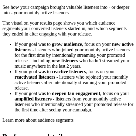
See how your campaign brought valuable listeners into - or deeper
into - your monthly active listeners.
The visual on your results page shows you which audience
segments your converted listeners started in, and which segments
they ended in after engaging with your release.
If your goal was to
grow audience
, focus on your
new active
listeners
- listeners who joined your monthly active listeners
for the first time by intentionally streaming your promoted
release – including
new listeners
who hadn’t streamed your
music anywhere in the last 2 years.
If your goal was to
reactive listeners
, focus on your
reactivated listeners
- listeners who rejoined your monthly
active listeners after intentionally streaming your promoted
release.
If your goal was to
deepen fan engagement
, focus on your
amplified listeners
- listeners from your monthly active
listeners who intentionally streamed your promoted release for
the first time after seeing your campaign.
Learn more about audience segments