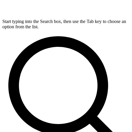
Start typing into the Search box, then use the Tab key to choose an
option from the list.