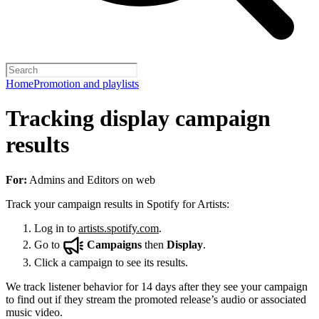
Home
Promotion and playlists
Tracking display campaign
results
For:
Admins and Editors on web
Track your campaign results in Spotify for Artists:
Log in to
artists.spotify.com
.
Go to
Campaigns
then
Display
.
Click a campaign to see its results.
We track listener behavior for 14 days after they see your campaign
to find out if they stream the promoted release’s audio or associated
music video.