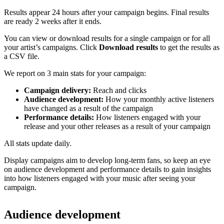
Results appear 24 hours after your campaign begins. Final results
are ready 2 weeks after it ends.
You can view or download results for a single campaign or for all
your artist’s campaigns. Click
Download results
to get the results as
a CSV file.
We report on 3 main stats for your campaign:
Campaign delivery:
Reach and clicks
Audience development:
How your monthly active listeners
have changed as a result of the campaign
Performance details:
How listeners engaged with your
release and your other releases as a result of your campaign
All stats update daily.
Display campaigns aim to develop long-term fans, so keep an eye
on audience development and performance details to gain insights
into how listeners engaged with your music after seeing your
campaign.
Audience development