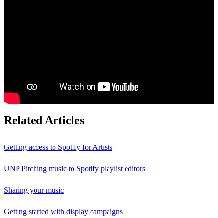
Related Articles
Getting access to Spotify for Artists
UNP Pitching music to Spotify playlist editors
Sharing your music
Getting started with display campaigns