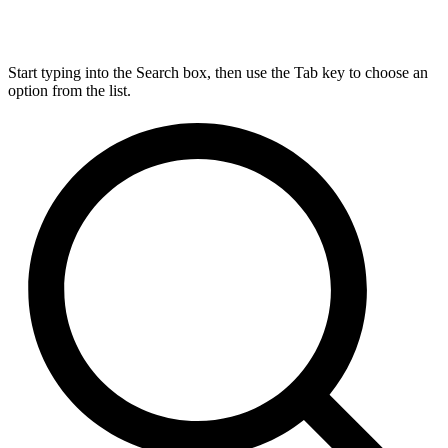
Start typing into the Search box, then use the Tab key to choose an
option from the list.