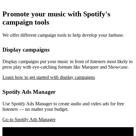
Promote your music with Spotify's
campaign tools
We offer different campaign tools to help develop your fanbase.
Display campaigns
Display campaigns put your music in front of listeners most likely to
press play with eye-catching formats like Marquee and Showcase.
Learn how to get started with display campaigns
Spotify Ads Manager
Use Spotify Ads Manager to create audio and video ads for free
listeners — no matter your budget.
Go to Spotify Ads Manager