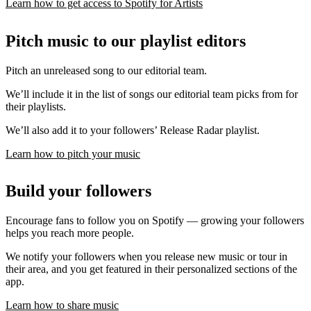
Learn how to get access to Spotify for Artists
Pitch music to our playlist editors
Pitch an unreleased song to our editorial team.
We’ll include it in the list of songs our editorial team picks from for
their playlists.
We’ll also add it to your followers’ Release Radar playlist.
Learn how to pitch your music
Build your followers
Encourage fans to follow you on Spotify — growing your followers
helps you reach more people.
We notify your followers when you release new music or tour in
their area, and you get featured in their personalized sections of the
app.
Learn how to share music