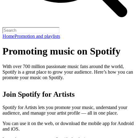
Home
Promotion and playlists
Promoting music on Spotify
With over 700 million passionate music fans around the world,
Spotify is a great place to grow your audience. Here’s how you can
promote your music on Spotify.
Join Spotify for Artists
Spotify for Artists lets you promote your music, understand your
audience, and manage your artist profile — all in one place.
You can use it on the web, or download the mobile app for Android
and iOS.