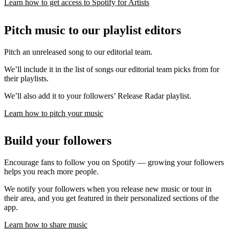
Learn how to get access to Spotify for Artists
Pitch music to our playlist editors
Pitch an unreleased song to our editorial team.
We’ll include it in the list of songs our editorial team picks from for
their playlists.
We’ll also add it to your followers’ Release Radar playlist.
Learn how to pitch your music
Build your followers
Encourage fans to follow you on Spotify — growing your followers
helps you reach more people.
We notify your followers when you release new music or tour in
their area, and you get featured in their personalized sections of the
app.
Learn how to share music