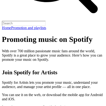
Home
Promotion and playlists
Promoting music on Spotify
With over 700 million passionate music fans around the world,
Spotify is a great place to grow your audience. Here’s how you can
promote your music on Spotify.
Join Spotify for Artists
Spotify for Artists lets you promote your music, understand your
audience, and manage your artist profile — all in one place.
You can use it on the web, or download the mobile app for Android
and iOS.