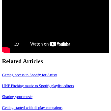
Related Articles
Getting access to Spotify for Artists
UNP Pitching music to Spotify playlist editors
Sharing your music
Getting started with display campaigns