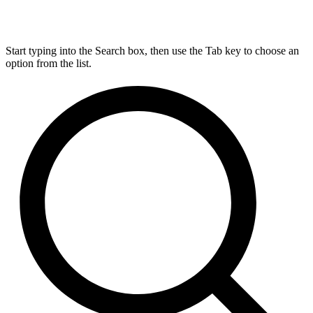
Start typing into the Search box, then use the Tab key to choose an
option from the list.