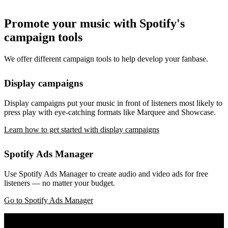
Promote your music with Spotify's
campaign tools
We offer different campaign tools to help develop your fanbase.
Display campaigns
Display campaigns put your music in front of listeners most likely to
press play with eye-catching formats like Marquee and Showcase.
Learn how to get started with display campaigns
Spotify Ads Manager
Use Spotify Ads Manager to create audio and video ads for free
listeners — no matter your budget.
Go to Spotify Ads Manager