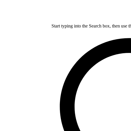
Start typing into the Search box, then use t