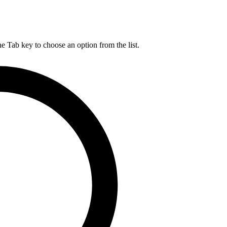
he Tab key to choose an option from the list.