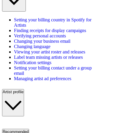
Setting your billing country in Spotify for
Artists
Finding receipts for display campaigns
Verifying personal accounts
Changing your business email
Changing language
Viewing your artist roster and releases
Label team missing artists or releases
Notification settings
Setting your billing contact under a group
email
Managing artist ad preferences
Artist profile
Recommended