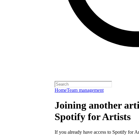
Home
Team management
Joining another arti
Spotify for Artists
If you already have access to Spotify for Ar