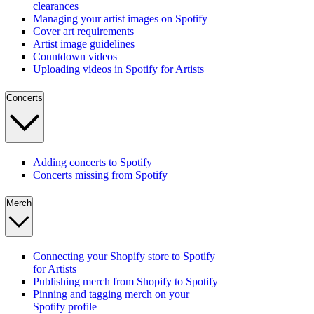
clearances
Managing your artist images on Spotify
Cover art requirements
Artist image guidelines
Countdown videos
Uploading videos in Spotify for Artists
Concerts
Adding concerts to Spotify
Concerts missing from Spotify
Merch
Connecting your Shopify store to Spotify
for Artists
Publishing merch from Shopify to Spotify
Pinning and tagging merch on your
Spotify profile