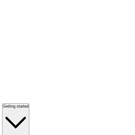
Getting started