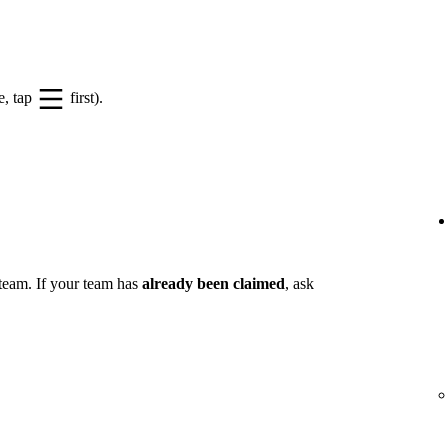
e, tap
first).
 team. If your team has
already been claimed
, ask