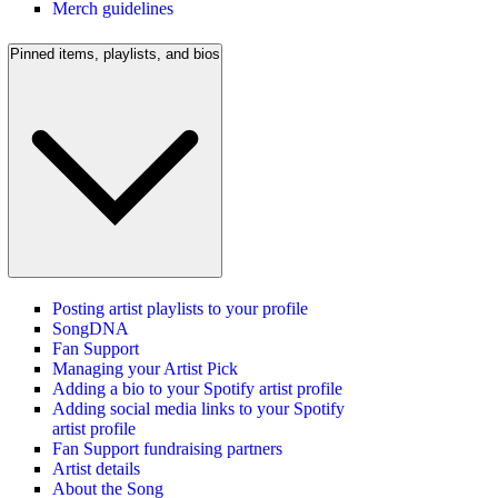
Merch guidelines
Pinned items, playlists, and bios
Posting artist playlists to your profile
SongDNA
Fan Support
Managing your Artist Pick
Adding a bio to your Spotify artist profile
Adding social media links to your Spotify
artist profile
Fan Support fundraising partners
Artist details
About the Song