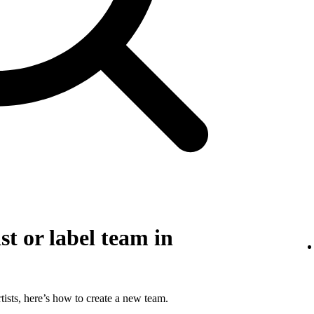
st or label team in
tists, here’s how to create a new team.