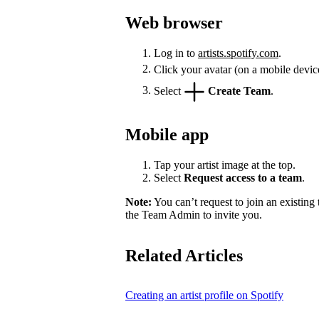
Web browser
Log in to
artists.spotify.com
.
Click your avatar (on a mobile devic
Select
Create Team
.
Mobile app
Tap your artist image at the top.
Select
Request access to a team
.
Note:
You can’t request to join an existing
the Team Admin to invite you.
Related Articles
Creating an artist profile on Spotify