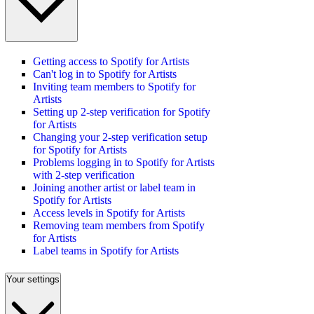
Getting access to Spotify for Artists
Can't log in to Spotify for Artists
Inviting team members to Spotify for
Artists
Setting up 2-step verification for Spotify
for Artists
Changing your 2-step verification setup
for Spotify for Artists
Problems logging in to Spotify for Artists
with 2-step verification
Joining another artist or label team in
Spotify for Artists
Access levels in Spotify for Artists
Removing team members from Spotify
for Artists
Label teams in Spotify for Artists
Your settings