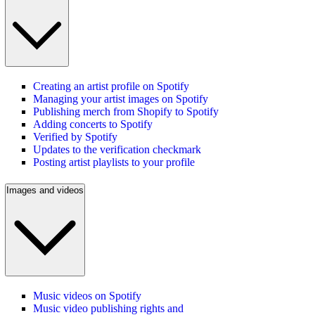
Creating an artist profile on Spotify
Managing your artist images on Spotify
Publishing merch from Shopify to Spotify
Adding concerts to Spotify
Verified by Spotify
Updates to the verification checkmark
Posting artist playlists to your profile
Images and videos
Music videos on Spotify
Music video publishing rights and