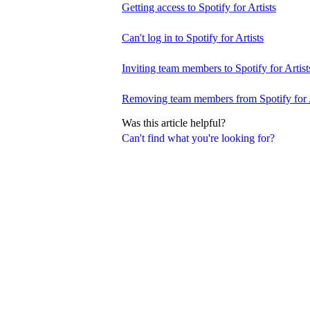
Getting access to Spotify for Artists
Can't log in to Spotify for Artists
Inviting team members to Spotify for Artist
Removing team members from Spotify for A
Was this article helpful?
Can't find what you're looking for?