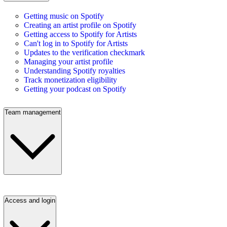
Getting music on Spotify
Creating an artist profile on Spotify
Getting access to Spotify for Artists
Can't log in to Spotify for Artists
Updates to the verification checkmark
Managing your artist profile
Understanding Spotify royalties
Track monetization eligibility
Getting your podcast on Spotify
Team management
Access and login