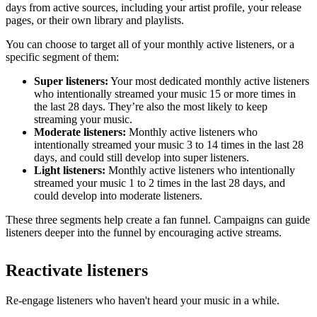
days from active sources, including your artist profile, your release
pages, or their own library and playlists.
You can choose to target all of your monthly active listeners, or a
specific segment of them:
Super listeners:
Your most dedicated monthly active listeners
who intentionally streamed your music 15 or more times in
the last 28 days. They’re also the most likely to keep
streaming your music.
Moderate listeners:
Monthly active listeners who
intentionally streamed your music 3 to 14 times in the last 28
days, and could still develop into super listeners.
Light listeners:
Monthly active listeners who intentionally
streamed your music 1 to 2 times in the last 28 days, and
could develop into moderate listeners.
These three segments help create a fan funnel. Campaigns can guide
listeners deeper into the funnel by encouraging active streams.
Reactivate listeners
Re-engage listeners who haven't heard your music in a while.