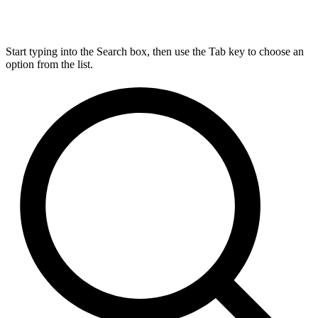
Start typing into the Search box, then use the Tab key to choose an
option from the list.