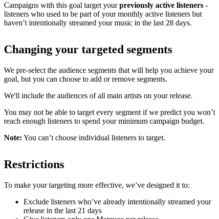
Campaigns with this goal target your
previously active listeners
-
listeners who used to be part of your monthly active listeners but
haven’t intentionally streamed your music in the last 28 days.
Changing your targeted segments
We pre-select the audience segments that will help you achieve your
goal, but you can choose to add or remove segments.
We'll include the audiences of all main artists on your release.
You may not be able to target every segment if we predict you won’t
reach enough listeners to spend your minimum campaign budget.
Note:
You can’t choose individual listeners to target.
Restrictions
To make your targeting more effective, we’ve designed it to:
Exclude listeners who’ve already intentionally streamed your
release in the last 21 days