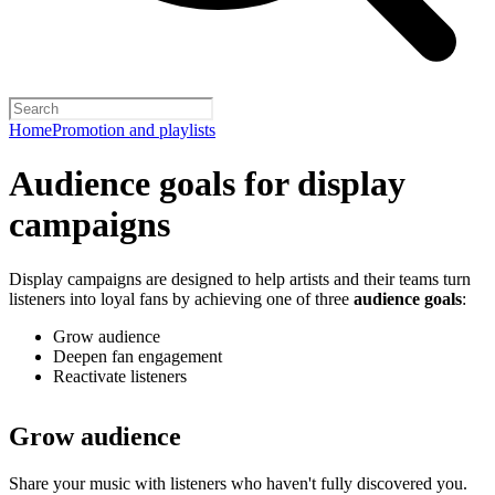
Home
Promotion and playlists
Audience goals for display
campaigns
Display campaigns are designed to help artists and their teams turn
listeners into loyal fans by achieving one of three
audience goals
:
Grow audience
Deepen fan engagement
Reactivate listeners
Grow audience
Share your music with listeners who haven't fully discovered you.