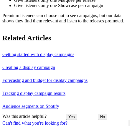
Give listeners only one Marquee per release
Give listeners only one Showcase per campaign
Premium listeners can choose not to see campaigns, but our data
shows they find them relevant and listen to the releases promoted.
Related Articles
Getting started with display campaigns
Creating a display campaign
Forecasting and budget for display campaigns
Tracking display campaign results
Audience segments on Spotify
Was this article helpful?
Yes
No
Can't find what you're looking for?