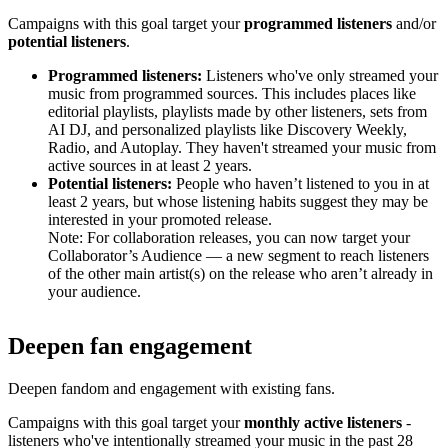
Campaigns with this goal target your
programmed listeners
and/or
potential listeners
.
Programmed listeners:
Listeners who've only streamed your
music from programmed sources. This includes places like
editorial playlists, playlists made by other listeners, sets from
AI DJ, and personalized playlists like Discovery Weekly,
Radio, and Autoplay. They haven't streamed your music from
active sources in at least 2 years.
Potential listeners:
People who haven’t listened to you in at
least 2 years, but whose listening habits suggest they may be
interested in your promoted release.
Note: For collaboration releases, you can now target your
Collaborator’s Audience — a new segment to reach listeners
of the other main artist(s) on the release who aren’t already in
your audience.
Deepen fan engagement
Deepen fandom and engagement with existing fans.
Campaigns with this goal target your
monthly active listeners
-
listeners who've intentionally streamed your music in the past 28