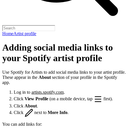
Home
Artist profile
Adding social media links to
your Spotify artist profile
Use Spotify for Artists to add social media links to your artist profile.
These appear in the
About
section of your profile in the Spotify
app.
Log in to
artists.spotify.com
.
Click
View Profile
(on a mobile device, tap
first).
Click
About
.
Click
next to
More Info
.
You can add links for: