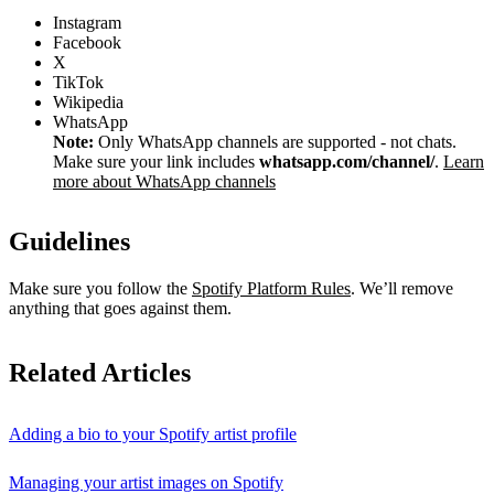
Instagram
Facebook
X
TikTok
Wikipedia
WhatsApp
Note:
Only WhatsApp channels are supported - not chats.
Make sure your link includes
whatsapp.com/channel/
.
Learn
more about WhatsApp channels
Guidelines
Make sure you follow the
Spotify Platform Rules
. We’ll remove
anything that goes against them.
Related Articles
Adding a bio to your Spotify artist profile
Managing your artist images on Spotify