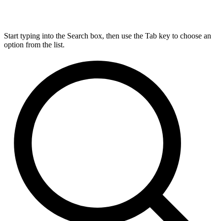
Start typing into the Search box, then use the Tab key to choose an
option from the list.