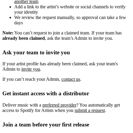
another team
Add a link to the artist’s website or social channels to verify
your identity
We review the request manually, so approval can take a few
days
Note:
You can’t request to join a claimed team. If your team has
already been claimed
, ask the team’s Admin to invite you.
Ask your team to invite you
If your artist profile has already been claimed, ask your team's
Admin to
invite you
.
If you can’t reach your Admin,
contact us
.
Get instant access with a distributor
Deliver music with a
preferred provider
? You automatically get
access to Spotify for Artists when you
submit a request
.
Join a team before your first release