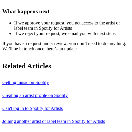
What happens next
If we approve your request, you get access to the artist or
label team in Spotify for Artists
If we reject your request, we email you with next steps
If you have a request under review, you don’t need to do anything.
We’ll be in touch once there’s an update.
Related Articles
Getting music on Spotify
Creating an artist profile on Spotify
Can't log in to Spotify for Artists
Joining another artist or label team in Spotify for Artists