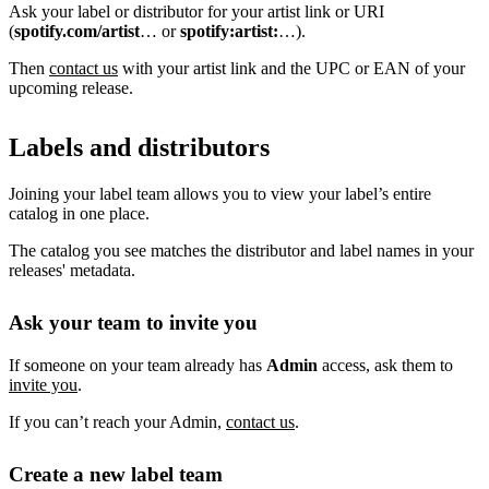
Ask your label or distributor for your artist link or URI
(
spotify.com/artist
… or
spotify:artist:
…).
Then
contact us
with your artist link and the UPC or EAN of your
upcoming release.
Labels and distributors
Joining your label team allows you to view your label’s entire
catalog in one place.
The catalog you see matches the distributor and label names in your
releases' metadata.
Ask your team to invite you
If someone on your team already has
Admin
access, ask them to
invite you
.
If you can’t reach your Admin,
contact us
.
Create a new label team