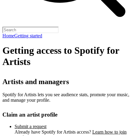
Home
Getting started
Getting access to Spotify for
Artists
Artists and managers
Spotify for Artists lets you see audience stats, promote your music,
and manage your profile.
Claim an artist profile
Submit a request
Already have Spotify for Artists access?
Learn how to join