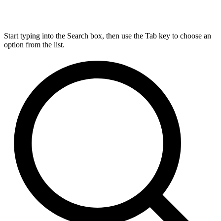
Start typing into the Search box, then use the Tab key to choose an
option from the list.