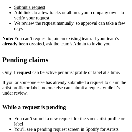
Submit a request
Add links to a few tracks or albums your company owns to
verify your request
We review the request manually, so approval can take a few
days
Note:
You can’t request to join an existing team. If your team’s
already been created
, ask the team’s Admin to invite you.
Pending claims
Only
1 request
can be active per artist profile or label at a time.
If you or someone else has already submitted a request to claim the
artist profile or label, no one else can submit a request while it’s
under review.
While a request is pending
You can’t submit a new request for the same artist profile or
label
You’ll see a pending request screen in Spotify for Artists