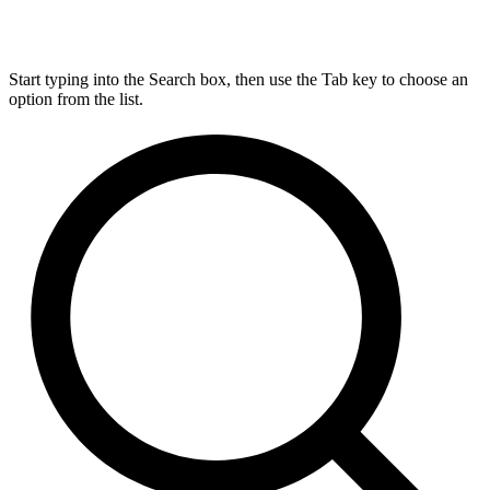
Start typing into the Search box, then use the Tab key to choose an
option from the list.