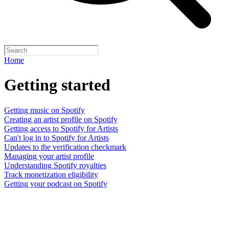
Home
Getting started
Getting music on Spotify
Creating an artist profile on Spotify
Getting access to Spotify for Artists
Can't log in to Spotify for Artists
Updates to the verification checkmark
Managing your artist profile
Understanding Spotify royalties
Track monetization eligibility
Getting your podcast on Spotify