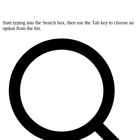
Start typing into the Search box, then use the Tab key to choose an
option from the list.