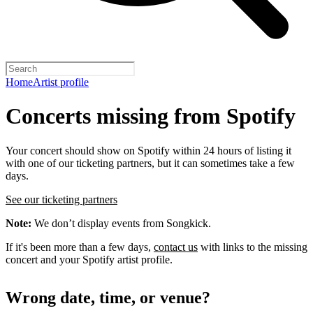
Home
Artist profile
Concerts missing from Spotify
Your concert should show on Spotify within 24 hours of listing it
with one of our ticketing partners, but it can sometimes take a few
days.
See our ticketing partners
Note:
We don’t display events from Songkick.
If it's been more than a few days,
contact us
with links to the missing
concert and your Spotify artist profile.
Wrong date, time, or venue?