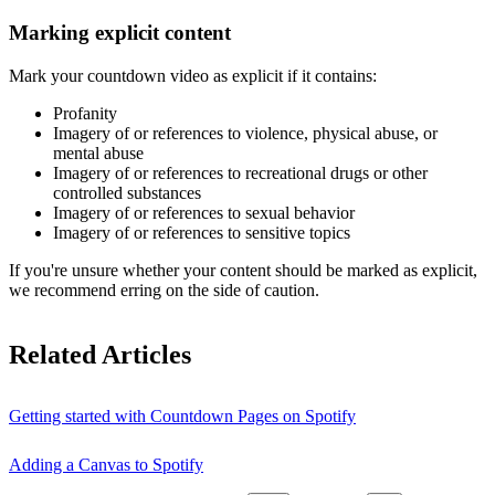
Marking explicit content
Mark your countdown video as explicit if it contains:
Profanity
Imagery of or references to violence, physical abuse, or
mental abuse
Imagery of or references to recreational drugs or other
controlled substances
Imagery of or references to sexual behavior
Imagery of or references to sensitive topics
If you're unsure whether your content should be marked as explicit,
we recommend erring on the side of caution.
Related Articles
Getting started with Countdown Pages on Spotify
Adding a Canvas to Spotify