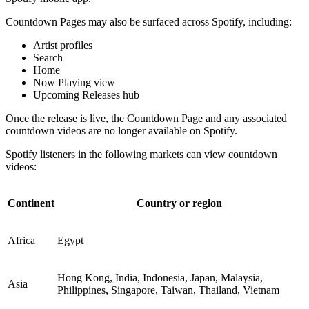
Countdown Pages may also be surfaced across Spotify, including:
Artist profiles
Search
Home
Now Playing view
Upcoming Releases hub
Once the release is live, the Countdown Page and any associated
countdown videos are no longer available on Spotify.
Spotify listeners in the following markets can view countdown
videos:
Continent
Country or region
Africa
Egypt
Hong Kong, India, Indonesia, Japan, Malaysia,
Asia
Philippines, Singapore, Taiwan, Thailand, Vietnam