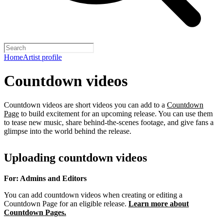
Home
Artist profile
Countdown videos
Countdown videos are short videos you can add to a
Countdown
Page
to build excitement for an upcoming release. You can use them
to tease new music, share behind-the-scenes footage, and give fans a
glimpse into the world behind the release.
Uploading countdown videos
For: Admins and Editors
You can add countdown videos when creating or editing a
Countdown Page for an eligible release.
Learn more about
Countdown Pages.