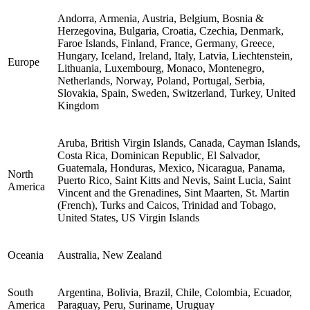
Andorra, Armenia, Austria, Belgium, Bosnia &
Herzegovina, Bulgaria, Croatia, Czechia, Denmark,
Faroe Islands, Finland, France, Germany, Greece,
Hungary, Iceland, Ireland, Italy, Latvia, Liechtenstein,
Europe
Lithuania, Luxembourg, Monaco, Montenegro,
Netherlands, Norway, Poland, Portugal, Serbia,
Slovakia, Spain, Sweden, Switzerland, Turkey, United
Kingdom
Aruba, British Virgin Islands, Canada, Cayman Islands,
Costa Rica, Dominican Republic, El Salvador,
Guatemala, Honduras, Mexico, Nicaragua, Panama,
North
Puerto Rico, Saint Kitts and Nevis, Saint Lucia, Saint
America
Vincent and the Grenadines, Sint Maarten, St. Martin
(French), Turks and Caicos, Trinidad and Tobago,
United States, US Virgin Islands
Oceania
Australia, New Zealand
South
Argentina, Bolivia, Brazil, Chile, Colombia, Ecuador,
America
Paraguay, Peru, Suriname, Uruguay