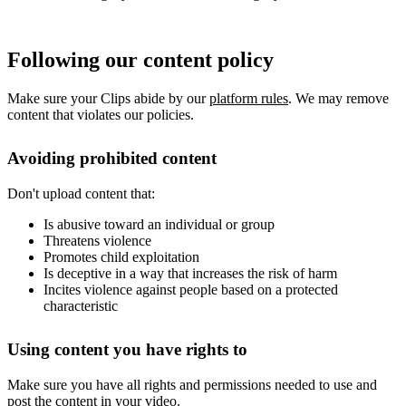
Following our content policy
Make sure your Clips abide by our
platform rules
. We may remove
content that violates our policies.
Avoiding prohibited content
Don't upload content that:
Is abusive toward an individual or group
Threatens violence
Promotes child exploitation
Is deceptive in a way that increases the risk of harm
Incites violence against people based on a protected
characteristic
Using content you have rights to
Make sure you have all rights and permissions needed to use and
post the content in your video.