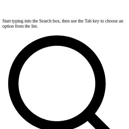
Start typing into the Search box, then use the Tab key to choose an
option from the list.