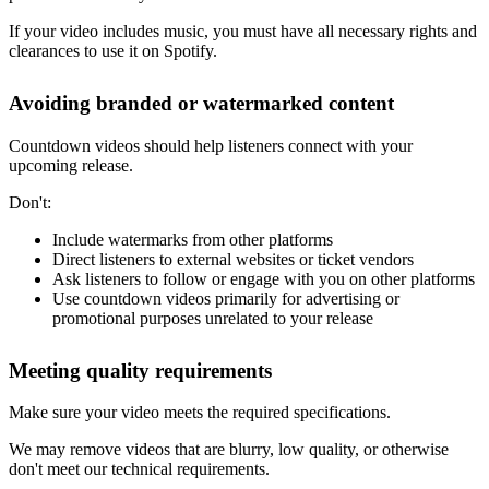
If your video includes music, you must have all necessary rights and
clearances to use it on Spotify.
Avoiding branded or watermarked content
Countdown videos should help listeners connect with your
upcoming release.
Don't:
Include watermarks from other platforms
Direct listeners to external websites or ticket vendors
Ask listeners to follow or engage with you on other platforms
Use countdown videos primarily for advertising or
promotional purposes unrelated to your release
Meeting quality requirements
Make sure your video meets the required specifications.
We may remove videos that are blurry, low quality, or otherwise
don't meet our technical requirements.