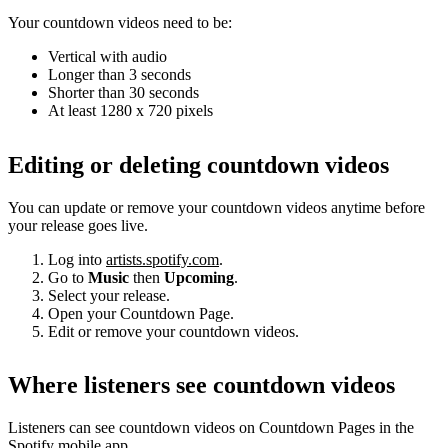
Your countdown videos need to be:
Vertical with audio
Longer than 3 seconds
Shorter than 30 seconds
At least 1280 x 720 pixels
Editing or deleting countdown videos
You can update or remove your countdown videos anytime before
your release goes live.
Log into
artists.spotify.com
.
Go to
Music
then
Upcoming
.
Select your release.
Open your Countdown Page.
Edit or remove your countdown videos.
Where listeners see countdown videos
Listeners can see countdown videos on Countdown Pages in the
Spotify mobile app.