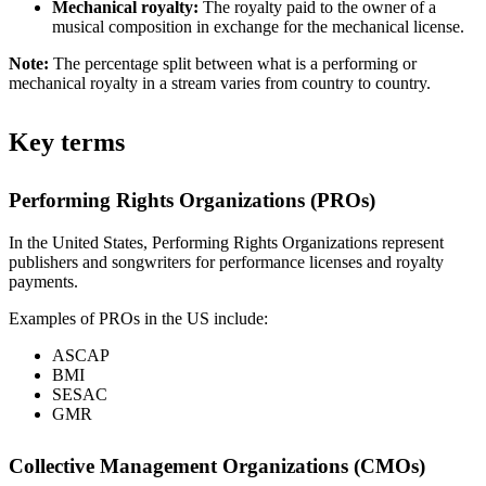
Mechanical royalty:
The royalty paid to the owner of a
musical composition in exchange for the mechanical license.
Note:
The percentage split between what is a performing or
mechanical royalty in a stream varies from country to country.
Key terms
Performing Rights Organizations (PROs)
In the United States, Performing Rights Organizations represent
publishers and songwriters for performance licenses and royalty
payments.
Examples of PROs in the US include:
ASCAP
BMI
SESAC
GMR
Collective Management Organizations (CMOs)