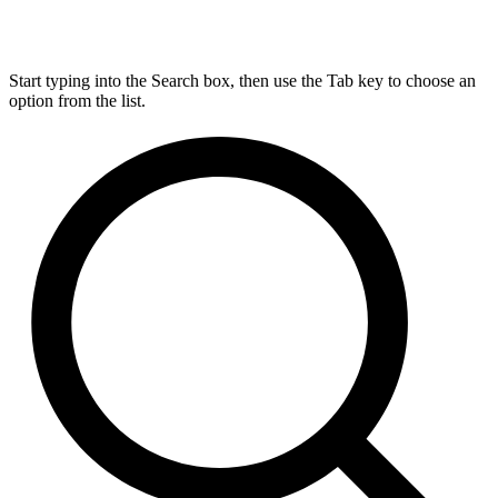
Start typing into the Search box, then use the Tab key to choose an
option from the list.