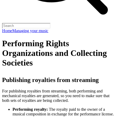
Home
Managing your music
Performing Rights
Organizations and Collecting
Societies
Publishing royalties from streaming
For publishing royalties from streaming, both performing and
mechanical royalties are generated, so you need to make sure that
both sets of royalties are being collected.
Performing royalty:
The royalty paid to the owner of a
musical composition in exchange for the performance license.