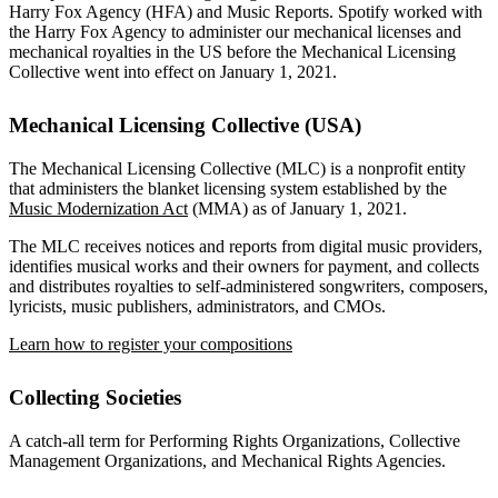
Harry Fox Agency (HFA) and Music Reports. Spotify worked with
the Harry Fox Agency to administer our mechanical licenses and
mechanical royalties in the US before the Mechanical Licensing
Collective went into effect on January 1, 2021.
Mechanical Licensing Collective (USA)
The Mechanical Licensing Collective (MLC) is a nonprofit entity
that administers the blanket licensing system established by the
Music Modernization Act
(MMA) as of January 1, 2021.
The MLC receives notices and reports from digital music providers,
identifies musical works and their owners for payment, and collects
and distributes royalties to self-administered songwriters, composers,
lyricists, music publishers, administrators, and CMOs.
Learn how to register your compositions
Collecting Societies
A catch-all term for Performing Rights Organizations, Collective
Management Organizations, and Mechanical Rights Agencies.