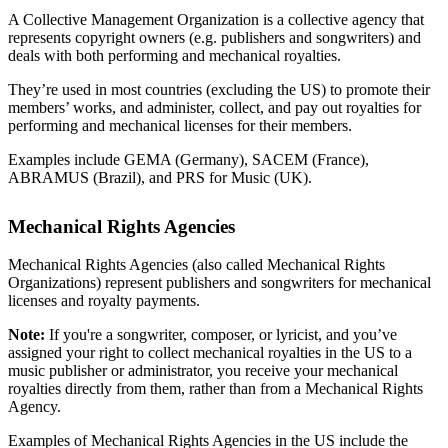
A Collective Management Organization is a collective agency that
represents copyright owners (e.g. publishers and songwriters) and
deals with both performing and mechanical royalties.
They’re used in most countries (excluding the US) to promote their
members’ works, and administer, collect, and pay out royalties for
performing and mechanical licenses for their members.
Examples include GEMA (Germany), SACEM (France),
ABRAMUS (Brazil), and PRS for Music (UK).
Mechanical Rights Agencies
Mechanical Rights Agencies (also called Mechanical Rights
Organizations) represent publishers and songwriters for mechanical
licenses and royalty payments.
Note:
If you're a songwriter, composer, or lyricist, and you’ve
assigned your right to collect mechanical royalties in the US to a
music publisher or administrator, you receive your mechanical
royalties directly from them, rather than from a Mechanical Rights
Agency.
Examples of Mechanical Rights Agencies in the US include the