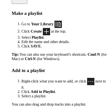
Make a playlist
Go to
Your Library
.
Click
Create
at the top.
Select
Playlist
.
Edit the name and other details.
Click
SAVE
.
Tip:
You can also use your keyboard’s shortcuts.
Cmd-N
(for
Mac) or
Ctrl-N
(for Windows).
Add to a playlist
Right-click what you want to add, or click
next to
it.
Click
Add to Playlist
.
Select a playlist.
You can also drag and drop tracks into a playlist.