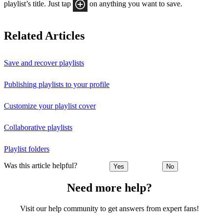
playlist’s title. Just tap
on anything you want to save.
Related Articles
Save and recover playlists
Publishing playlists to your profile
Customize your playlist cover
Collaborative playlists
Playlist folders
Was this article helpful?
Yes
No
Need more help?
Visit our help community to get answers from expert fans!