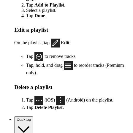
Tap
Add to Playlist
.
Select a playlist.
Tap
Done
.
Edit a playlist
On the playlist, tap
Edit
:
Tap
to remove tracks
Tap, hold, and drag
to reorder tracks (Premium
only)
Delete a playlist
Tap
(iOS)
(Android) on the playlist.
Tap
Delete Playlist
.
Desktop