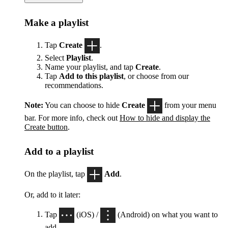
Make a playlist
Tap
Create
.
Select
Playlist
.
Name your playlist, and tap
Create
.
Tap
Add to this playlist
, or choose from our
recommendations.
Note:
You can choose to hide
Create
from your menu
bar. For more info, check out
How to hide and display the
Create button
.
Add to a playlist
On the playlist, tap
Add
.
Or, add to it later:
Tap
(iOS) /
(Android) on what you want to
add.