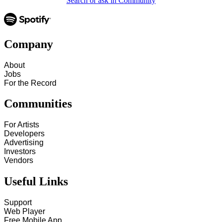
Search or ask in Community
Company
About
Jobs
For the Record
Communities
For Artists
Developers
Advertising
Investors
Vendors
Useful Links
Support
Web Player
Free Mobile App