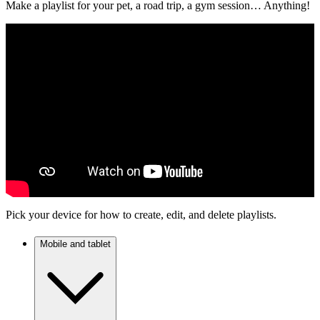
Make a playlist for your pet, a road trip, a gym session… Anything!
Pick your device for how to create, edit, and delete playlists.
Mobile and tablet