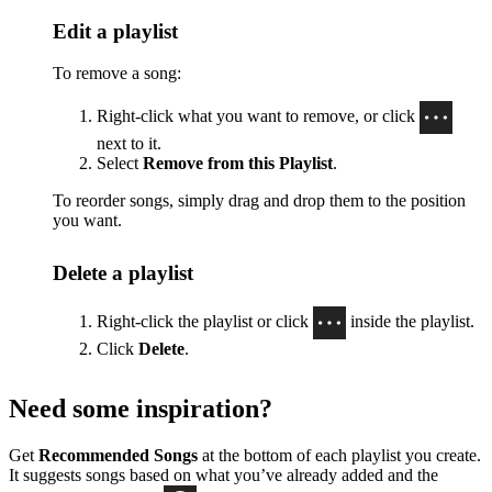
Edit a playlist
To remove a song:
Right-click what you want to remove, or click
next to it.
Select
Remove from this Playlist
.
To reorder songs, simply drag and drop them to the position
you want.
Delete a playlist
Right-click the playlist or click
inside the playlist.
Click
Delete
.
Need some inspiration?
Get
Recommended Songs
at the bottom of each playlist you create.
It suggests songs based on what you’ve already added and the