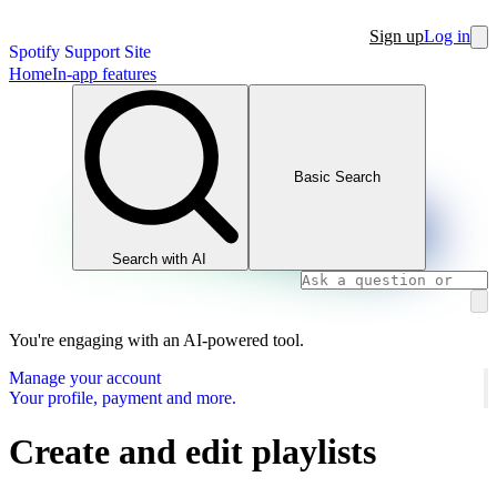
Sign up
Log in
Spotify Support Site
Home
In-app features
Basic Search
Search with AI
You're engaging with an AI-powered tool.
Manage your account
Your profile, payment and more.
Create and edit playlists