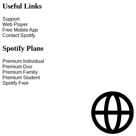
Useful Links
Support
Web Player
Free Mobile App
Contact Spotify
Spotify Plans
Premium Individual
Premium Duo
Premium Family
Premium Student
Spotify Free