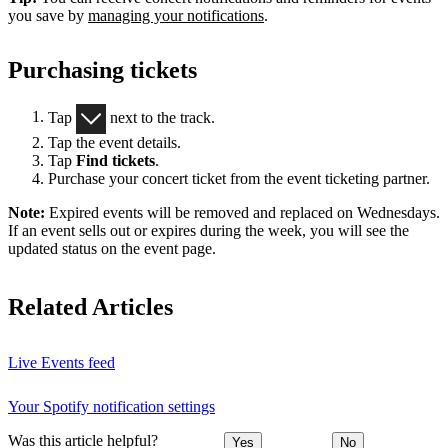
you save by
managing your notifications
.
Purchasing tickets
Tap
next to the track.
Tap the event details.
Tap
Find tickets
.
Purchase your concert ticket from the event ticketing partner.
Note:
Expired events will be removed and replaced on Wednesdays.
If an event sells out or expires during the week, you will see the
updated status on the event page.
Related Articles
Live Events feed
Your Spotify notification settings
Was this article helpful?
Yes
No