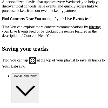
A personalized playlist that updates every Wednesday to help you
discover local concerts, save events, and quickly access links to
purchase tickets from our event ticketing partners.
Find
Concerts Near You
on top of your
Live Events
feed.
Tip:
You can explore more concert recommendations by
filtering
your Live Events feed
or by clicking the genres featured in the
description of Concerts Near You.
Saving your tracks
Tip:
You can tap
at the top of your playlist to save all tracks to
Your Library
.
Mobile and tablet