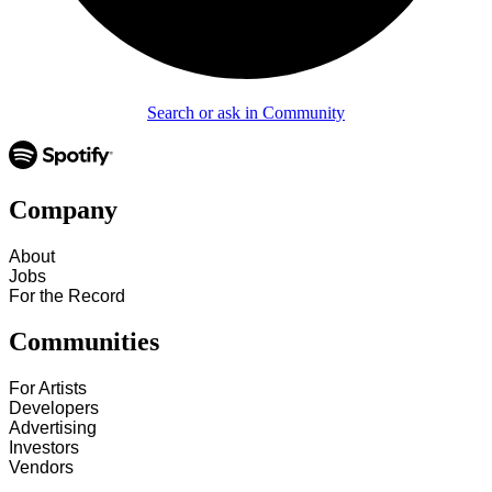
Search or ask in Community
Company
About
Jobs
For the Record
Communities
For Artists
Developers
Advertising
Investors
Vendors