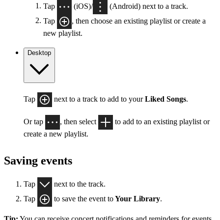
Tap
(iOS)/
(Android) next to a track.
Tap
, then choose an existing playlist or create a
new playlist.
Desktop
Tap
next to a track to add to your
Liked Songs
.
Or tap
, then select
to add to an existing playlist or
create a new playlist.
Saving events
Tap
next to the track.
Tap
to save the event to
Your Library
.
Tip:
You can receive concert notifications and reminders for events