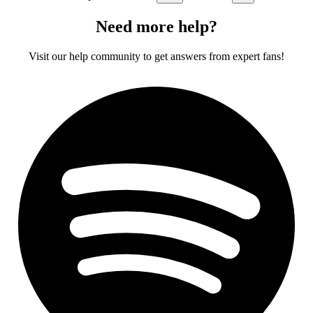
Need more help?
Visit our help community to get answers from expert fans!