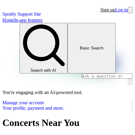
Sign up
Log in
Spotify Support Site
Home
In-app features
Basic Search
Search with AI
You're engaging with an AI-powered tool.
Manage your account
Your profile, payment and more.
Concerts Near You