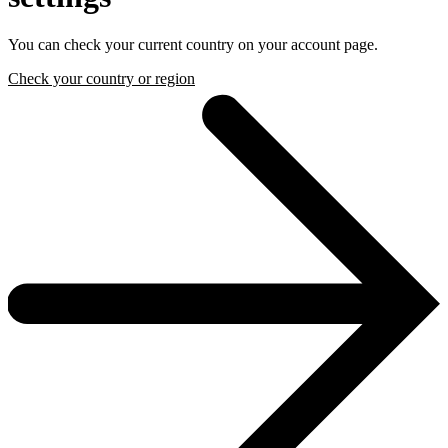
You can check your current country on your account page.
Check your country or region