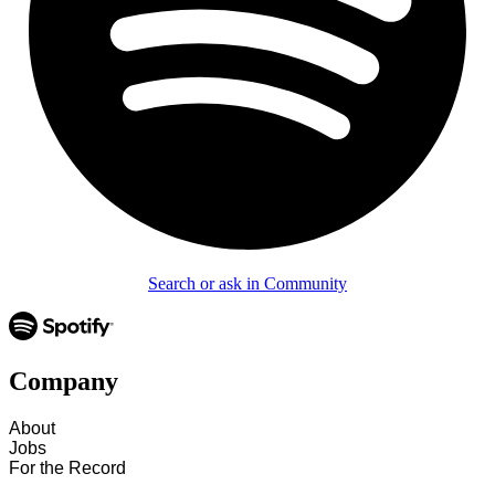
Search or ask in Community
Company
About
Jobs
For the Record