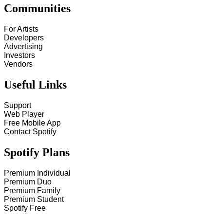
Communities
For Artists
Developers
Advertising
Investors
Vendors
Useful Links
Support
Web Player
Free Mobile App
Contact Spotify
Spotify Plans
Premium Individual
Premium Duo
Premium Family
Premium Student
Spotify Free