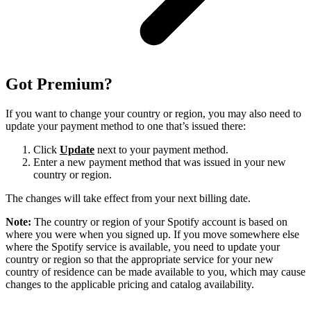
Got Premium?
If you want to change your country or region, you may also need to
update your payment method to one that’s issued there:
Click
Update
next to your payment method.
Enter a new payment method that was issued in your new
country or region.
The changes will take effect from your next billing date.
Note:
The country or region of your Spotify account is based on
where you were when you signed up. If you move somewhere else
where the Spotify service is available, you need to update your
country or region so that the appropriate service for your new
country of residence can be made available to you, which may cause
changes to the applicable pricing and catalog availability.