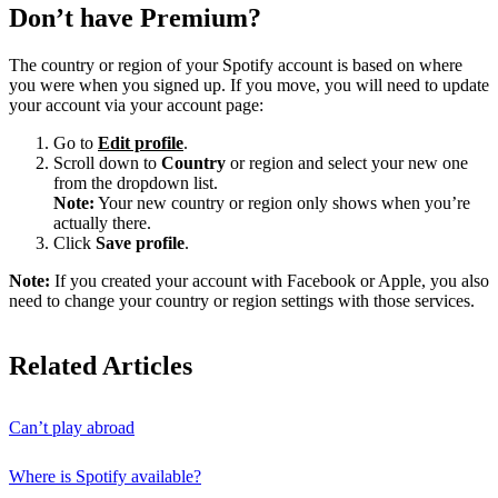
Don’t have Premium?
The country or region of your Spotify account is based on where
you were when you signed up. If you move, you will need to update
your account via your account page:
Go to
Edit profile
.
Scroll down to
Country
or region and select your new one
from the dropdown list.
Note:
Your new country or region only shows when you’re
actually there.
Click
Save profile
.
Note:
If you created your account with Facebook or Apple, you also
need to change your country or region settings with those services.
Related Articles
Can’t play abroad
Where is Spotify available?