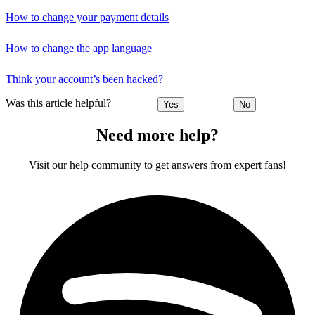
How to change your payment details
How to change the app language
Think your account’s been hacked?
Was this article helpful?
Yes
No
Need more help?
Visit our help community to get answers from expert fans!