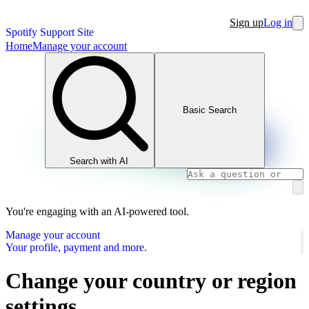
Sign up
Log in
Spotify Support Site
Home
Manage your account
Basic Search
Search with AI
You're engaging with an AI-powered tool.
Manage your account
Your profile, payment and more.
Change your country or region
settings