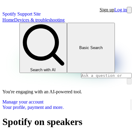
Sign up
Log in
Spotify Support Site
Home
Devices & troubleshooting
Basic Search
Search with AI
You're engaging with an AI-powered tool.
Manage your account
Your profile, payment and more.
Spotify on speakers