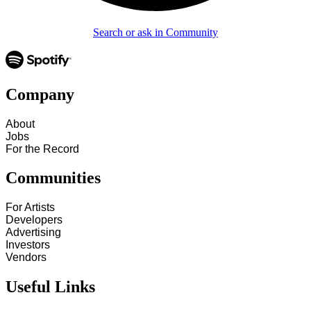
Search or ask in Community
Company
About
Jobs
For the Record
Communities
For Artists
Developers
Advertising
Investors
Vendors
Useful Links