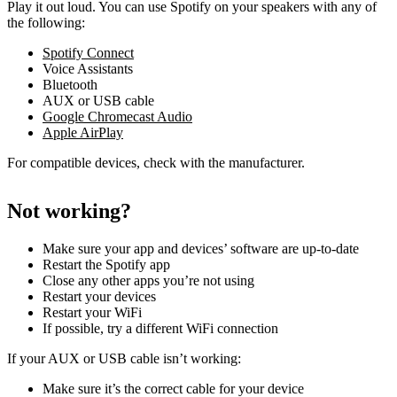
Play it out loud. You can use Spotify on your speakers with any of
the following:
Spotify Connect
Voice Assistants
Bluetooth
AUX or USB cable
Google Chromecast Audio
Apple AirPlay
For compatible devices, check with the manufacturer.
Not working?
Make sure your app and devices’ software are up-to-date
Restart the Spotify app
Close any other apps you’re not using
Restart your devices
Restart your WiFi
If possible, try a different WiFi connection
If your AUX or USB cable isn’t working:
Make sure it’s the correct cable for your device