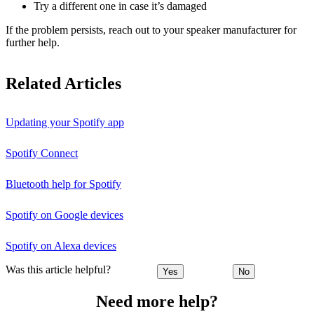
Try a different one in case it’s damaged
If the problem persists, reach out to your speaker manufacturer for
further help.
Related Articles
Updating your Spotify app
Spotify Connect
Bluetooth help for Spotify
Spotify on Google devices
Spotify on Alexa devices
Was this article helpful?
Yes
No
Need more help?