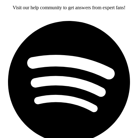
Visit our help community to get answers from expert fans!