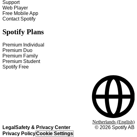
Support
Web Player
Free Mobile App
Contact Spotify
Spotify Plans
Premium Individual
Premium Duo
Premium Family
Premium Student
Spotify Free
Netherlands (English)
Legal
Safety & Privacy Center
©
2026
Spotify AB
Privacy Policy
Cookie Settings