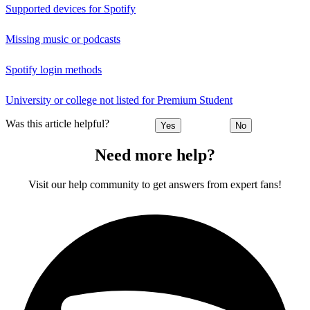
Supported devices for Spotify
Missing music or podcasts
Spotify login methods
University or college not listed for Premium Student
Was this article helpful?
Yes
No
Need more help?
Visit our help community to get answers from expert fans!