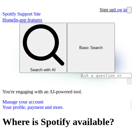
Sign up
Log in
Spotify Support Site
Home
In-app features
Basic Search
Search with AI
You're engaging with an AI-powered tool.
Manage your account
Your profile, payment and more.
Where is Spotify available?