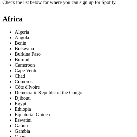
Check the list below for where you can sign up for Spotify.
Africa
Algeria
Angola
Benin
Botswana
Burkina Faso
Burundi
Cameroon
Cape Verde
Chad
Comoros
Côte d'Ivoire
Democratic Republic of the Congo
Djibouti
Egypt
Ethiopia
Equatorial Guinea
Eswatini
Gabon
Gambia
Ghana