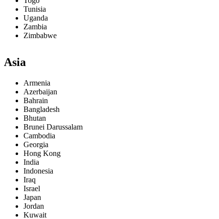
Togo
Tunisia
Uganda
Zambia
Zimbabwe
Asia
Armenia
Azerbaijan
Bahrain
Bangladesh
Bhutan
Brunei Darussalam
Cambodia
Georgia
Hong Kong
India
Indonesia
Iraq
Israel
Japan
Jordan
Kuwait