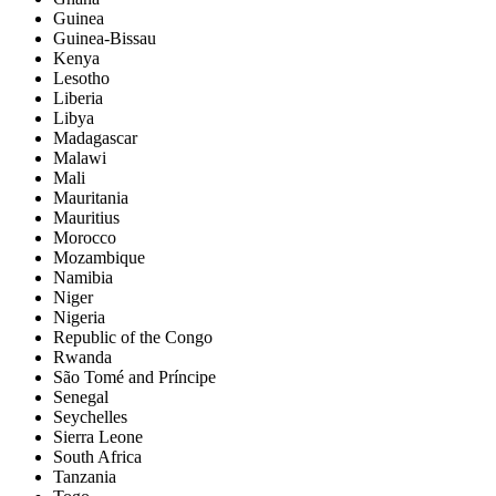
Guinea
Guinea-Bissau
Kenya
Lesotho
Liberia
Libya
Madagascar
Malawi
Mali
Mauritania
Mauritius
Morocco
Mozambique
Namibia
Niger
Nigeria
Republic of the Congo
Rwanda
São Tomé and Príncipe
Senegal
Seychelles
Sierra Leone
South Africa
Tanzania