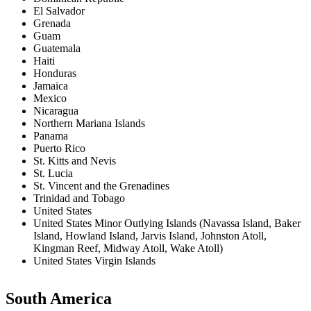
El Salvador
Grenada
Guam
Guatemala
Haiti
Honduras
Jamaica
Mexico
Nicaragua
Northern Mariana Islands
Panama
Puerto Rico
St. Kitts and Nevis
St. Lucia
St. Vincent and the Grenadines
Trinidad and Tobago
United States
United States Minor Outlying Islands (Navassa Island, Baker
Island, Howland Island, Jarvis Island, Johnston Atoll,
Kingman Reef, Midway Atoll, Wake Atoll)
United States Virgin Islands
South America