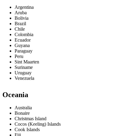
Argentina
Aruba
Bolivia
Brazil
Chile
Colombia
Ecuador
Guyana
Paraguay
Peru
Sint Maarten
Suriname
Uruguay
Venezuela
Oceania
Australia
Bonaire
Christmas Island
Cocos (Keeling) Islands
Cook Islands
Fiji