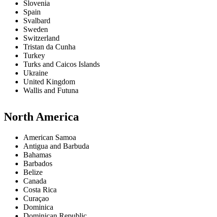
Slovenia
Spain
Svalbard
Sweden
Switzerland
Tristan da Cunha
Turkey
Turks and Caicos Islands
Ukraine
United Kingdom
Wallis and Futuna
North America
American Samoa
Antigua and Barbuda
Bahamas
Barbados
Belize
Canada
Costa Rica
Curaçao
Dominica
Dominican Republic