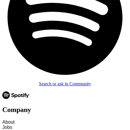
Search or ask in Community
Company
About
Jobs