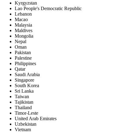
Kyrgyzstan
Lao People's Democratic Republic
Lebanon
Macao
Malaysia
Maldives
Mongolia
Nepal
Oman
Pakistan
Palestine
Philippines
Qatar
Saudi Arabia
Singapore
South Korea
Sri Lanka
Taiwan
Tajikistan
Thailand
Timor-Leste
United Arab Emirates
Uzbekistan
Vietnam