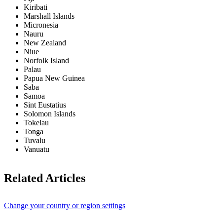
Kiribati
Marshall Islands
Micronesia
Nauru
New Zealand
Niue
Norfolk Island
Palau
Papua New Guinea
Saba
Samoa
Sint Eustatius
Solomon Islands
Tokelau
Tonga
Tuvalu
Vanuatu
Related Articles
Change your country or region settings