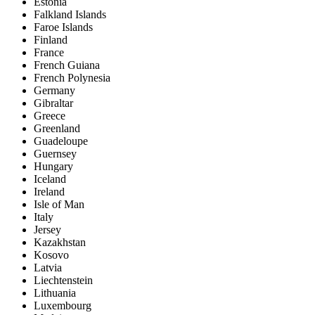
Estonia
Falkland Islands
Faroe Islands
Finland
France
French Guiana
French Polynesia
Germany
Gibraltar
Greece
Greenland
Guadeloupe
Guernsey
Hungary
Iceland
Ireland
Isle of Man
Italy
Jersey
Kazakhstan
Kosovo
Latvia
Liechtenstein
Lithuania
Luxembourg