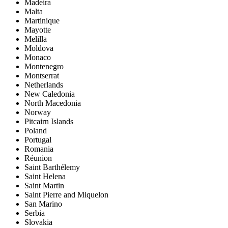
Madeira
Malta
Martinique
Mayotte
Melilla
Moldova
Monaco
Montenegro
Montserrat
Netherlands
New Caledonia
North Macedonia
Norway
Pitcairn Islands
Poland
Portugal
Romania
Réunion
Saint Barthélemy
Saint Helena
Saint Martin
Saint Pierre and Miquelon
San Marino
Serbia
Slovakia