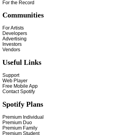
For the Record
Communities
For Artists
Developers
Advertising
Investors
Vendors
Useful Links
Support
Web Player
Free Mobile App
Contact Spotify
Spotify Plans
Premium Individual
Premium Duo
Premium Family
Premium Student