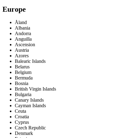
Europe
Åland
Albania
Andorra
Anguilla
Ascension
Austria
Azores
Balearic Islands
Belarus
Belgium
Bermuda
Bosnia
British Virgin Islands
Bulgaria
Canary Islands
Cayman Islands
Ceuta
Croatia
Cyprus
Czech Republic
Denmark