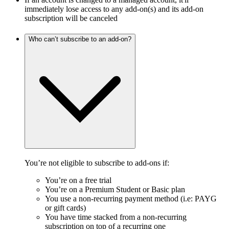
immediately lose access to any add-on(s) and its add-on
subscription will be canceled
Who can’t subscribe to an add-on?
You’re not eligible to subscribe to add-ons if:
You’re on a free trial
You’re on a Premium Student or Basic plan
You use a non-recurring payment method (i.e: PAYG
or gift cards)
You have time stacked from a non-recurring
subscription on top of a recurring one