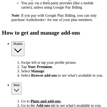
You pay via a third-party provider (like a mobile
carrier), unless using Google Pay Billing
Note
: If you pay with Google Play Billing, you can only
purchase Audiobooks+ for one of your plan members.
How to get and manage add-ons
Mobile
Swipe left or tap your profile picture.
Tap
Your Premium
.
Select
Manage
.
Select
Browse add-ons
to see what’s available to you.
Web
Go to
Plans and add-ons
.
Go to the
Add-ons
tab to see what’s available to you.