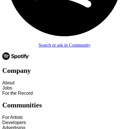
Search or ask in Community
Company
About
Jobs
For the Record
Communities
For Artists
Developers
Advertising