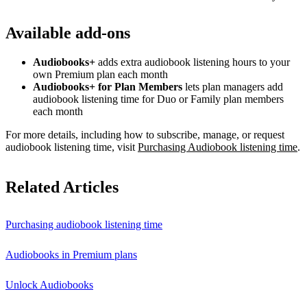
Available add-ons
Audiobooks+
adds extra audiobook listening hours to your
own Premium plan each month
Audiobooks+ for Plan Members
lets plan managers add
audiobook listening time for Duo or Family plan members
each month
For more details, including how to subscribe, manage, or request
audiobook listening time, visit
Purchasing Audiobook listening time
.
Related Articles
Purchasing audiobook listening time
Audiobooks in Premium plans
Unlock Audiobooks