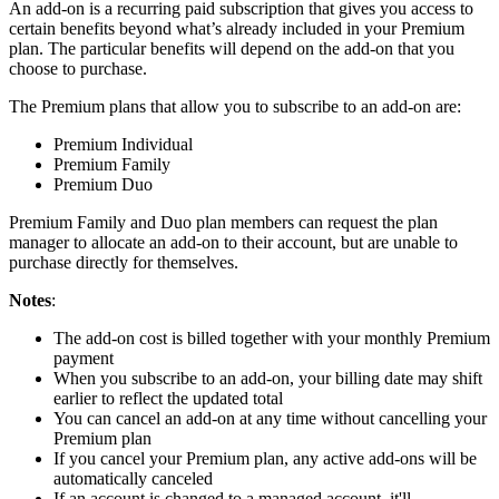
An add-on is a recurring paid subscription that gives you access to
certain benefits beyond what’s already included in your Premium
plan. The particular benefits will depend on the add-on that you
choose to purchase.
The Premium plans that allow you to subscribe to an add-on are:
Premium Individual
Premium Family
Premium Duo
Premium Family and Duo plan members can request the plan
manager to allocate an add-on to their account, but are unable to
purchase directly for themselves.
Notes
:
The add-on cost is billed together with your monthly Premium
payment
When you subscribe to an add-on, your billing date may shift
earlier to reflect the updated total
You can cancel an add-on at any time without cancelling your
Premium plan
If you cancel your Premium plan, any active add-ons will be
automatically canceled
If an account is changed to a managed account, it'll