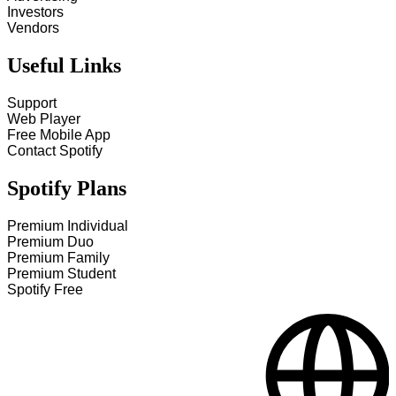
Investors
Vendors
Useful Links
Support
Web Player
Free Mobile App
Contact Spotify
Spotify Plans
Premium Individual
Premium Duo
Premium Family
Premium Student
Spotify Free