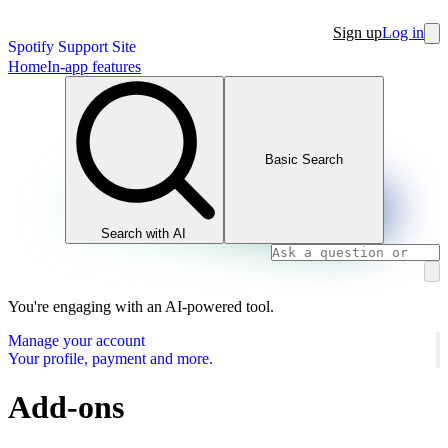
Sign up
Log in
Spotify Support Site
Home
In-app features
Basic Search
Search with AI
You're engaging with an AI-powered tool.
Manage your account
Your profile, payment and more.
Add-ons