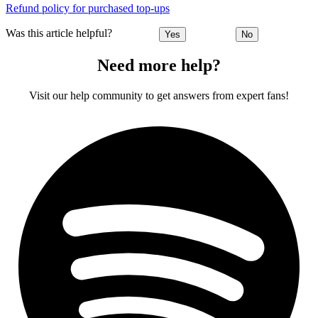
Refund policy for purchased top-ups
Was this article helpful?
Yes
No
Need more help?
Visit our help community to get answers from expert fans!