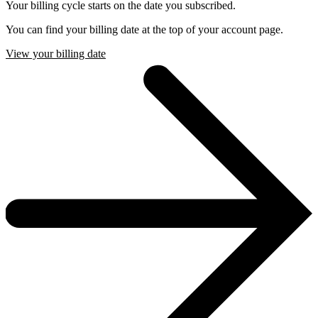
Your billing cycle starts on the date you subscribed.
You can find your billing date at the top of your account page.
View your billing date