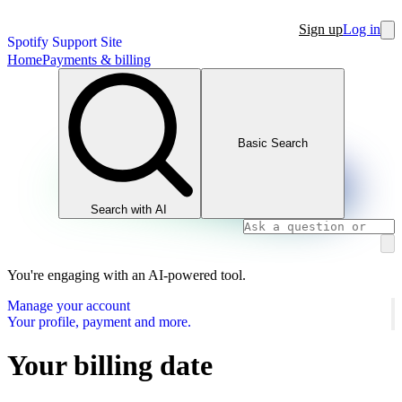
Sign up
Log in
Spotify Support Site
Home
Payments & billing
Basic Search
Search with AI
You're engaging with an AI-powered tool.
Manage your account
Your profile, payment and more.
Your billing date