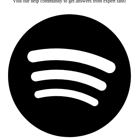
Visit our help community to get answers from expert fans!