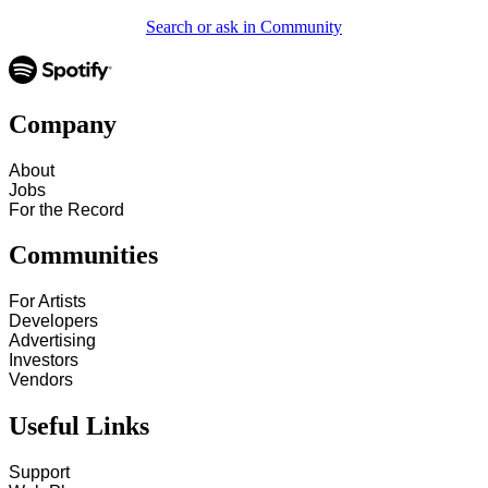
Search or ask in Community
Company
About
Jobs
For the Record
Communities
For Artists
Developers
Advertising
Investors
Vendors
Useful Links
Support