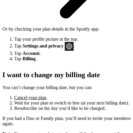
Or by checking your plan details in the Spotify app:
Tap your profile picture at the top.
Tap
Settings
and privacy
.
Tap
Account
.
Tap
Billing
.
I want to change my billing date
You can’t change your billing date, but you can:
Cancel your plan
.
Wait for your plan to switch to free (at your next billing date).
Resubscribe on the day you’d like to be charged.
If you had a Duo or Family plan, you’ll need to invite your members
again.