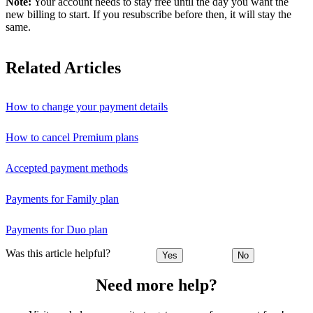
Note:
Your account needs to stay free until the day you want the
new billing to start. If you resubscribe before then, it will stay the
same.
Related Articles
How to change your payment details
How to cancel Premium plans
Accepted payment methods
Payments for Family plan
Payments for Duo plan
Was this article helpful?
Yes
No
Need more help?