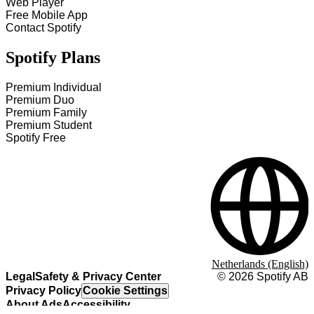
Web Player
Free Mobile App
Contact Spotify
Spotify Plans
Premium Individual
Premium Duo
Premium Family
Premium Student
Spotify Free
Netherlands (English)
Legal
Safety & Privacy Center
©
2026
Spotify AB
Privacy Policy
Cookie Settings
About Ads
Accessibility