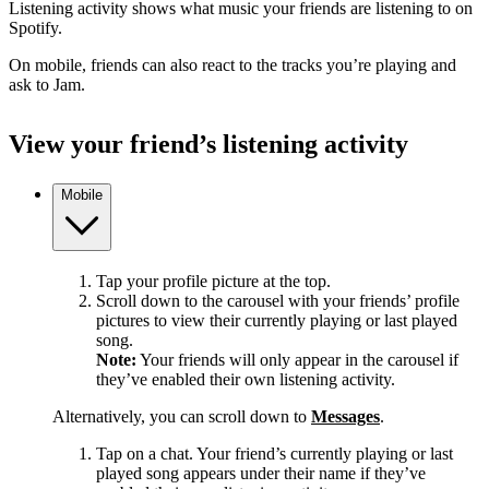
Listening activity shows what music your friends are listening to on
Spotify.
On mobile, friends can also react to the tracks you’re playing and
ask to Jam.
View your friend’s listening activity
Mobile
Tap your profile picture at the top.
Scroll down to the carousel with your friends’ profile
pictures to view their currently playing or last played
song.
Note:
Your friends will only appear in the carousel if
they’ve enabled their own listening activity.
Alternatively, you can scroll down to
Messages
.
Tap on a chat. Your friend’s currently playing or last
played song appears under their name if they’ve