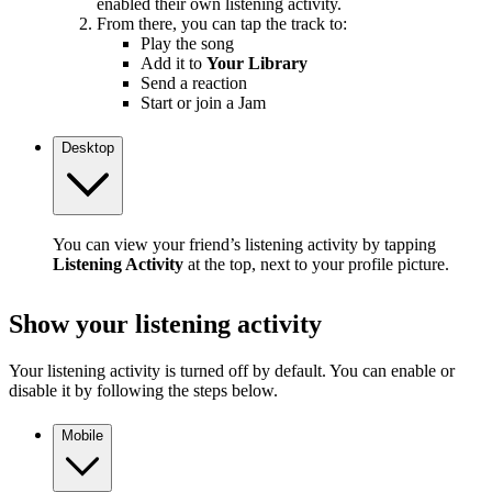
enabled their own listening activity.
From there, you can tap the track to:
Play the song
Add it to
Your Library
Send a reaction
Start or join a Jam
Desktop
You can view your friend’s listening activity by tapping
Listening Activity
at the top, next to your profile picture.
Show your listening activity
Your listening activity is turned off by default. You can enable or
disable it by following the steps below.
Mobile