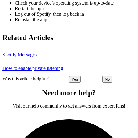
Check your device’s operating system is up-to-date
Restart the app
Log out of Spotify, then log back in
Reinstall the app
Related Articles
Spotify Messages
How to enable private listening
Was this article helpful?
Yes
No
Need more help?
Visit our help community to get answers from expert fans!