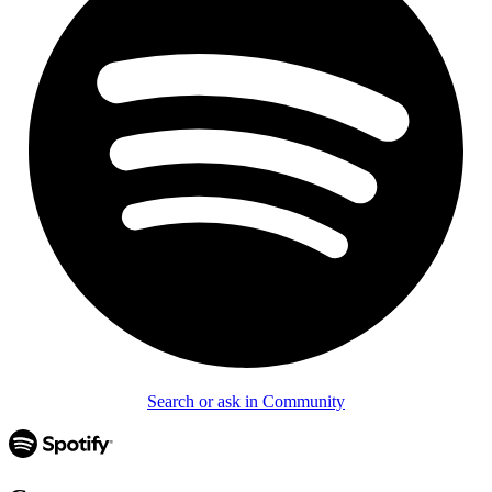
Search or ask in Community