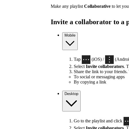
Make any playlist
Collaborative
to let you
Invite a collaborator to a p
Mobile
Tap
(iOS) /
(Android
Select
Invite collaborators
. T
Share the link to your friends.
To social or messaging apps
By copying a link
Desktop
Go to the playlist and click
Select
Invite collaborators
. T