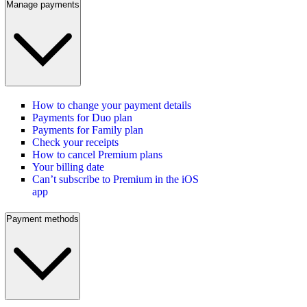
Manage payments
How to change your payment details
Payments for Duo plan
Payments for Family plan
Check your receipts
How to cancel Premium plans
Your billing date
Can’t subscribe to Premium in the iOS
app
Payment methods