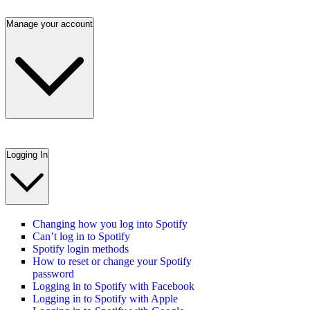
Manage your account
Logging In
Changing how you log into Spotify
Can’t log in to Spotify
Spotify login methods
How to reset or change your Spotify
password
Logging in to Spotify with Facebook
Logging in to Spotify with Apple