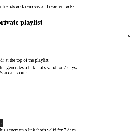
r friends add, remove, and reorder tracks.
rivate playlist
) at the top of the playlist.
his generates a link that’s valid for 7 days.
 You can share:
.
his generates a link that’s valid for 7 days.