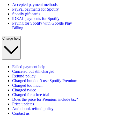
Accepted payment methods
PayPal payments for Spotify
Spotify gift cards
iDEAL payments for Spotify
Paying for Spotify with Google Play
Billing
Charge help
Failed payment help
Canceled but still charged
Refund policy
Charged but don’t use Spotify Premium
Charged too much
Charged twice
Charged for a free trial
Does the price for Premium include tax?
Price updates
Audiobook refund policy
Contact us