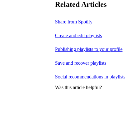
Related Articles
Share from Spotify
Create and edit playlists
Publishing playlists to your profile
Save and recover playlists
Social recommendations in playlists
Was this article helpful?