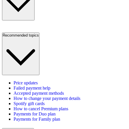
Recommended topics
Price updates
Failed payment help
Accepted payment methods
How to change your payment details
Spotify gift cards
How to cancel Premium plans
Payments for Duo plan
Payments for Family plan