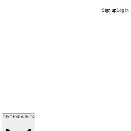
Sign up
Log in
Payments & billing