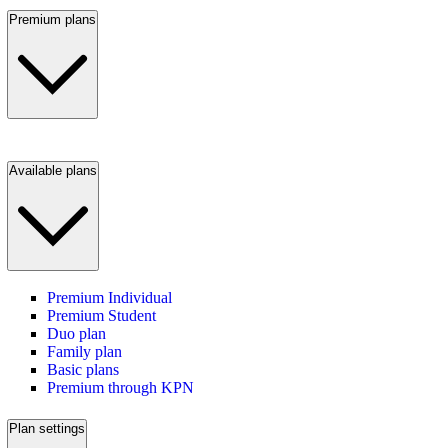
Premium plans
Available plans
Premium Individual
Premium Student
Duo plan
Family plan
Basic plans
Premium through KPN
Plan settings