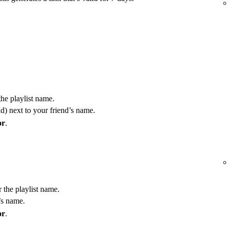
the playlist name.
) next to your friend’s name.
or
.
r the playlist name.
’s name.
or
.