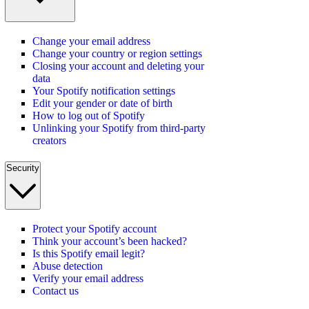
Change your email address
Change your country or region settings
Closing your account and deleting your
data
Your Spotify notification settings
Edit your gender or date of birth
How to log out of Spotify
Unlinking your Spotify from third-party
creators
Security
Protect your Spotify account
Think your account’s been hacked?
Is this Spotify email legit?
Abuse detection
Verify your email address
Contact us