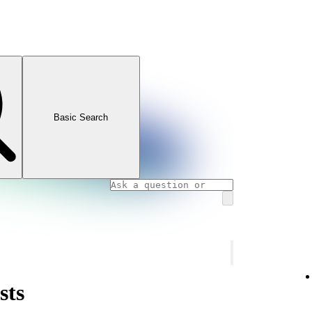
Basic Search
sts