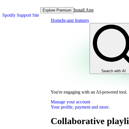
Install App
Explore Premium
Spotify Support Site
Home
In-app features
Search with AI
You're engaging with an AI-powered tool.
Manage your account
Your profile, payment and more.
Collaborative playli