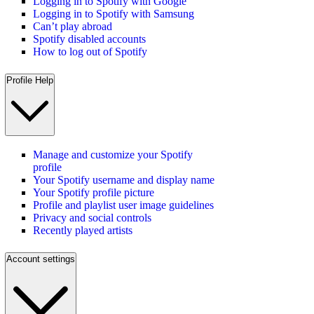
Logging in to Spotify with Google
Logging in to Spotify with Samsung
Can’t play abroad
Spotify disabled accounts
How to log out of Spotify
Profile Help
Manage and customize your Spotify
profile
Your Spotify username and display name
Your Spotify profile picture
Profile and playlist user image guidelines
Privacy and social controls
Recently played artists
Account settings