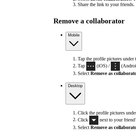
Share the link to your friends.
Remove a collaborator
Mobile
Tap the profile pictures under 
Tap
(iOS) /
(Android
Select
Remove as collaborat
Desktop
Click the profile pictures unde
Click
next to your friend
Select
Remove as collaborat