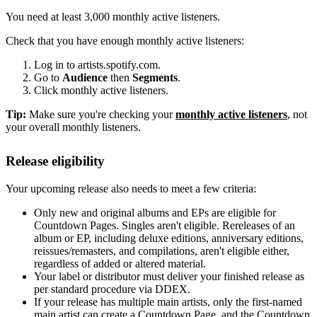
You need at least 3,000 monthly active listeners.
Check that you have enough monthly active listeners:
Log in to artists.spotify.com.
Go to
Audience
then
Segments
.
Click monthly active listeners.
Tip:
Make sure you're checking your
monthly active listeners
, not
your overall monthly listeners.
Release eligibility
Your upcoming release also needs to meet a few criteria:
Only new and original albums and EPs are eligible for
Countdown Pages. Singles aren't eligible. Rereleases of an
album or EP, including deluxe editions, anniversary editions,
reissues/remasters, and compilations, aren't eligible either,
regardless of added or altered material.
Your label or distributor must deliver your finished release as
per standard procedure via DDEX.
If your release has multiple main artists, only the first-named
main artist can create a Countdown Page, and the Countdown