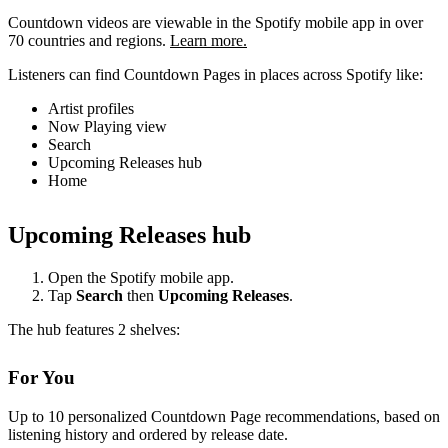
Countdown videos are viewable in the Spotify mobile app in over
70 countries and regions.
Learn more.
Listeners can find Countdown Pages in places across Spotify like:
Artist profiles
Now Playing view
Search
Upcoming Releases hub
Home
Upcoming Releases hub
Open the Spotify mobile app.
Tap
Search
then
Upcoming Releases
.
The hub features 2 shelves:
For You
Up to 10 personalized Countdown Page recommendations, based on
listening history and ordered by release date.