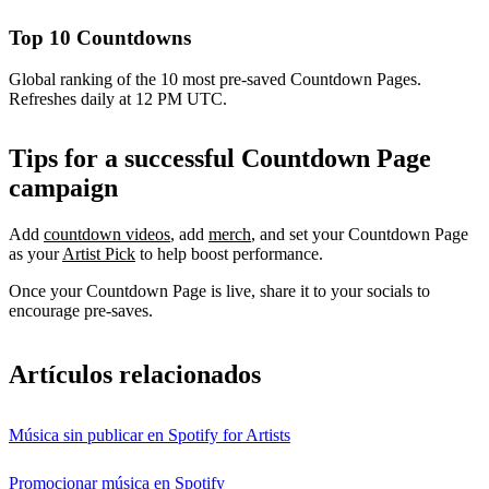
Top 10 Countdowns
Global ranking of the 10 most pre-saved Countdown Pages.
Refreshes daily at 12 PM UTC.
Tips for a successful Countdown Page
campaign
Add
countdown videos
, add
merch
, and set your Countdown Page
as your
Artist Pick
to help boost performance.
Once your Countdown Page is live, share it to your socials to
encourage pre-saves.
Artículos relacionados
Música sin publicar en Spotify for Artists
Promocionar música en Spotify