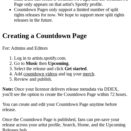
Page only appears on that artist's Spotify profile.
Countdown Pages only support a limited number of split
rights releases for now. We hope to support more split rights
releases in the future.
Creating a Countdown Page
For: Admins and Editors
Log in to artists.spotify.com.
Go to
Music
then
Upcoming
.
Select the release and click
Get started
.
Add
countdown videos
and tag your
merch
.
Review and publish.
Note:
Once your licensor delivers release metadata via DDEX,
you'll see the option to create the Countdown Page within 72 hours.
You can create and edit your Countdown Page anytime before
release.
Once the Countdown Page is published, fans can pre-save your
release across your artist profile, Search, Home, and the Upcoming
Releases hub.