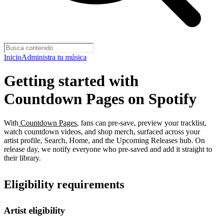
Inicio
Administra tu música
Getting started with
Countdown Pages on Spotify
With
Countdown Pages
, fans can pre-save, preview your tracklist,
watch countdown videos, and shop merch, surfaced across your
artist profile, Search, Home, and the Upcoming Releases hub. On
release day, we notify everyone who pre-saved and add it straight to
their library.
Eligibility requirements
Artist eligibility