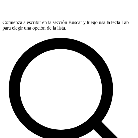
Comienza a escribir en la sección Buscar y luego usa la tecla Tab
para elegir una opción de la lista.