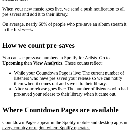
When your new music goes live, we send a push notification to all
pre-savers and add it to their library.
On average, nearly 60% of people who pre-save an album stream it
in the first week.
How we count pre-saves
You can see pre-save numbers in Spotify for Artists. Go to
Upcoming
then
View Analytics
. These counts reflect:
While your Countdown Page is live: The current number of
listeners who have pre-saved your release so we can notify
them when it comes out and save it to their library.
After your release goes live: The number of listeners who had
pre-saved your release to their library when it came out.
Where Countdown Pages are available
Countdown Pages appear in the Spotify mobile and desktop apps in
every country or region where Spotify operates.