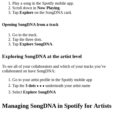
Play a song in the Spotify mobile app.
Scroll down in
Now Playing
.
Tap
Explore
on the SongDNA card.
Opening SongDNA from a track
Go to the track.
Tap the three dots.
Tap
Explore SongDNA
.
Exploring SongDNA at the artist level
To see all of your collaborators and which of your tracks you’ve
collaborated on have SongDNA:
Go to your artist profile in the Spotify mobile app
Tap the
3 dots
underneath your artist name
Select
Explore SongDNA
Managing SongDNA in Spotify for Artists