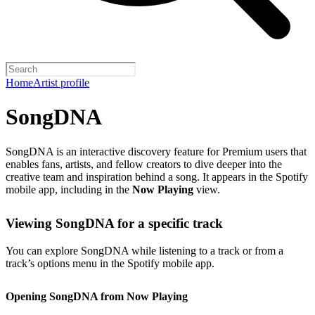
Home
Artist profile
SongDNA
SongDNA is an interactive discovery feature for Premium users that
enables fans, artists, and fellow creators to dive deeper into the
creative team and inspiration behind a song. It appears in the Spotify
mobile app, including in the
Now Playing
view.
Viewing SongDNA for a specific track
You can explore SongDNA while listening to a track or from a
track’s options menu in the Spotify mobile app.
Opening SongDNA from Now Playing