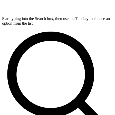
Start typing into the Search box, then use the Tab key to choose an
option from the list.