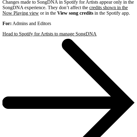
Changes made to SongDNA in Spotify for Artists appear only in the
SongDNA experience. They don’t affect the
credits shown in the
Now Playing view
or in the
View song credits
in the Spotify app.
For:
Admins and Editors
Head to Spotify for Artists to manage SongDNA