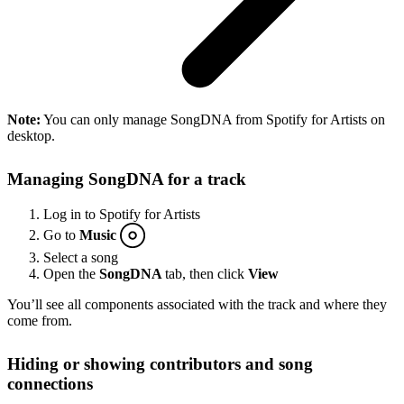
Note:
You can only manage SongDNA from Spotify for Artists on
desktop.
Managing SongDNA for a track
Log in to Spotify for Artists
Go to
Music
Select a song
Open the
SongDNA
tab, then click
View
You’ll see all components associated with the track and where they
come from.
Hiding or showing contributors and song
connections