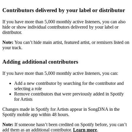
Contributors delivered by your label or distributor
If you have more than 5,000 monthly active listeners, you can also
hide or show individual contributors delivered by your label or
distributor.
Note:
You can’t hide main artist, featured artist, or remixers listed on
your track.
Adding additional contributors
If you have more than 5,000 monthly active listeners, you can:
Add a new contributor by searching for the contributor and
selecting a role
Remove contributors that were previously added in Spotify
for Artists
Changes made in Spotify for Artists appear in SongDNA in the
Spotify mobile app within 48 hours.
Note:
If someone hasn’t been credited on Spotify before, you can’t
add them as an additional contributor.
Learn more
.