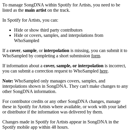
To manage SongDNA within Spotify for Artists, you need to be
listed as the
main artist
on the track.
In Spotify for Artists, you can:
Hide or show third party contributors
Hide or covers, samples, and interpolations from
WhoSampled
If a
cover
,
sample
, or
interpolation
is missing, you can submit it to
WhoSampled by completing a short submission
form
.
If information about a
cover, sample, or interpolation
is incorrect,
you can submit a correction request to WhoSampled
here
.
Note:
WhoSampled only manages covers, samples, and
interpolations shown in SongDNA. They can't make changes to any
other SongDNA information.
For contributor credits or any other SongDNA changes, manage
these in Spotify for Artists where available, or work with your label
or distributor if the information was delivered by them.
Changes made in Spotify for Artists appear in SongDNA in the
Spotify mobile app within 48 hours.